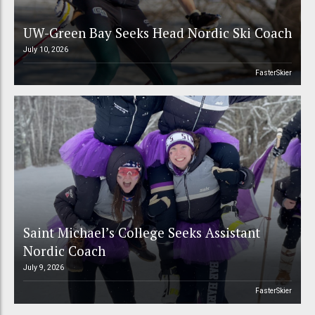
UW-Green Bay Seeks Head Nordic Ski Coach
July 10, 2026
FasterSkier
Saint Michael’s College Seeks Assistant
Nordic Coach
July 9, 2026
FasterSkier