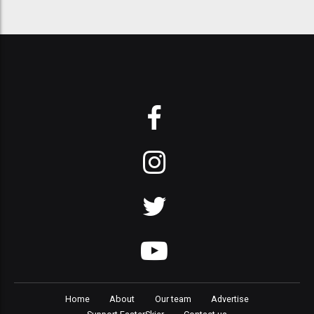
Home
About
Our team
Advertise