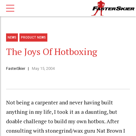
NEWS
PRODUCT NEWS
The Joys Of Hotboxing
FasterSkier
May 15, 2004
Not being a carpenter and never having built
anything in my life, I took it as a daunting, but
doable challenge to build my own hotbox. After
consulting with stonegrind/wax guru Nat Brown I