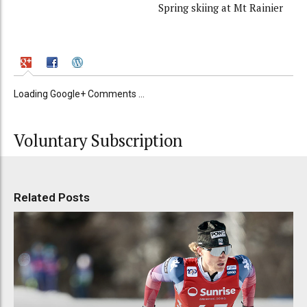
Spring skiing at Mt Rainier
Loading Google+ Comments ...
Voluntary Subscription
Related Posts