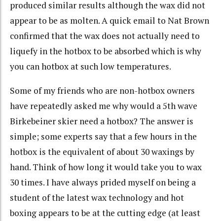
produced similar results although the wax did not
appear to be as molten. A quick email to Nat Brown
confirmed that the wax does not actually need to
liquefy in the hotbox to be absorbed which is why
you can hotbox at such low temperatures.
Some of my friends who are non-hotbox owners
have repeatedly asked me why would a 5th wave
Birkebeiner skier need a hotbox? The answer is
simple; some experts say that a few hours in the
hotbox is the equivalent of about 30 waxings by
hand. Think of how long it would take you to wax
30 times. I have always prided myself on being a
student of the latest wax technology and hot
boxing appears to be at the cutting edge (at least