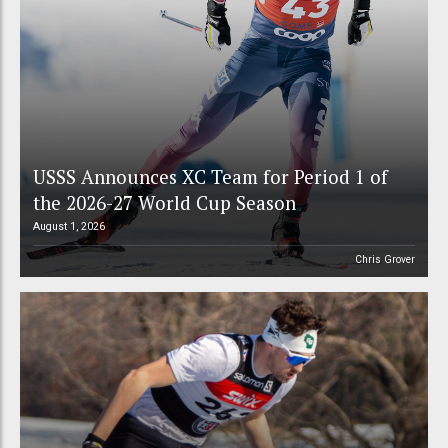
USSS Announces XC Team for Period 1 of
the 2026-27 World Cup Season
August 1, 2026
Chris Grover