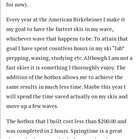
for now).
Every year at the American Birkebeiner I make it
my goal to have the fastest skis in my wave,
whichever wave that happens to be. To attain that
goal I have spent countless hours in my ski “lab”
prepping, waxing, studying etc. Although I am not a
fast skier it is something I thoroughly enjoy. The
addition of the hotbox allows me to achieve the
same results in much less time. Maybe this year I
will spend the time saved actually on my skis and
move up a few waves.
The hotbox that I built cost less than $200.00 and
was completed in 2 hours. Springtime is a great