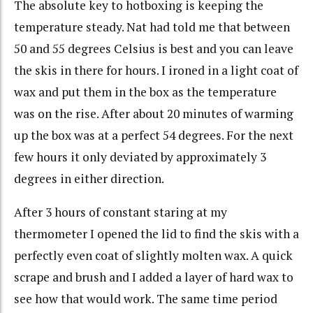
The absolute key to hotboxing is keeping the
temperature steady. Nat had told me that between
50 and 55 degrees Celsius is best and you can leave
the skis in there for hours. I ironed in a light coat of
wax and put them in the box as the temperature
was on the rise. After about 20 minutes of warming
up the box was at a perfect 54 degrees. For the next
few hours it only deviated by approximately 3
degrees in either direction.
After 3 hours of constant staring at my
thermometer I opened the lid to find the skis with a
perfectly even coat of slightly molten wax. A quick
scrape and brush and I added a layer of hard wax to
see how that would work. The same time period