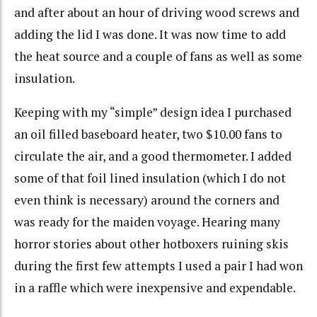
and after about an hour of driving wood screws and
adding the lid I was done. It was now time to add
the heat source and a couple of fans as well as some
insulation.
Keeping with my “simple” design idea I purchased
an oil filled baseboard heater, two $10.00 fans to
circulate the air, and a good thermometer. I added
some of that foil lined insulation (which I do not
even think is necessary) around the corners and
was ready for the maiden voyage. Hearing many
horror stories about other hotboxers ruining skis
during the first few attempts I used a pair I had won
in a raffle which were inexpensive and expendable.