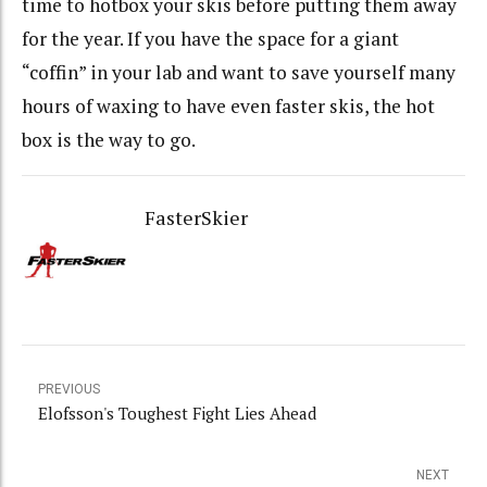
time to hotbox your skis before putting them away
for the year. If you have the space for a giant
“coffin” in your lab and want to save yourself many
hours of waxing to have even faster skis, the hot
box is the way to go.
FasterSkier
PREVIOUS
Elofsson's Toughest Fight Lies Ahead
NEXT