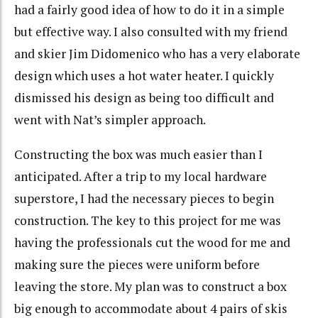
had a fairly good idea of how to do it in a simple
but effective way. I also consulted with my friend
and skier Jim Didomenico who has a very elaborate
design which uses a hot water heater. I quickly
dismissed his design as being too difficult and
went with Nat’s simpler approach.
Constructing the box was much easier than I
anticipated. After a trip to my local hardware
superstore, I had the necessary pieces to begin
construction. The key to this project for me was
having the professionals cut the wood for me and
making sure the pieces were uniform before
leaving the store. My plan was to construct a box
big enough to accommodate about 4 pairs of skis