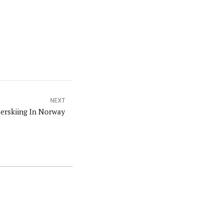
NEXT
lerskiing In Norway