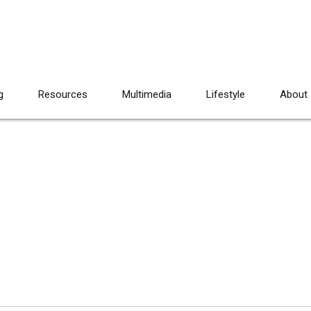
g
Resources
Multimedia
Lifestyle
About