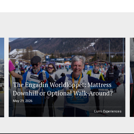
The Engadin Worldloppet: Mattress
Downhill or Optional Walk-Around?
May 29, 2026
n
Lumi Experiences