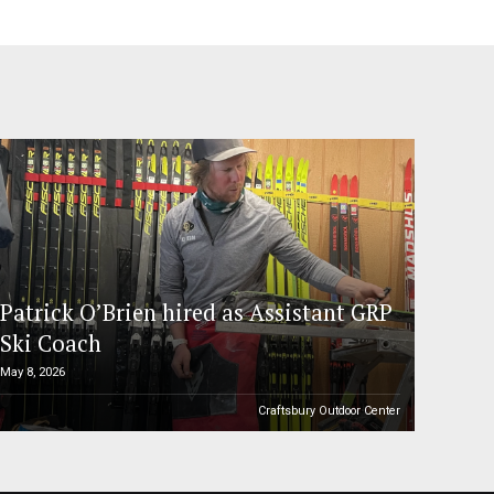
Patrick O’Brien hired as Assistant GRP
Ski Coach
May 8, 2026
Craftsbury Outdoor Center