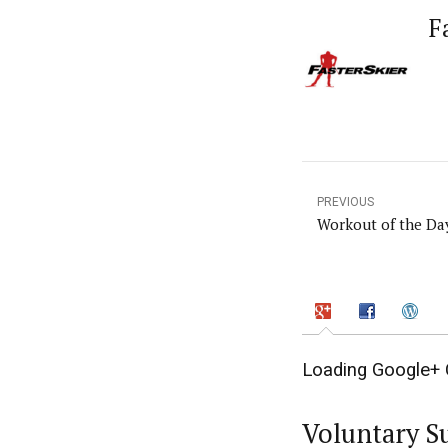
F
PREVIOUS
Workout of the Da
Loading Google+ 
Voluntary S