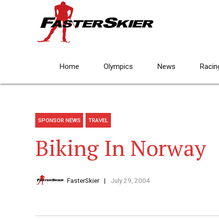
Home
Olympics
News
Racin
SPONSOR NEWS
TRAVEL
Biking In Norway
FasterSkier
July 29, 2004