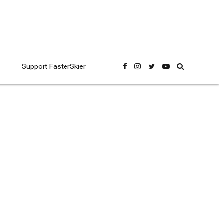
Support FasterSkier