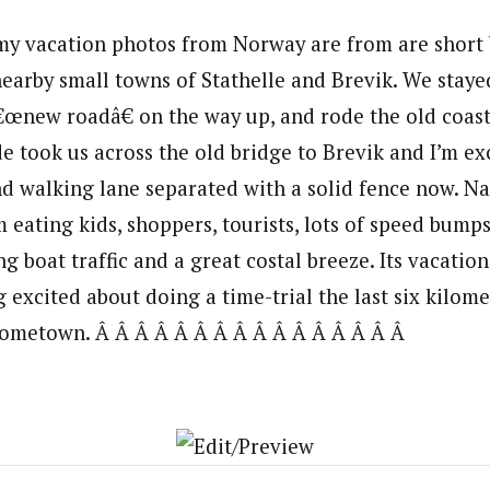
 my vacation photos from Norway are from are short 
earby small towns of Stathelle and Brevik. We staye
€œnew roadâ€ on the way up, and rode the old coast
e took us across the old bridge to Brevik and I’m ex
nd walking lane separated with a solid fence now. Na
m eating kids, shoppers, tourists, lots of speed bump
ing boat traffic and a great costal breeze. Its vacatio
excited about doing a time-trial the last six kilome
ometown. Â Â Â Â Â Â Â Â Â Â Â Â Â Â Â Â