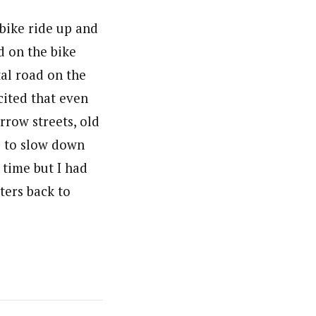
bike ride up and
d on the bike
al road on the
cited that even
rrow streets, old
s to slow down
n time but I had
ters back to