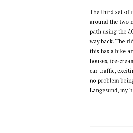
The third set of
around the two n
path using the â
way back. The rid
this has a bike a
houses, ice-crea
car traffic, excit
no problem being 
Langesund, my h