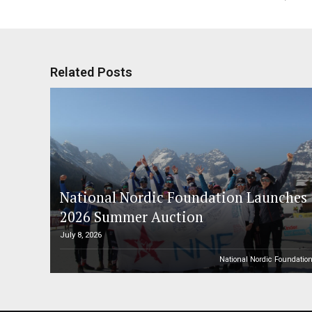
Related Posts
National Nordic Foundation Launches
2026 Summer Auction
July 8, 2026
National Nordic Foundatio