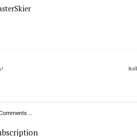
asterSkier
y!
Rol
Comments ...
ubscription