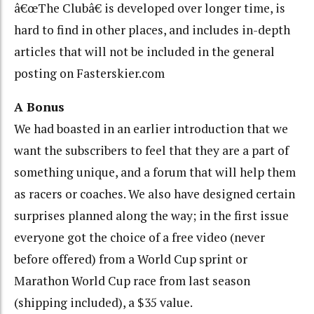
â€œThe Clubâ€ is developed over longer time, is
hard to find in other places, and includes in-depth
articles that will not be included in the general
posting on Fasterskier.com
A Bonus
We had boasted in an earlier introduction that we
want the subscribers to feel that they are a part of
something unique, and a forum that will help them
as racers or coaches. We also have designed certain
surprises planned along the way; in the first issue
everyone got the choice of a free video (never
before offered) from a World Cup sprint or
Marathon World Cup race from last season
(shipping included), a $35 value.