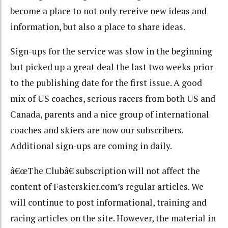
become a place to not only receive new ideas and
information, but also a place to share ideas.
Sign-ups for the service was slow in the beginning
but picked up a great deal the last two weeks prior
to the publishing date for the first issue. A good
mix of US coaches, serious racers from both US and
Canada, parents and a nice group of international
coaches and skiers are now our subscribers.
Additional sign-ups are coming in daily.
â€œThe Clubâ€ subscription will not affect the
content of Fasterskier.com’s regular articles. We
will continue to post informational, training and
racing articles on the site. However, the material in