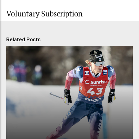
Voluntary Subscription
Related Posts