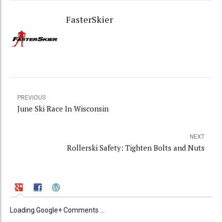
FasterSkier
PREVIOUS
June Ski Race In Wisconsin
NEXT
Rollerski Safety: Tighten Bolts and Nuts
Loading Google+ Comments ...