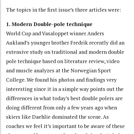
The topics in the first issue’s three articles were:
1. Modern Double-pole technique
World Cup and Vasaloppet winner Anders
Aukland’s younger brother Fredrik recently did an
extensive study on traditional and modern double
pole technique based on literature review, video
and muscle analyzes at the Norwegian Sport
College. We found his photos and findings very
interesting since it in a simple way points out the
differences in what today’s best double polers are
doing different from only a few years ago when
skiers like Daehlie dominated the scene. As
coaches we feel it’s important to be aware of these