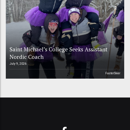
Saint Michael’s College Seeks Assistant
Nordic Coach
July 9, 2026
FasterSkier