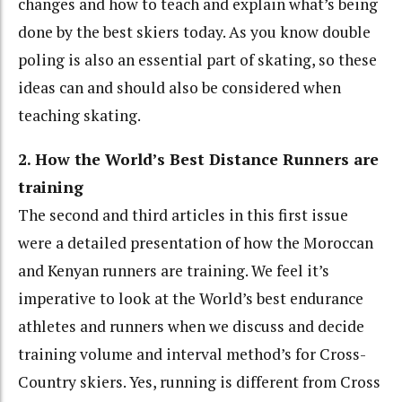
changes and how to teach and explain what’s being
done by the best skiers today. As you know double
poling is also an essential part of skating, so these
ideas can and should also be considered when
teaching skating.
2. How the World’s Best Distance Runners are
training
The second and third articles in this first issue
were a detailed presentation of how the Moroccan
and Kenyan runners are training. We feel it’s
imperative to look at the World’s best endurance
athletes and runners when we discuss and decide
training volume and interval method’s for Cross-
Country skiers. Yes, running is different from Cross