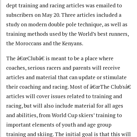
dept training and racing articles was emailed to
subscribers on May 20. Three articles included a
study on modern double pole technique, as well as
training methods used by the World’s best runners,
the Moroccans and the Kenyans.
The â€œClubâ€ is meant to be a place where
coaches, serious racers and parents will receive
articles and material that can update or stimulate
their coaching and racing. Most of â€œThe Club'sâ€
articles will cover issues related to training and
racing, but will also include material for all ages
and abilities, from World Cup skiers’ training to
important elements of youth and age group
training and skiing. The initial goal is that this will