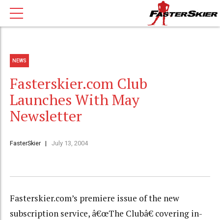
NEWS
Fasterskier.com Club
Launches With May
Newsletter
FasterSkier
July 13, 2004
Fasterskier.com’s premiere issue of the new
subscription service, â€œThe Clubâ€ covering in-