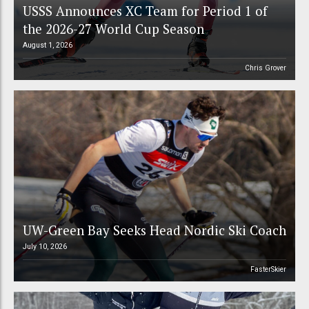
USSS Announces XC Team for Period 1 of
the 2026-27 World Cup Season
August 1, 2026
Chris Grover
UW-Green Bay Seeks Head Nordic Ski Coach
July 10, 2026
FasterSkier