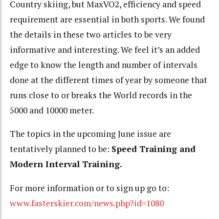
Country skiing, but MaxVO2, efficiency and speed
requirement are essential in both sports. We found
the details in these two articles to be very
informative and interesting. We feel it’s an added
edge to know the length and number of intervals
done at the different times of year by someone that
runs close to or breaks the World records in the
5000 and 10000 meter.
The topics in the upcoming June issue are
tentatively planned to be:
Speed Training and
Modern Interval Training.
For more information or to sign up go to:
www.fasterskier.com/news.php?id=1080