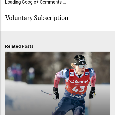
Loading Google+ Comments ...
Voluntary Subscription
Related Posts