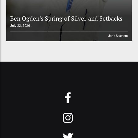
Ben Ogden’s Spring of Silver and Setbacks
July 22, 2026
John Skavlem