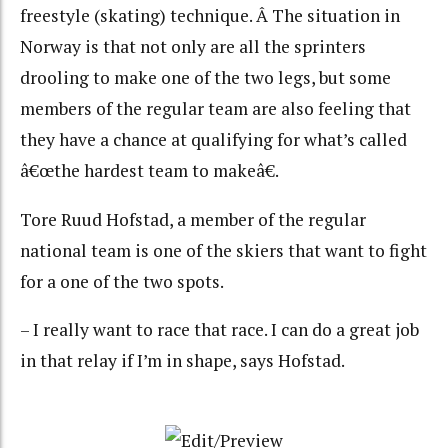
freestyle (skating) technique. Â The situation in
Norway is that not only are all the sprinters
drooling to make one of the two legs, but some
members of the regular team are also feeling that
they have a chance at qualifying for what’s called
â€œthe hardest team to makeâ€.
Tore Ruud Hofstad, a member of the regular
national team is one of the skiers that want to fight
for a one of the two spots.
– I really want to race that race. I can do a great job
in that relay if I’m in shape, says Hofstad.