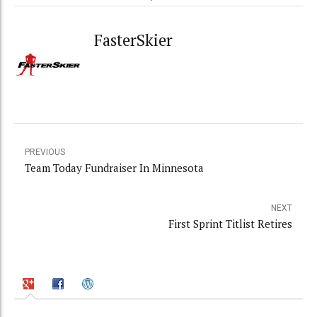
FasterSkier
PREVIOUS
Team Today Fundraiser In Minnesota
NEXT
First Sprint Titlist Retires