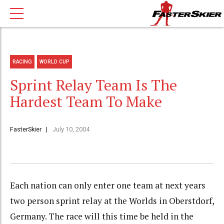
RACING
WORLD CUP
Sprint Relay Team Is The
Hardest Team To Make
FasterSkier
July 10, 2004
Each nation can only enter one team at next years
two person sprint relay at the Worlds in Oberstdorf,
Germany. The race will this time be held in the