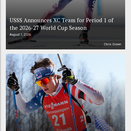
USSS Announces XC Team for Period 1 of
the 2026-27 World Cup Season
August 1, 2026
Chris Grover