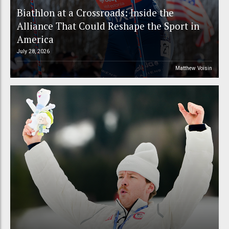
Biathlon at a Crossroads: Inside the
Alliance That Could Reshape the Sport in
America
July 28, 2026
Matthew Voisin