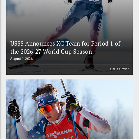
USSS Announces XC Team for Period 1 of
the 2026-27 World Cup Season
August 1, 2026
Chris Grover