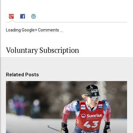
Loading Google+ Comments ...
Voluntary Subscription
Related Posts