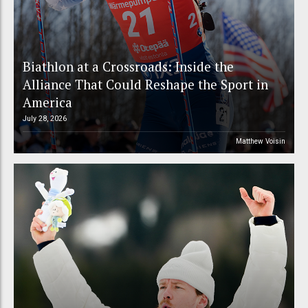
Biathlon at a Crossroads: Inside the
Alliance That Could Reshape the Sport in
America
July 28, 2026
Matthew Voisin