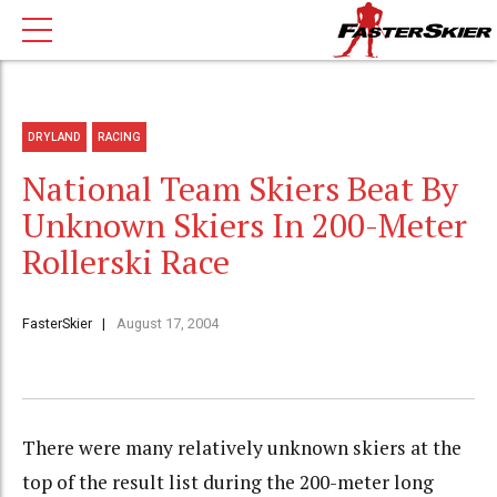
DRYLAND
RACING
National Team Skiers Beat By
Unknown Skiers In 200-Meter
Rollerski Race
FasterSkier
August 17, 2004
There were many relatively unknown skiers at the
top of the result list during the 200-meter long