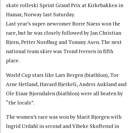
skate rolleski Sprint Grand Prix at Kirkebakken in
Hamar, Norway last Saturday.
Last year’s super-newcomer Borre Naess won the
race, but he was closely followed by Jan Christian
Bjorn, Petter Nordhug and Tommy Asen. The next
national team skier was Trond Iversen in fifth
place.
World Cup stars like Lars Bergen (biathlon), Tor
Arne Hetland, Havard Bjerkeli, Anders Aukland and
Ole Einar Bjorndalen (biathlon) were all beaten by
“the locals”.
The women’s race was won by Marit Bjorgen with
Ingrid Urdahl in second and Vibeke Skofterud in