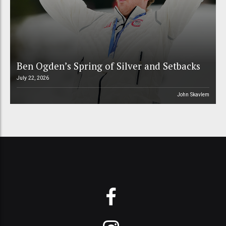
Ben Ogden’s Spring of Silver and Setbacks
July 22, 2026
John Skavlem