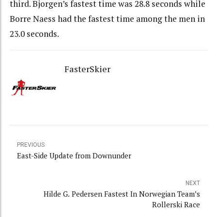
third. Bjorgen’s fastest time was 28.8 seconds while
Borre Naess had the fastest time among the men in
23.0 seconds.
FasterSkier
PREVIOUS
East-Side Update from Downunder
NEXT
Hilde G. Pedersen Fastest In Norwegian Team’s
Rollerski Race