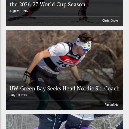
the 2026-27 World Cup Season
August 1, 2026
Chris Grover
UW-Green Bay Seeks Head Nordic Ski Coach
July 10, 2026
FasterSkier