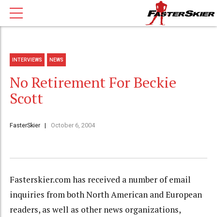
INTERVIEWS
NEWS
No Retirement For Beckie
Scott
FasterSkier
October 6, 2004
Fasterskier.com has received a number of email
inquiries from both North American and European
readers, as well as other news organizations,