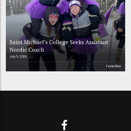
Saint Michael’s College Seeks Assistant
Nordic Coach
July 9, 2026
FasterSkier