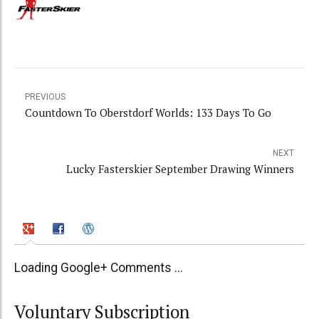
PREVIOUS
Countdown To Oberstdorf Worlds: 133 Days To Go
NEXT
Lucky Fasterskier September Drawing Winners
Loading Google+ Comments ...
Voluntary Subscription