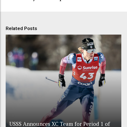
Related Posts
USSS Announces XC Team for Period 1 of