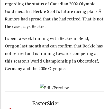
regarding the status of Canadian 2002 Olympic
Gold medalist Beckie Scott’s future racing plans.Â
Rumors had spread that she had retired. That is not
the case, says Beckie.
I spent a week training with Beckie in Bend,
Oregon last month and can confirm that Beckie has
not retired and is training towards competing at
this season's World Championship in Oberstdorf,
Germany and the 2006 Olympics.
FasterSkier