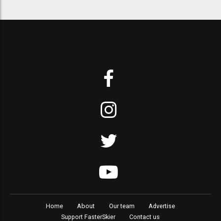
Home
About
Our team
Advertise
Support FasterSkier
Contact us