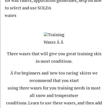
for wax charts, application guidelines, help on how
to select and use SOLDA
waxes
Training
Waxes Â Â
Three waxes that will give you great training skis
in most conditions.
Â For beginners and 'new too racing' skiers we
recommend that you start
using three waxes for you training needs in most
all snow and temperature
conditions. Learn to use these waxes, and then add