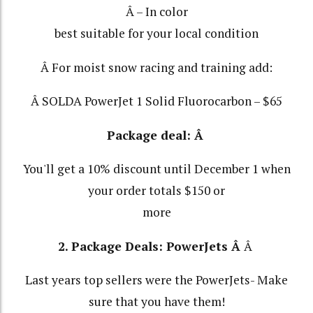
Â – In color
best suitable for your local condition
Â For moist snow racing and training add:
Â SOLDA PowerJet 1 Solid Fluorocarbon – $65
Package deal: Â
You'll get a 10% discount until December 1 when
your order totals $150 or
more
2. Package Deals:
PowerJets
Â
Â
Last years top sellers were the PowerJets- Make
sure that you have them!