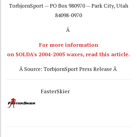
TorbjornSport — PO Box 980970 — Park City, Utah
84098-0970
Â
For more information
on SOLDA's 2004-2005 waxes, read this article.
Â Source: TorbjornSport Press Release Â
FasterSkier