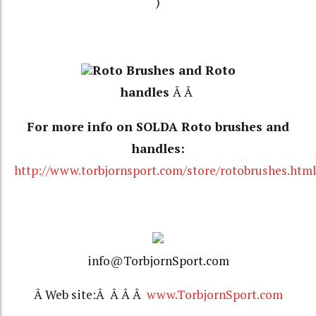
)
Roto Brushes and Roto
handles
Â Â
For more info on SOLDA Roto brushes and
handles:
http://www.torbjornsport.com/store/rotobrushes.htm
info@TorbjornSport.com
Â Web site:Â Â Â Â
www.TorbjornSport.com