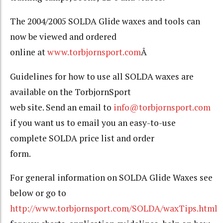
The 2004/2005 SOLDA Glide waxes and tools can
now be viewed and ordered
online at
www.torbjornsport.com
Â
Guidelines for how to use all SOLDA waxes are
available on the TorbjornSport
web site. Send an email to
info@torbjornsport.com
if you want us to email you an easy-to-use
complete SOLDA price list and order
form.
For general information on SOLDA Glide Waxes see
below or go to
http://www.torbjornsport.com/SOLDA/waxTips.html