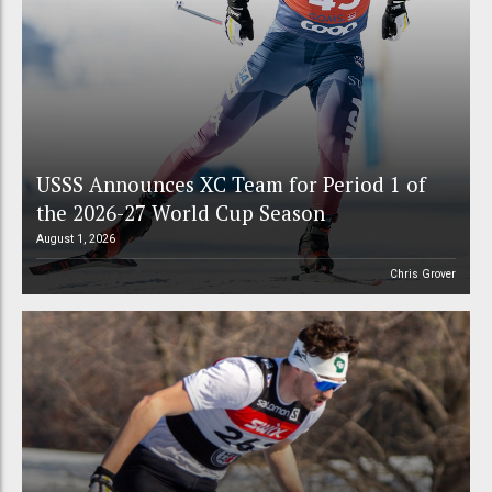
USSS Announces XC Team for Period 1 of
the 2026-27 World Cup Season
August 1, 2026
Chris Grover