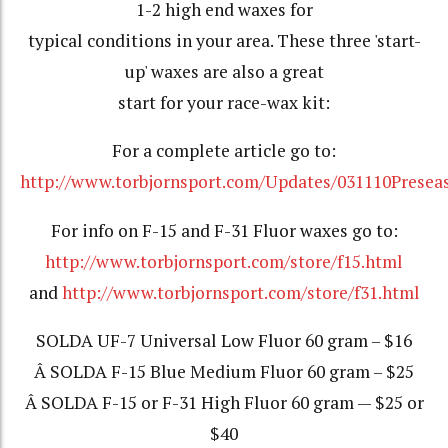
1-2 high end waxes for
typical conditions in your area. These three 'start-
up' waxes are also a great
start for your race-wax kit:
For a complete article go to:
http://www.torbjornsport.com/Updates/031110Presea
For info on F-15 and F-31 Fluor waxes go to:
http://www.torbjornsport.com/store/f15.html
and
http://www.torbjornsport.com/store/f31.html
SOLDA UF-7 Universal Low Fluor 60 gram – $16
Â SOLDA F-15 Blue Medium Fluor 60 gram – $25
Â SOLDA F-15 or F-31 High Fluor 60 gram — $25 or
$40