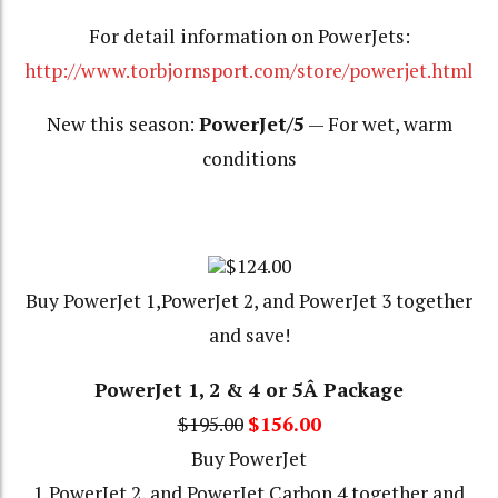
For detail information on PowerJets:
http://www.torbjornsport.com/store/powerjet.html
New this season:
PowerJet/5
— For wet, warm
conditions
$124.00
Buy PowerJet 1,PowerJet 2, and PowerJet 3 together
and save!
PowerJet 1, 2 & 4 or 5Â Package
$195.00
$156.00
Buy PowerJet
1,PowerJet 2, and PowerJet Carbon 4 together and