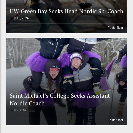
UW-Green Bay Seeks Head Nordic Ski Coach
July 10, 2026
FasterSkier
Saint Michael’s College Seeks Assistant
Nordic Coach
July 9, 2026
FasterSkier