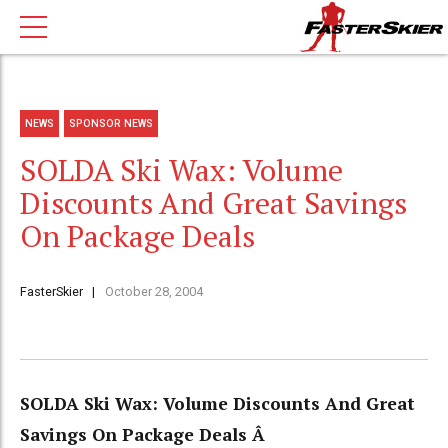
NEWS
SPONSOR NEWS
SOLDA Ski Wax: Volume
Discounts And Great Savings
On Package Deals
FasterSkier
October 28, 2004
SOLDA Ski Wax: Volume Discounts And Great
Savings On Package Deals Â