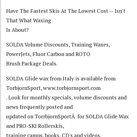
Have The Fastest Skis At The Lowest Cost — Isn't
That What Waxing
Is About?
SOLDA Volume Discounts, Training Waxes,
PowerJets, Fluor Carbon and ROTO
Brush Package Deals.
SOLDA Glide wax from Italy is available from
TorbjornSport, www.torbjornsport.com
. Look for monthly specials, volume discounts and
news frequently posted and
updated on TorrbjornSportÂ for SOLDA Glide Wax
and PRO-SKI Rollerskis,
training camps, books, CD's and videos.