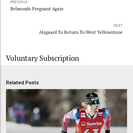
PREVIOUS
Belmondo Pregnant Again
NEXT
Alsgaard To Return To West Yellowstone
Voluntary Subscription
Related Posts