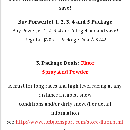
save!
Buy PorwerJet 1, 2, 3, 4 and 5 Package
Buy PowerJet 1, 2, 3, 4 and 5 together and save!
Regular $285 — Package DealÂ $242
3. Package Deals:
Fluor
Spray And Powder
A must for long races and high level racing at any
distance in moist snow
conditions and/or dirty snow. (For detail
information
see:
http://www.torbjornsport.com/store/fluor.html