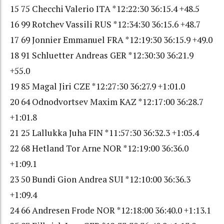
15 75 Checchi Valerio ITA *12:22:30 36:15.4 +48.5
16 99 Rotchev Vassili RUS *12:34:30 36:15.6 +48.7
17 69 Jonnier Emmanuel FRA *12:19:30 36:15.9 +49.0
18 91 Schluetter Andreas GER *12:30:30 36:21.9
+55.0
19 85 Magal Jiri CZE *12:27:30 36:27.9 +1:01.0
20 64 Odnodvortsev Maxim KAZ *12:17:00 36:28.7
+1:01.8
21 25 Lallukka Juha FIN *11:57:30 36:32.3 +1:05.4
22 68 Hetland Tor Arne NOR *12:19:00 36:36.0
+1:09.1
23 50 Bundi Gion Andrea SUI *12:10:00 36:36.3
+1:09.4
24 66 Andresen Frode NOR *12:18:00 36:40.0 +1:13.1