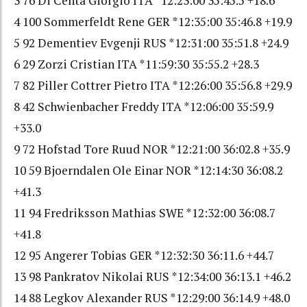
3 76 Di Centa Giorgio ITA *12:23:00 35:45.5 +18.6
4 100 Sommerfeldt Rene GER *12:35:00 35:46.8 +19.9
5 92 Dementiev Evgenji RUS *12:31:00 35:51.8 +24.9
6 29 Zorzi Cristian ITA *11:59:30 35:55.2 +28.3
7 82 Piller Cottrer Pietro ITA *12:26:00 35:56.8 +29.9
8 42 Schwienbacher Freddy ITA *12:06:00 35:59.9
+33.0
9 72 Hofstad Tore Ruud NOR *12:21:00 36:02.8 +35.9
10 59 Bjoerndalen Ole Einar NOR *12:14:30 36:08.2
+41.3
11 94 Fredriksson Mathias SWE *12:32:00 36:08.7
+41.8
12 95 Angerer Tobias GER *12:32:30 36:11.6 +44.7
13 98 Pankratov Nikolai RUS *12:34:00 36:13.1 +46.2
14 88 Legkov Alexander RUS *12:29:00 36:14.9 +48.0