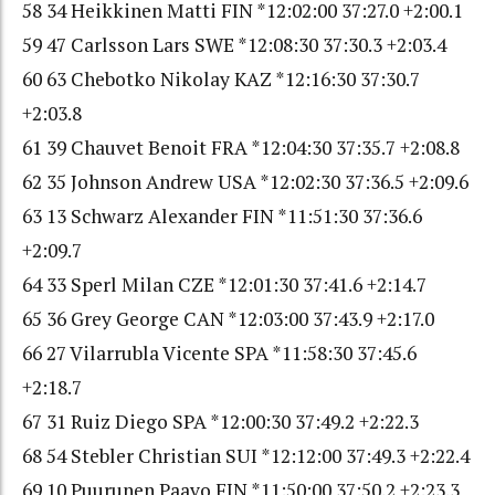
58 34 Heikkinen Matti FIN *12:02:00 37:27.0 +2:00.1
59 47 Carlsson Lars SWE *12:08:30 37:30.3 +2:03.4
60 63 Chebotko Nikolay KAZ *12:16:30 37:30.7
+2:03.8
61 39 Chauvet Benoit FRA *12:04:30 37:35.7 +2:08.8
62 35 Johnson Andrew USA *12:02:30 37:36.5 +2:09.6
63 13 Schwarz Alexander FIN *11:51:30 37:36.6
+2:09.7
64 33 Sperl Milan CZE *12:01:30 37:41.6 +2:14.7
65 36 Grey George CAN *12:03:00 37:43.9 +2:17.0
66 27 Vilarrubla Vicente SPA *11:58:30 37:45.6
+2:18.7
67 31 Ruiz Diego SPA *12:00:30 37:49.2 +2:22.3
68 54 Stebler Christian SUI *12:12:00 37:49.3 +2:22.4
69 10 Puurunen Paavo FIN *11:50:00 37:50.2 +2:23.3