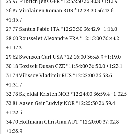
25 97 Filbrich Jens GER *12:33:30 36:40.8 +1:13.9
26 87 Virolainen Roman RUS *12:28:30 36:42.6
+1:15.7
27 77 Santus Fabio ITA *12:23:30 36:42.9 +1:16.0
28 60 Rousselet Alexandre FRA *12:15:00 36:44.2
+1:17.3
29 62 Swenson Carl USA *12:16:00 36:45.9 +1:19.0
30 18 Kozisek Dusan CZE *11:54:00 36:50.0 +1:23.1
31 74 Vilissov Vladimir RUS *12:22:00 36:58.6
+1:31.7
32 78 Skjeldal Kristen NOR *12:24:00 36:59.4 +1:32.5
32 81 Aasen Geir Ludvig NOR *12:25:30 36:59.4
+1:32.5
34 70 Hoffmann Christian AUT *12:20:00 37:02.8
+1:35.9