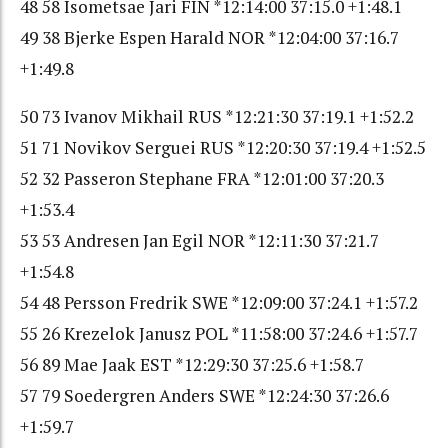
48 58 Isometsae Jari FIN *12:14:00 37:15.0 +1:48.1
49 38 Bjerke Espen Harald NOR *12:04:00 37:16.7
+1:49.8
50 73 Ivanov Mikhail RUS *12:21:30 37:19.1 +1:52.2
51 71 Novikov Serguei RUS *12:20:30 37:19.4 +1:52.5
52 32 Passeron Stephane FRA *12:01:00 37:20.3
+1:53.4
53 53 Andresen Jan Egil NOR *12:11:30 37:21.7
+1:54.8
54 48 Persson Fredrik SWE *12:09:00 37:24.1 +1:57.2
55 26 Krezelok Janusz POL *11:58:00 37:24.6 +1:57.7
56 89 Mae Jaak EST *12:29:30 37:25.6 +1:58.7
57 79 Soedergren Anders SWE *12:24:30 37:26.6
+1:59.7