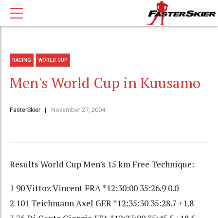
RACING
WORLD CUP
Men's World Cup in Kuusamo
FasterSkier
November 27, 2004
Results World Cup Men's 15 km Free Technique:
1 90 Vittoz Vincent FRA *12:30:00 35:26.9 0.0
2 101 Teichmann Axel GER *12:35:30 35:28.7 +1.8