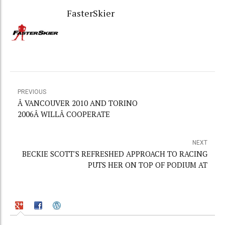
FasterSkier
PREVIOUS
Â VANCOUVER 2010 AND TORINO
2006Â WILLÂ COOPERATE
NEXT
BECKIE SCOTT'S REFRESHED APPROACH TO RACING
PUTS HER ON TOP OF PODIUM AT