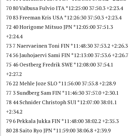
70 80 Valbusa Fulvio ITA *12:25:00 37:50.3 +2:23.4
70 83 Freeman Kris USA *12:26:30 37:50.3 +2:23.4
72 40 Horigome Mitsuo JPN *12:05:00 37:51.3
+2:24.4
73 7 Naervaeinen Toni FIN *11:48:30 37:53.2 +2:26.3
74 56 Jauhojaervi Sami FIN *12:13:00 37:53.6 +2:26.7
75 46 Oestberg Fredrik SWE *12:08:00 37:54.1
+2:27.2
76 22 Mehle Joze SLO *11:56:00 37:55.8 +2:28.9
77 3 Sundberg Sam FIN *11:46:30 37:57.0 +2:30.1
78 44 Schnider Christoph SUI *12:07:00 38:01.1
+2:34.2
79 6 Pekkala Jukka FIN *11:48:00 38:02.2 +2:35.3
80 28 Saito Ryo JPN *11:59:00 38:06.8 +2:39.9