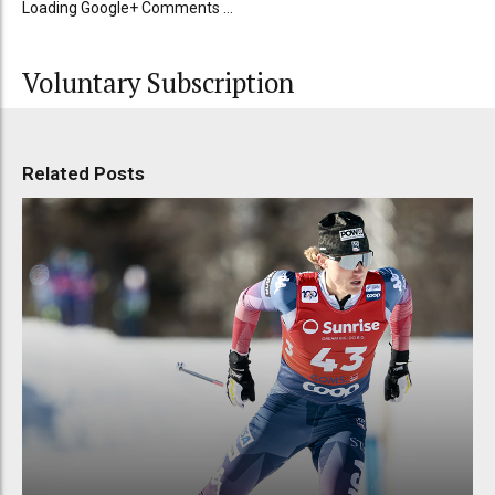
Loading Google+ Comments ...
Voluntary Subscription
Related Posts