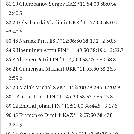
81 19 Cherepanov Sergey KAZ *11:54:30 38:07.4
+2:40.5
82 24 Olschanski Vladimir UKR *11:57:00 38:07.5
+2:40.6
83 43 Narusk Priit EST *12:06:30 38:17.2 +2:50.3
84 9 Haenninen Arttu FIN *11:49:30 38:19.6 +2:52.7
85 8 Yloenen Petri FIN *11:49:00 38:25.7 +2:58.8
86 21 Gumenyak Mikhail UKR *11:55:30 38:26.5
+2:59.6
87 20 Malak Michal SVK *11:55:00 38:29.7 +3:02.8
88 1 Antila Timo FIN *11:45:30 38:32.7 +3:05.8
89 12 Enlund Johan FIN *11:51:00 38:44.5 +3:17.6
90 45 Eremenko Dimirij KAZ *12:07:30 38:47.8
+3:20.9
91 15 Koschevoy Yevgeniy KAZ *11:52:30 38:52.6