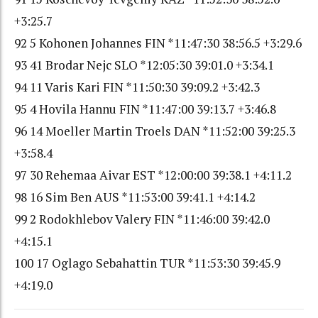
+3:25.7
92 5 Kohonen Johannes FIN *11:47:30 38:56.5 +3:29.6
93 41 Brodar Nejc SLO *12:05:30 39:01.0 +3:34.1
94 11 Varis Kari FIN *11:50:30 39:09.2 +3:42.3
95 4 Hovila Hannu FIN *11:47:00 39:13.7 +3:46.8
96 14 Moeller Martin Troels DAN *11:52:00 39:25.3
+3:58.4
97 30 Rehemaa Aivar EST *12:00:00 39:38.1 +4:11.2
98 16 Sim Ben AUS *11:53:00 39:41.1 +4:14.2
99 2 Rodokhlebov Valery FIN *11:46:00 39:42.0
+4:15.1
100 17 Oglago Sebahattin TUR *11:53:30 39:45.9
+4:19.0