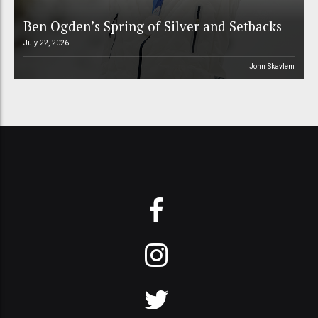
Ben Ogden’s Spring of Silver and Setbacks
July 22, 2026
John Skavlem