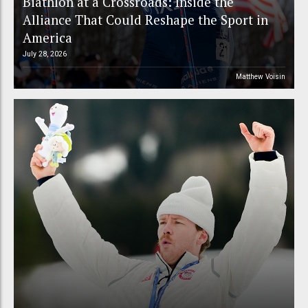
Biathlon at a Crossroads: Inside the
Alliance That Could Reshape the Sport in
America
July 28, 2026
Matthew Voisin