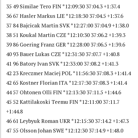
35 49 Similae Tero FIN *12:09:30 37:04.3 +1:37.4
36 67 Hasler Markus LIE *12:18:30 37:04.5 +1:37.6
37 84 Bajcicak Martin SVK *12:27:00 37:04.9 +1:38.0
38 51 Koukal Martin CZE *12:10:30 37:06.2 +1:39.3
39 86 Goering Franz GER *12:28:00 37:06.5 +1:39.6
40 93 Bauer Lukas CZE *12:31:30 37:07.7 +1:40.8
41 96 Batory Ivan SVK *12:33:00 37:08.2 +1:41.3
42 23 Kreczmer Maciej POL *11:56:30 37:08.3 +1:41.4
42 65 Kostner Florian ITA *12:17:30 37:08.3 +1:41.4
44 57 Ohtonen Olli FIN *12:13:30 37:11.5 +1:44.6
45 52 Kattilakoski Teemu FIN *12:11:00 37:11.7
+1:44.8
46 61 Leybyuk Roman UKR *12:15:30 37:14.2 +1:47.3
47 55 Olsson Johan SWE *12:12:30 37:14.9 +1:48.0