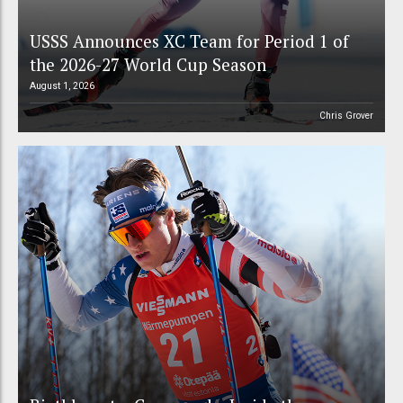
USSS Announces XC Team for Period 1 of
the 2026-27 World Cup Season
August 1, 2026
Chris Grover