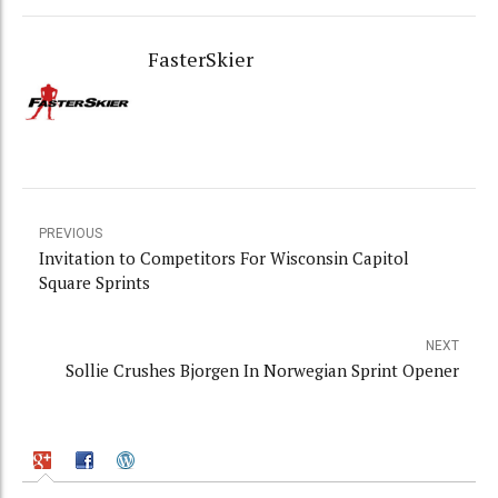
FasterSkier
PREVIOUS
Invitation to Competitors For Wisconsin Capitol
Square Sprints
NEXT
Sollie Crushes Bjorgen In Norwegian Sprint Opener