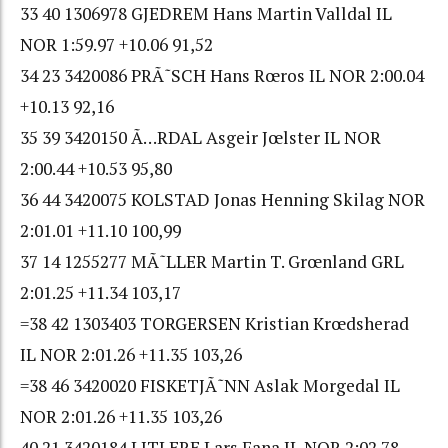
33 40 1306978 GJEDREM Hans Martin Valldal IL
NOR 1:59.97 +10.06 91,52
34 23 3420086 PRÃ˜SCH Hans Rœros IL NOR 2:00.04
+10.13 92,16
35 39 3420150 Ã…RDAL Asgeir Jœlster IL NOR
2:00.44 +10.53 95,80
36 44 3420075 KOLSTAD Jonas Henning Skilag NOR
2:01.01 +11.10 100,99
37 14 1255277 MÃ˜LLER Martin T. Grœnland GRL
2:01.25 +11.34 103,17
=38 42 1303403 TORGERSEN Kristian Krœdsherad
IL NOR 2:01.26 +11.35 103,26
=38 46 3420020 FISKETJÃ˜NN Aslak Morgedal IL
NOR 2:01.26 +11.35 103,26
40 21 3420184 LITLERE Lars Fana IL NOR 2:02.78