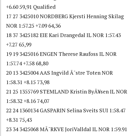
+6.60 59,91 Qualified
17 27 3425010 NORDBERG Kjersti Henning Skilag
NOR 1:57.25 +7.09 64,36
18 37 3425182 EIE Kari Drangedal IL NOR 1:57.43
+7.27 65,99
19 19 3425016 ENGEN Therese Raufoss IL NOR
1:57.74 +7.58 68,80
20 13 3425004 AAS Ingvild Ã˜stre Toten NOR
1:58.31 +8.15 73,98
21 25 1355769 STEMLAND Kristin ByÃ¥sen IL NOR
1:58.32 +8.16 74,07
22 24 1360134 GASPARIN Selina Sveits SUI 1:58.47
+8.31 75,43
23 34 3425068 MÃ˜RKVE JoriValldal IL NOR 1:59.91