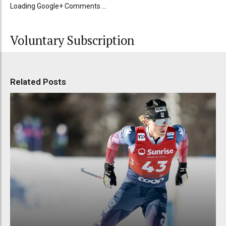
Loading Google+ Comments ...
Voluntary Subscription
Related Posts