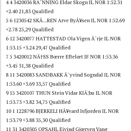
4 4 3420036 RÃ˜NNING Eldar Skogn IL NOR 1:52.31
+2.40 21,83 Qualified
5 6 1230542 SKÃ…REN Arve ByÃ¥sen IL NOR 1:52.69
+2.78 25,29 Qualified
6 12 3420077 HATTESTAD Ola Vigen Ã˜rje IL NOR
1:53.15 +3.24 29,47 Qualified
7 5 3420012 NÃ†SS Bœrre Eftelœt IF NOR 1:53.36
+3.45 31,38 Qualified
8 11 3420083 SANDBAKK Ã˜yvind Sogndal IL NOR
1:53.60 +3.69 33,57 Qualified
9 15 3420107 THUN Stein Vidar KlÃ¦bu IL NOR
1:53.73 +3.82 34,75 Qualified
10 1 1228796 BJERKELI HÃ¥vard Isfjorden IL NOR
1:53.79 +3.88 35,30 Qualified
11 31 3420305 OPSAHL Eivind Gjœrven Vang