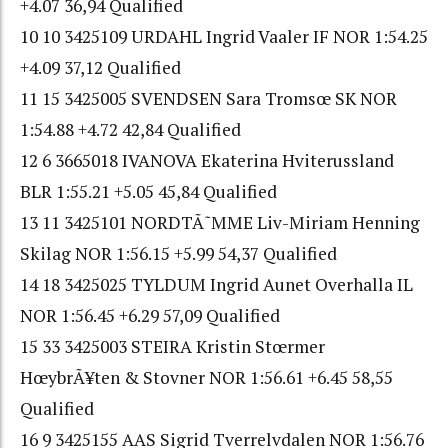
+4.07 36,94 Qualified
10 10 3425109 URDAHL Ingrid Vaaler IF NOR 1:54.25
+4.09 37,12 Qualified
11 15 3425005 SVENDSEN Sara Tromsœ SK NOR
1:54.88 +4.72 42,84 Qualified
12 6 3665018 IVANOVA Ekaterina Hviterussland
BLR 1:55.21 +5.05 45,84 Qualified
13 11 3425101 NORDTÃ˜MME Liv-Miriam Henning
Skilag NOR 1:56.15 +5.99 54,37 Qualified
14 18 3425025 TYLDUM Ingrid Aunet Overhalla IL
NOR 1:56.45 +6.29 57,09 Qualified
15 33 3425003 STEIRA Kristin Stœrmer
HœybrÃ¥ten & Stovner NOR 1:56.61 +6.45 58,55
Qualified
16 9 3425155 AAS Sigrid Tverrelvdalen NOR 1:56.76