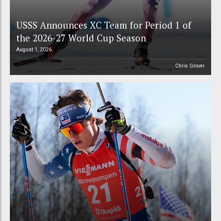
USSS Announces XC Team for Period 1 of
the 2026-27 World Cup Season
August 1, 2026
Chris Grover