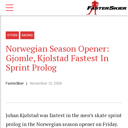
OTHER
RACING
Norwegian Season Opener:
Gjomle, Kjolstad Fastest In
Sprint Prolog
FasterSkier
November 12, 2004
Johan Kjolstad was fastest in the men’s skate sprint
prolog in the Norwegian season opener on Friday.