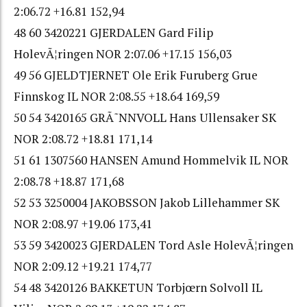
2:06.72 +16.81 152,94
48 60 3420221 GJERDALEN Gard Filip
HolevÃ¦ringen NOR 2:07.06 +17.15 156,03
49 56 GJELDTJERNET Ole Erik Furuberg Grue
Finnskog IL NOR 2:08.55 +18.64 169,59
50 54 3420165 GRÃ˜NNVOLL Hans Ullensaker SK
NOR 2:08.72 +18.81 171,14
51 61 1307560 HANSEN Amund Hommelvik IL NOR
2:08.78 +18.87 171,68
52 53 3250004 JAKOBSSON Jakob Lillehammer SK
NOR 2:08.97 +19.06 173,41
53 59 3420023 GJERDALEN Tord Asle HolevÃ¦ringen
NOR 2:09.12 +19.21 174,77
54 48 3420126 BAKKETUN Torbjœrn Solvoll IL