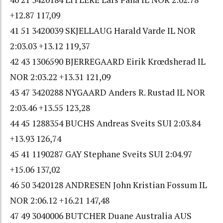
+12.87 117,09
41 51 3420039 SKJELLAUG Harald Varde IL NOR
2:03.03 +13.12 119,37
42 43 1306590 BJERREGAARD Eirik Krœdsherad IL
NOR 2:03.22 +13.31 121,09
43 47 3420288 NYGAARD Anders R. Rustad IL NOR
2:03.46 +13.55 123,28
44 45 1288354 BUCHS Andreas Sveits SUI 2:03.84
+13.93 126,74
45 41 1190287 GAY Stephane Sveits SUI 2:04.97
+15.06 137,02
46 50 3420128 ANDRESEN John Kristian Fossum IL
NOR 2:06.12 +16.21 147,48
47 49 3040006 BUTCHER Duane Australia AUS