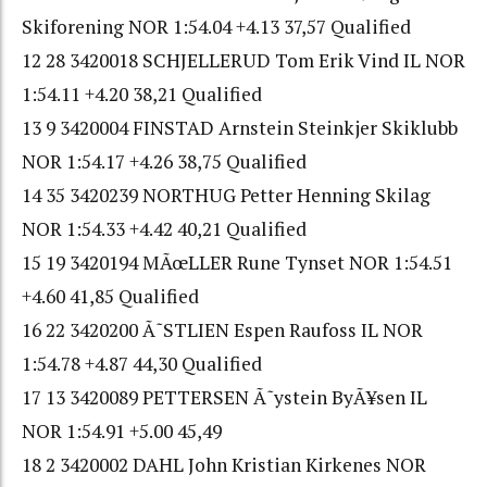
Skiforening NOR 1:54.04 +4.13 37,57 Qualified
12 28 3420018 SCHJELLERUD Tom Erik Vind IL NOR
1:54.11 +4.20 38,21 Qualified
13 9 3420004 FINSTAD Arnstein Steinkjer Skiklubb
NOR 1:54.17 +4.26 38,75 Qualified
14 35 3420239 NORTHUG Petter Henning Skilag
NOR 1:54.33 +4.42 40,21 Qualified
15 19 3420194 MÃœLLER Rune Tynset NOR 1:54.51
+4.60 41,85 Qualified
16 22 3420200 Ã˜STLIEN Espen Raufoss IL NOR
1:54.78 +4.87 44,30 Qualified
17 13 3420089 PETTERSEN Ã˜ystein ByÃ¥sen IL
NOR 1:54.91 +5.00 45,49
18 2 3420002 DAHL John Kristian Kirkenes NOR