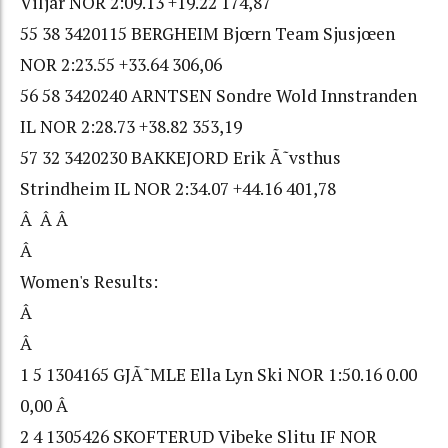
Viljar NOR 2:09.13 +19.22 174,87
55 38 3420115 BERGHEIM Bjœrn Team Sjusjœen
NOR 2:23.55 +33.64 306,06
56 58 3420240 ARNTSEN Sondre Wold Innstranden
IL NOR 2:28.73 +38.82 353,19
57 32 3420230 BAKKEJORD Erik Ã˜vsthus
Strindheim IL NOR 2:34.07 +44.16 401,78
Â Â Â
Â
Women's Results:
Â
Â
1 5 1304165 GJÃ˜MLE Ella Lyn Ski NOR 1:50.16 0.00
0,00 Â
2 4 1305426 SKOFTERUD Vibeke Slitu IF NOR