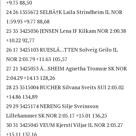
+9.75 88,50
24 26 1355672 SELBÃ†K Laila Strindheim IL NOR
1:59.93 +9.77 88,68
25 35 3425036 JENSEN Lena IF Kilkam NOR 2:00.38
+10.22 92,77
26 17 3425103 RUESLÃ…TTEN Solveig Geilo IL
NOR 2:01.79 +11.63 105,57
27 21 3425053 Ã…SHEIM Agnetha Tromsœ SK NOR
2:04.29 +14.13 128,26
28 23 3515004 BUCHER Silvana Sveits SUI 2:05.02
+14.86 134,89
29 29 3425174 NERENG Silje Sveinsson
Lillehammer SK NOR 2:05.17 +15.01 136,25
30 31 3425045 VEUM Kjersti Viljar IL NOR 2:05.27
+15.11 137,16