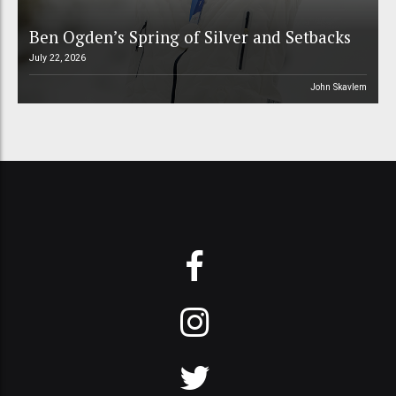
Ben Ogden’s Spring of Silver and Setbacks
July 22, 2026
John Skavlem