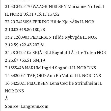
31 30 3425170 WAAGE-NIELSEN Marianne Nittedal
IL NOR 2:05.31 +15.15 137,52
32 20 3425095 FEIRING Hilde KjelsÃ¥s IL NOR
2:10.02 +19.86 180,28
33 2 1260903 PEDERSEN Hilde Nybygda IL NOR
2:12.59 +22.43 203,61
34 28 3425105 SKJÃ†RLI Ragnhild Ã˜stre Toten NOR
2:23.67 +33.51 304,19
3 1355478 NARUM Ingrid Sogndal IL NOR DNS
14 3420051 TAFJORD Ann Eli Valldal IL NOR DNS
16 3425021 PEDERSEN Lena Cecilie Strindheim IL
NOR DNS
Â
Source: Langrenn.com