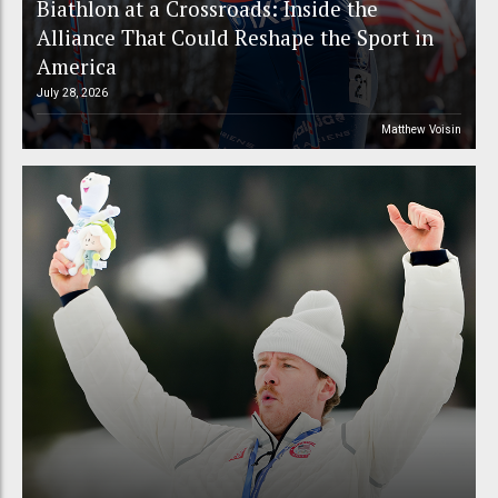
Biathlon at a Crossroads: Inside the
Alliance That Could Reshape the Sport in
America
July 28, 2026
Matthew Voisin