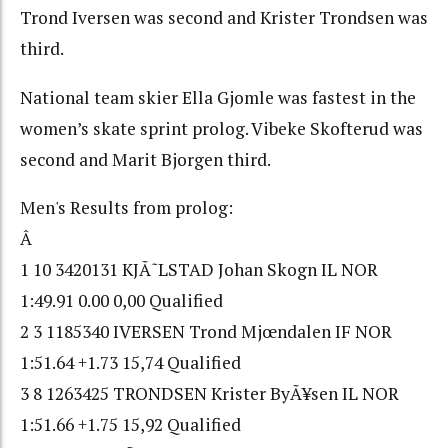
Trond Iversen was second and Krister Trondsen was
third.
National team skier Ella Gjomle was fastest in the
women’s skate sprint prolog. Vibeke Skofterud was
second and Marit Bjorgen third.
Men's Results from prolog:
Â
1 10 3420131 KJÃ˜LSTAD Johan Skogn IL NOR
1:49.91 0.00 0,00 Qualified
2 3 1185340 IVERSEN Trond Mjœndalen IF NOR
1:51.64 +1.73 15,74 Qualified
3 8 1263425 TRONDSEN Krister ByÃ¥sen IL NOR
1:51.66 +1.75 15,92 Qualified