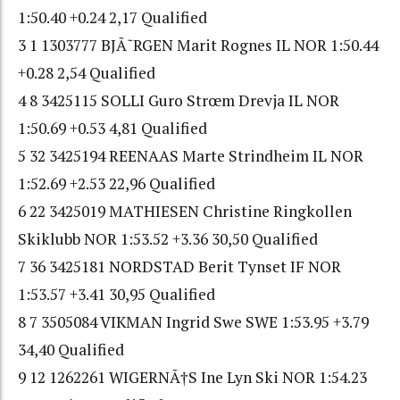
1:50.40 +0.24 2,17 Qualified
3 1 1303777 BJÃ˜RGEN Marit Rognes IL NOR 1:50.44
+0.28 2,54 Qualified
4 8 3425115 SOLLI Guro Strœm Drevja IL NOR
1:50.69 +0.53 4,81 Qualified
5 32 3425194 REENAAS Marte Strindheim IL NOR
1:52.69 +2.53 22,96 Qualified
6 22 3425019 MATHIESEN Christine Ringkollen
Skiklubb NOR 1:53.52 +3.36 30,50 Qualified
7 36 3425181 NORDSTAD Berit Tynset IF NOR
1:53.57 +3.41 30,95 Qualified
8 7 3505084 VIKMAN Ingrid Swe SWE 1:53.95 +3.79
34,40 Qualified
9 12 1262261 WIGERNÃ†S Ine Lyn Ski NOR 1:54.23