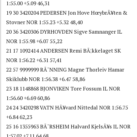
1:55.00 +5.09 46,31
19 30 3420204 PEDERSEN Jon Hove HœybrÃ¥ten &
Stovner NOR 1:55.23 +5.32 48,40
20 36 3420306 DYRHOVDEN Sigve Samnanger IL
NOR 1:55.98 +6.07 55,22
21 17 1092414 ANDERSEN Remi BÃ¦kkelaget SK
NOR 1:56.22 +6.31 57,41
22 57 9999999 RÃ˜NNING Magne Thorleiv Hamar
Skiklubb NOR 1:56.38 +6.47 58,86
23 18 1148868 BJONVIKEN Tore Fossum IL NOR
1:56.60 +6.69 60,86
24 24 3420298 VATN HÃ¥vard Nittedal NOR 1:56.75
+6.84 62,23
25 16 1355963 BÃ˜RSHEIM Halvard KjelsÃ¥s IL NOR
1:57.02 +7.11 64,68