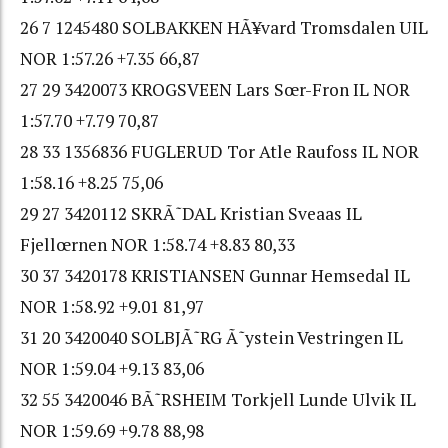
26 7 1245480 SOLBAKKEN HÃ¥vard Tromsdalen UIL
NOR 1:57.26 +7.35 66,87
27 29 3420073 KROGSVEEN Lars Sœr-Fron IL NOR
1:57.70 +7.79 70,87
28 33 1356836 FUGLERUD Tor Atle Raufoss IL NOR
1:58.16 +8.25 75,06
29 27 3420112 SKRÃ˜DAL Kristian Sveaas IL
Fjellœrnen NOR 1:58.74 +8.83 80,33
30 37 3420178 KRISTIANSEN Gunnar Hemsedal IL
NOR 1:58.92 +9.01 81,97
31 20 3420040 SOLBJÃ˜RG Ã˜ystein Vestringen IL
NOR 1:59.04 +9.13 83,06
32 55 3420046 BÃ˜RSHEIM Torkjell Lunde Ulvik IL
NOR 1:59.69 +9.78 88,98