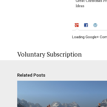
Great Christmas Pr
Ideas
Loading Google+ Comm
Voluntary Subscription
Related Posts