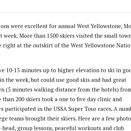
ons were excellent for annual West Yellowstone, M
st week. More than 1500 skiers visited the small town
 right at the outskirt of the West Yellowstone Natio
ve 10-15 minutes up to higher elevation to ski in go
 in the week, but could use good skis and had great
wn (5 minutes walking distance from the hotels) fro
than 200 skiers took a one to five day clinic and
rs participated in the USSA Super Tour races. A num
lege teams brought their skiers. Here are a few phot
l-head, group lessons, peaceful workouts and club