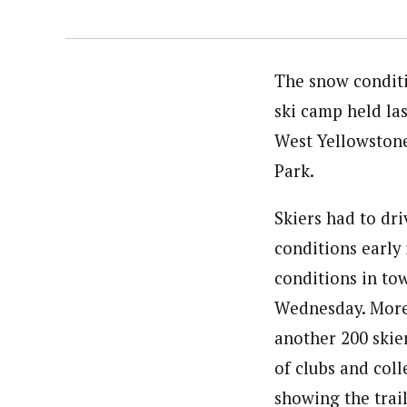
The snow conditi
ski camp held la
West Yellowstone
Park.
Skiers had to dri
conditions early
conditions in to
Wednesday. More 
another 200 skie
of clubs and col
showing the trai