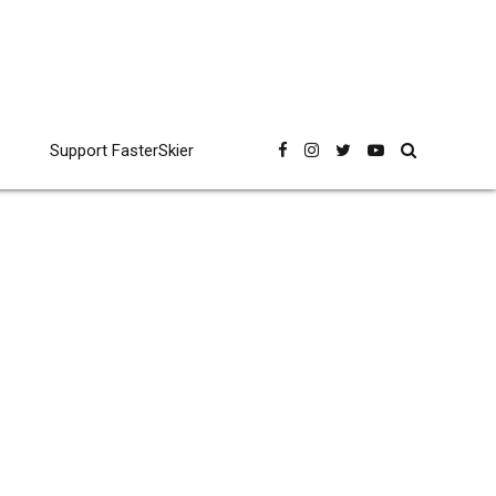
Support FasterSkier