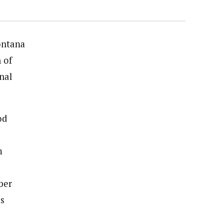
ontana
 of
nal
od
m
ber
os