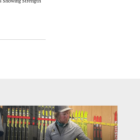
s Showing Strength