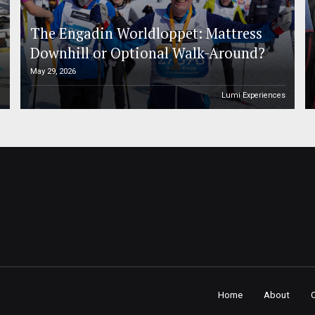
The Engadin Worldloppet: Mattress
Downhill or Optional Walk-Around?
May 29, 2026
n
Lumi Experiences
Home
About