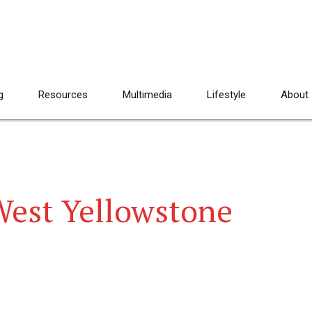
g
Resources
Multimedia
Lifestyle
About
West Yellowstone