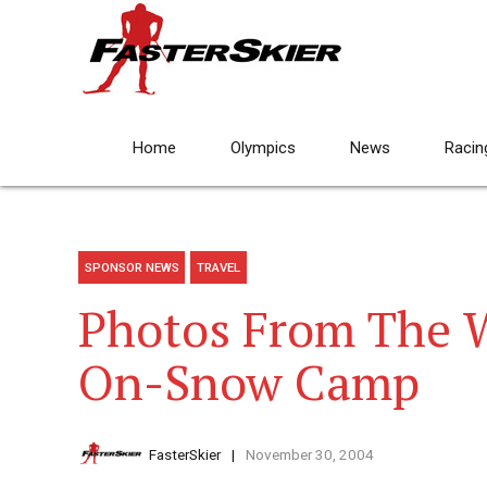
Home
Olympics
News
Racin
SPONSOR NEWS
TRAVEL
Photos From The 
On-Snow Camp
FasterSkier
November 30, 2004