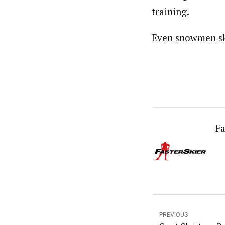
training.
Even snowmen sk
Fa
PREVIOUS