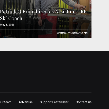
Patrick O’Brien hired as Assistant GRP
Ski Coach
May 8, 2026
Craftsbury Outdoor Center
Our team
Advertise
Support FasterSkier
Contact us