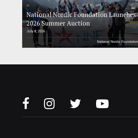
National Nordic Foundation Launches
2026 Summer Auction
July 8, 2026
National Nordic Foundatio