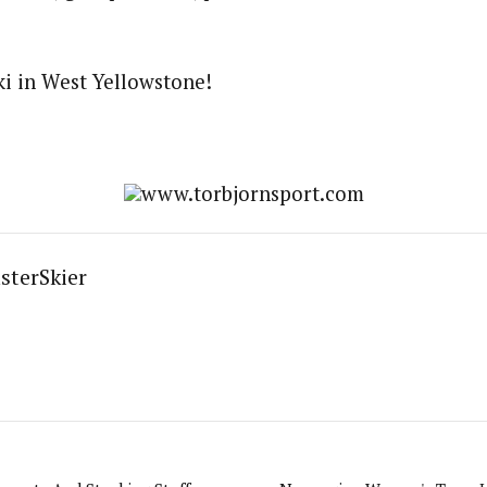
i in West Yellowstone!
www.torbjornsport.com
sterSkier