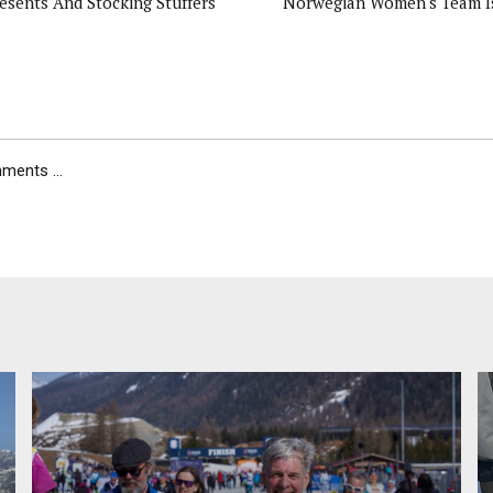
esents And Stocking Stuffers
Norwegian Women's Team I
ents ...