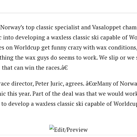
Norway’s top classic specialist and Vasaloppet cham
 into developing a waxless classic ski capable of Wo
 on Worldcup get funny crazy with wax conditions,
ing the wax guys do seems to work. We slip or we s
i that can win the races.â€
race director, Peter Juric, agrees. â€œMany of Norwa
ic this year. Part of the deal was that we would work
 to develop a waxless classic ski capable of Worldcup