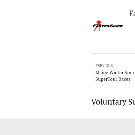
F
PREVIOUS
Maine Winter Spor
SuperTour Races
Voluntary S