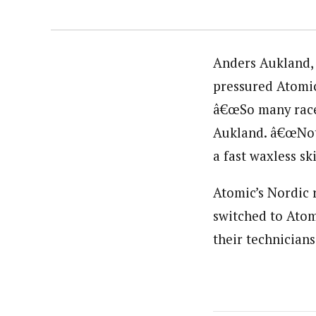
Anders Aukland, 
pressured Atomic
â€œSo many races
Aukland. â€œNoth
a fast waxless sk
Atomic’s Nordic 
switched to Atom
their technicians