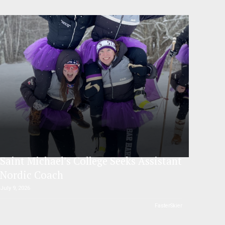
Saint Michael’s College Seeks Assistant
Nordic Coach
July 9, 2026
FasterSkier