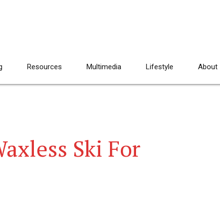
g
Resources
Multimedia
Lifestyle
About
axless Ski For