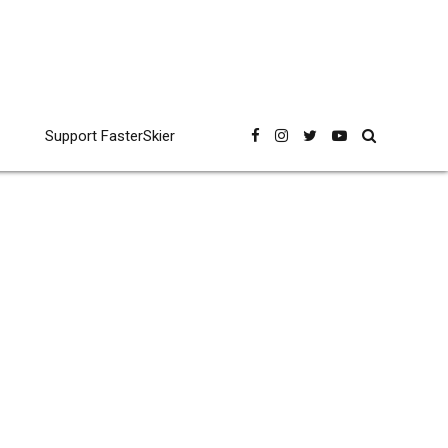
Support FasterSkier