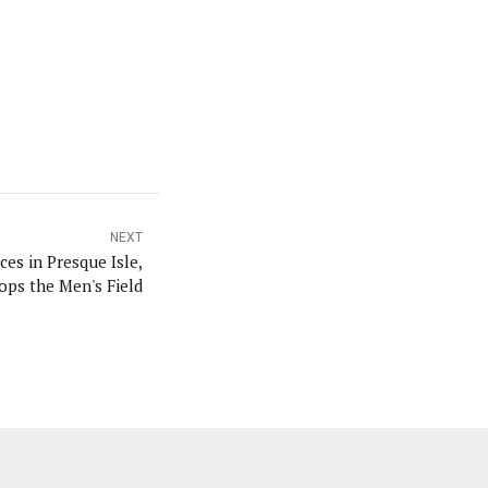
NEXT
es in Presque Isle,
ps the Men's Field