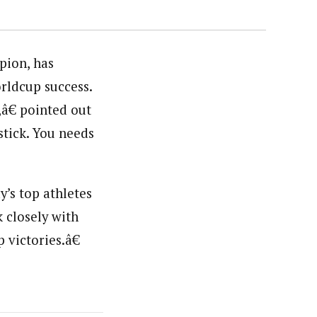
pion, has
rldcup success.
â€ pointed out
tick. You needs
y’s top athletes
 closely with
 victories.â€