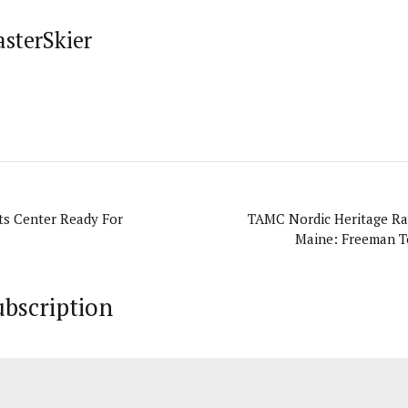
asterSkier
ts Center Ready For
TAMC Nordic Heritage Rac
Maine: Freeman To
ubscription