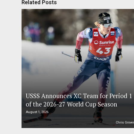
Related Posts
USSS Announces XC Team for Period 1
of the 2026-27 World Cup Season
August 1, 2026
Chris Grove