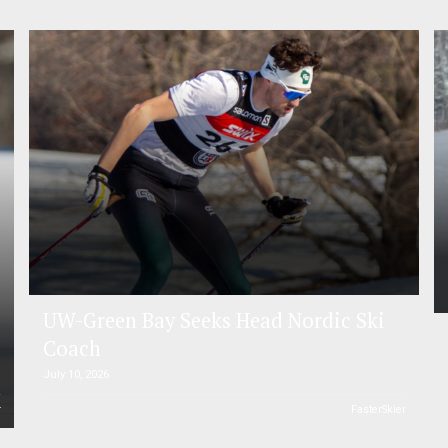
UW-Green Bay Seeks Head Nordic Ski
Coach
July 10, 2026
r
FasterSkier