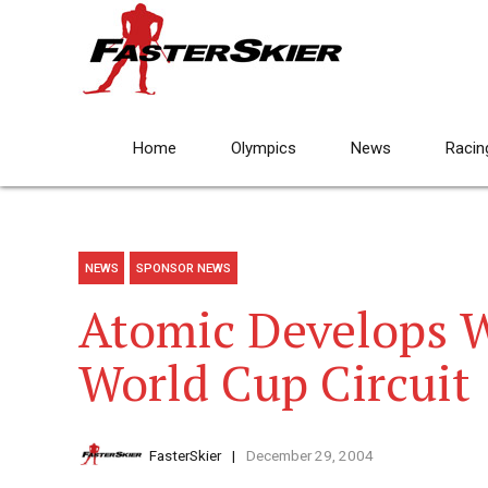
Home
Olympics
News
Racin
NEWS
SPONSOR NEWS
Atomic Develops W
World Cup Circuit
FasterSkier
December 29, 2004