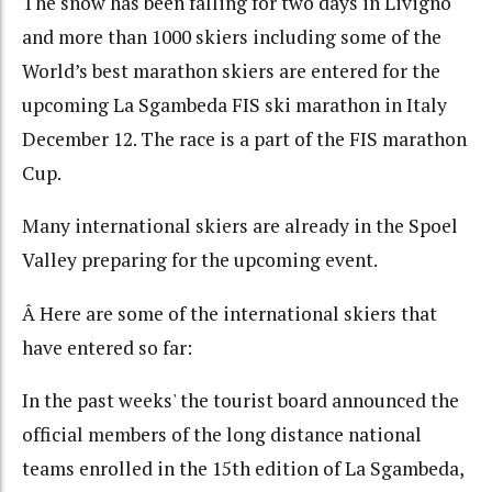
The snow has been falling for two days in Livigno
and more than 1000 skiers including some of the
World’s best marathon skiers are entered for the
upcoming La Sgambeda FIS ski marathon in Italy
December 12. The race is a part of the FIS marathon
Cup.
Many international skiers are already in the Spoel
Valley preparing for the upcoming event.
Â Here are some of the international skiers that
have entered so far:
In the past weeks' the tourist board announced the
official members of the long distance national
teams enrolled in the 15th edition of La Sgambeda,