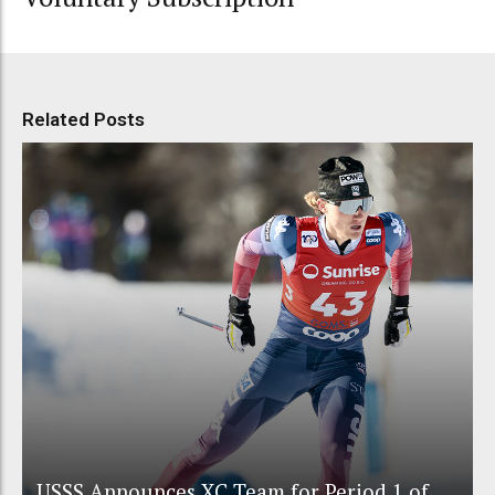
Related Posts
USSS Announces XC Team for Period 1 of