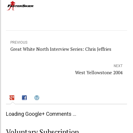
PREVIOUS
Great White North Interview Series: Chris Jeffries
NEXT
West Yellowstone 2004
Loading Google+ Comments ...
Voluntary Subscription