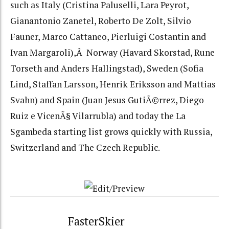
such as Italy (Cristina Paluselli, Lara Peyrot,
Gianantonio Zanetel, Roberto De Zolt, Silvio
Fauner, Marco Cattaneo, Pierluigi Costantin and
Ivan Margaroli),Â Norway (Havard Skorstad, Rune
Torseth and Anders Hallingstad), Sweden (Sofia
Lind, Staffan Larsson, Henrik Eriksson and Mattias
Svahn) and Spain (Juan Jesus GutiÃ©rrez, Diego
Ruiz e VicenÃ§ Vilarrubla) and today the La
Sgambeda starting list grows quickly with Russia,
Switzerland and The Czech Republic.
FasterSkier