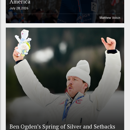
America
July 28, 2026
Matthew Voisin
Ben Ogden’s Spring of Silver and Setbacks