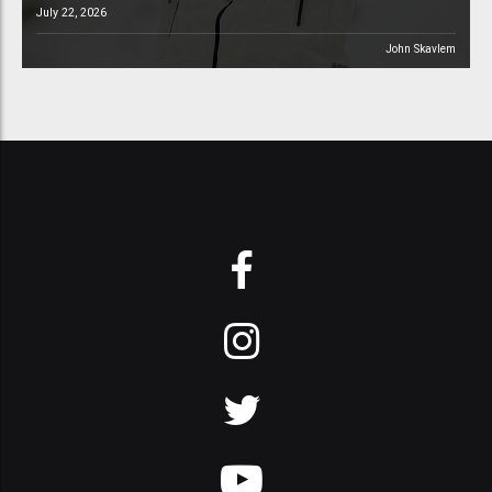
July 22, 2026
John Skavlem