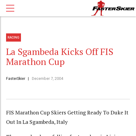
RACING
La Sgambeda Kicks Off FIS
Marathon Cup
FasterSkier
December 7, 2004
FIS Marathon Cup Skiers Getting Ready To Duke It
Out In La Sgambeda, Italy