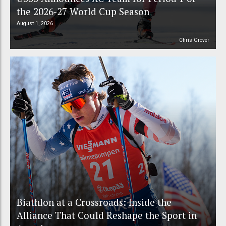
the 2026-27 World Cup Season
August 1, 2026
Chris Grover
Biathlon at a Crossroads: Inside the
Alliance That Could Reshape the Sport in