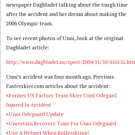
newspaper Dagbladet talking about the tough time
after the accident and her dream about making the
2006 Olympic team.
To see recent photos of Unni, look at the original
Dagbladet article:
http://www.dagbladet.no/sport/2004/11/30/416135.ht
Unni’s accident was four month ago. Previous
Fasterskier.com articles about the accident:
<
Former US Factory Team Skier Unni Odegard
Injured In Accident
<
Unni Odegaard Update
<
Uncertain Recovery Time For Unni Odegaard
<
Use A Helmet When Rollerskiing!