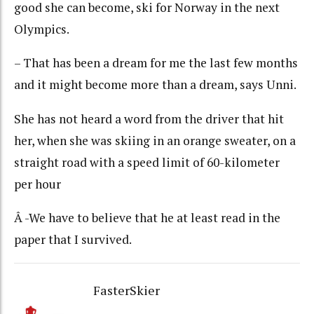
good she can become, ski for Norway in the next
Olympics.
– That has been a dream for me the last few months
and it might become more than a dream, says Unni.
She has not heard a word from the driver that hit
her, when she was skiing in an orange sweater, on a
straight road with a speed limit of 60-kilometer
per hour
Â -We have to believe that he at least read in the
paper that I survived.
FasterSkier