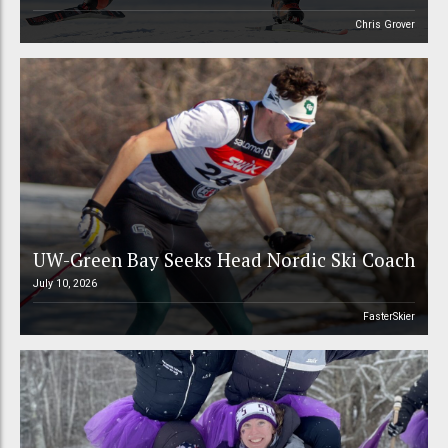
Chris Grover
UW-Green Bay Seeks Head Nordic Ski Coach
July 10, 2026
FasterSkier