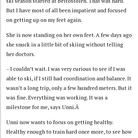
ski season started at Beitostolen. That was hard.
But I have most of all been impatient and focused
on getting up on my feet again.
She is now standing on her own feet. A few days ago
she snuck in a little bit of skiing without telling
her doctors.
– I couldn’t wait. I was very curious to see if I was
able to ski, if I still had coordination and balance. It
wasn’t a long trip, only a few hundred meters. But it
was fine. Everything was working. It was a
milestone for me, says Unni.Â
Unni now wants to focus on getting healthy.
Healthy enough to train hard once more, to see how