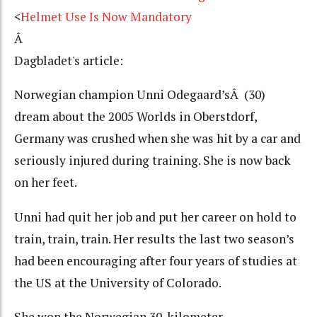
<
Helmet Use Is Now Mandatory
Â
Dagbladet's article:
Norwegian champion Unni Odegaard’sÂ (30)
dream about the 2005 Worlds in Oberstdorf,
Germany was crushed when she was hit by a car and
seriously injured during training. She is now back
on her feet.
Unni had quit her job and put her career on hold to
train, train, train. Her results the last two season’s
had been encouraging after four years of studies at
the US at the University of Colorado.
She won the Norwegian 30-kilometer