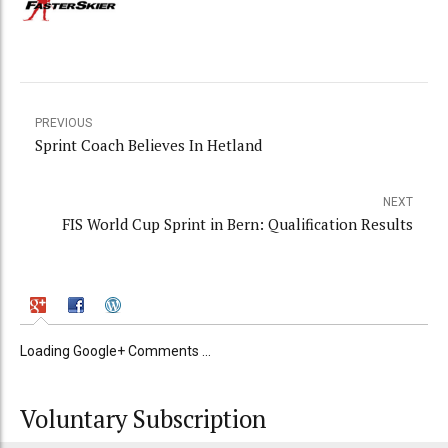
PREVIOUS
Sprint Coach Believes In Hetland
NEXT
FIS World Cup Sprint in Bern: Qualification Results
Loading Google+ Comments ...
Voluntary Subscription