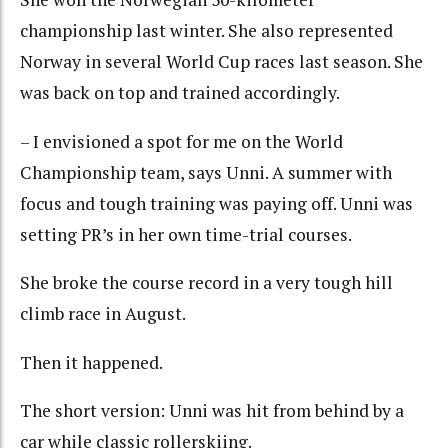
championship last winter. She also represented
Norway in several World Cup races last season. She
was back on top and trained accordingly.
– I envisioned a spot for me on the World
Championship team, says Unni. A summer with
focus and tough training was paying off. Unni was
setting PR’s in her own time-trial courses.
She broke the course record in a very tough hill
climb race in August.
Then it happened.
The short version: Unni was hit from behind by a
car while classic rollerskiing.