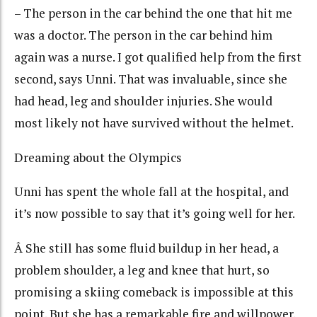
– The person in the car behind the one that hit me
was a doctor. The person in the car behind him
again was a nurse. I got qualified help from the first
second, says Unni. That was invaluable, since she
had head, leg and shoulder injuries. She would
most likely not have survived without the helmet.
Dreaming about the Olympics
Unni has spent the whole fall at the hospital, and
it’s now possible to say that it’s going well for her.
Â She still has some fluid buildup in her head, a
problem shoulder, a leg and knee that hurt, so
promising a skiing comeback is impossible at this
point. But she has a remarkable fire and willpower.