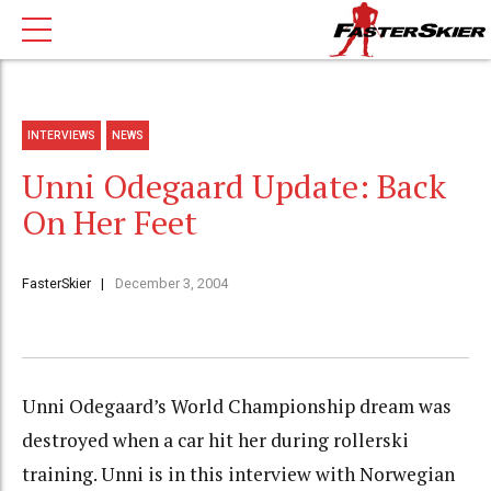
INTERVIEWS
NEWS
Unni Odegaard Update: Back
On Her Feet
FasterSkier
December 3, 2004
Unni Odegaard’s World Championship dream was
destroyed when a car hit her during rollerski
training. Unni is in this interview with Norwegian