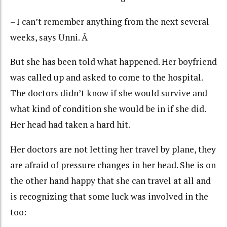
– I can’t remember anything from the next several
weeks, says Unni. Â
But she has been told what happened. Her boyfriend
was called up and asked to come to the hospital.
The doctors didn’t know if she would survive and
what kind of condition she would be in if she did.
Her head had taken a hard hit.
Her doctors are not letting her travel by plane, they
are afraid of pressure changes in her head. She is on
the other hand happy that she can travel at all and
is recognizing that some luck was involved in the
too: