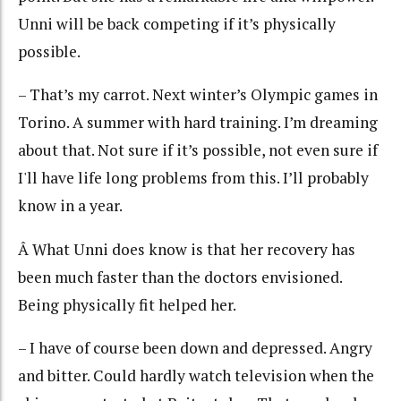
Unni will be back competing if it’s physically
possible.
– That’s my carrot. Next winter’s Olympic games in
Torino. A summer with hard training. I’m dreaming
about that. Not sure if it’s possible, not even sure if
I'll have life long problems from this. I’ll probably
know in a year.
Â What Unni does know is that her recovery has
been much faster than the doctors envisioned.
Being physically fit helped her.
– I have of course been down and depressed. Angry
and bitter. Could hardly watch television when the