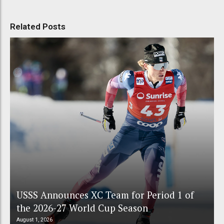
Related Posts
USSS Announces XC Team for Period 1 of
the 2026-27 World Cup Season
August 1, 2026