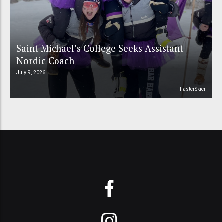
Saint Michael’s College Seeks Assistant
Nordic Coach
July 9, 2026
FasterSkier