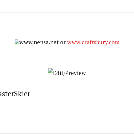
www.nensa.net or
www.craftsbury.com
asterSkier