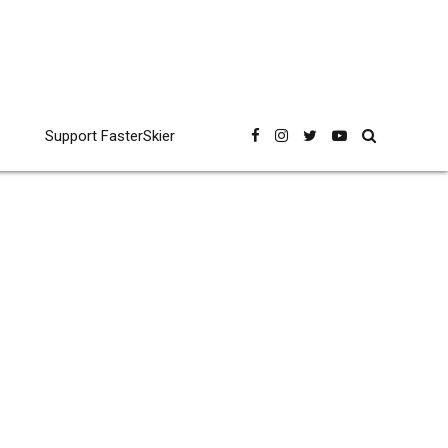
Support FasterSkier