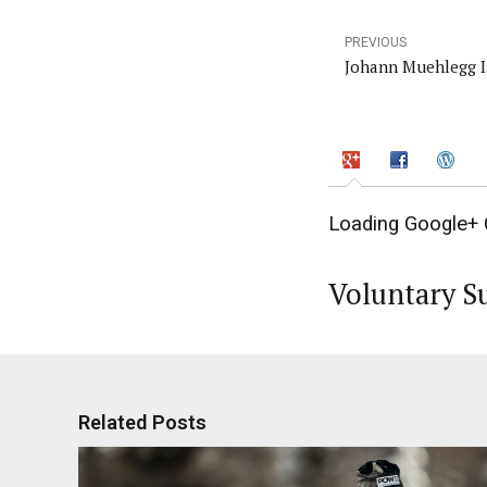
PREVIOUS
Johann Muehlegg I
Loading Google+ 
Voluntary S
Related Posts