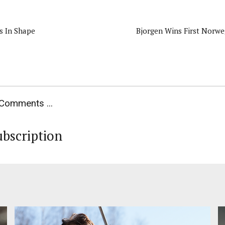
s In Shape
Bjorgen Wins First Norw
Comments ...
ubscription