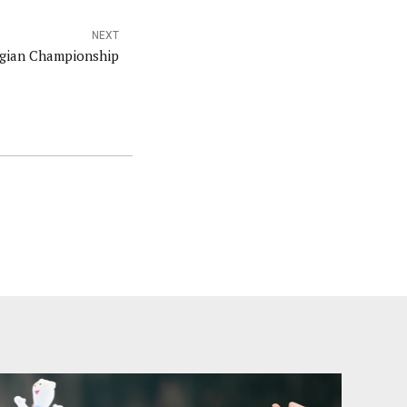
NEXT
egian Championship