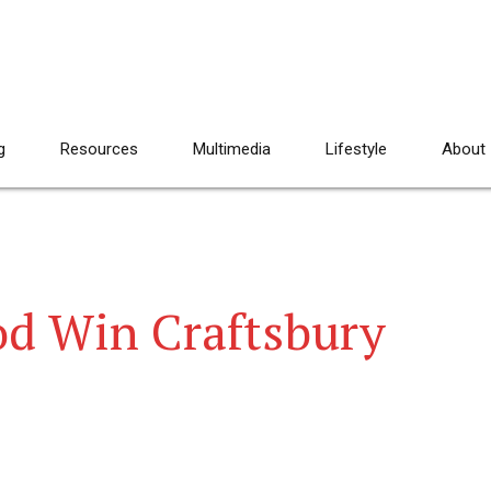
g
Resources
Multimedia
Lifestyle
About
d Win Craftsbury