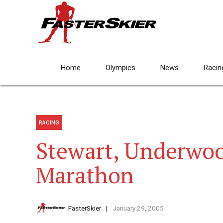
Home
Olympics
News
Racin
RACING
Stewart, Underwoo
Marathon
FasterSkier
January 29, 2005