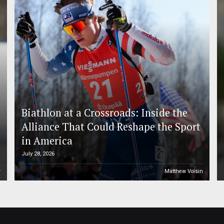
Biathlon at a Crossroads: Inside the
Alliance That Could Reshape the Sport
in America
July 28, 2026
r
Matthew Voisin