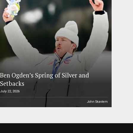
Ben Ogden’s Spring of Silver and
Setbacks
July 22, 2026
John Skavlem