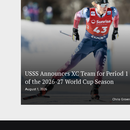
USSS Announces XC Team for Period 1
of the 2026-27 World Cup Season
August 1, 2026
Chris Grove