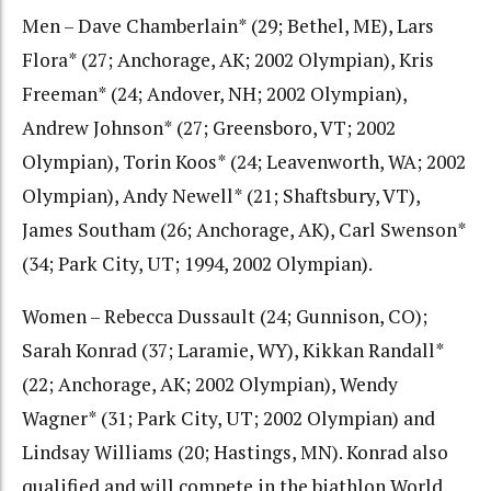
Men – Dave Chamberlain* (29; Bethel, ME), Lars
Flora* (27; Anchorage, AK; 2002 Olympian), Kris
Freeman* (24; Andover, NH; 2002 Olympian),
Andrew Johnson* (27; Greensboro, VT; 2002
Olympian), Torin Koos* (24; Leavenworth, WA; 2002
Olympian), Andy Newell* (21; Shaftsbury, VT),
James Southam (26; Anchorage, AK), Carl Swenson*
(34; Park City, UT; 1994, 2002 Olympian).
Women – Rebecca Dussault (24; Gunnison, CO);
Sarah Konrad (37; Laramie, WY), Kikkan Randall*
(22; Anchorage, AK; 2002 Olympian), Wendy
Wagner* (31; Park City, UT; 2002 Olympian) and
Lindsay Williams (20; Hastings, MN). Konrad also
qualified and will compete in the biathlon World