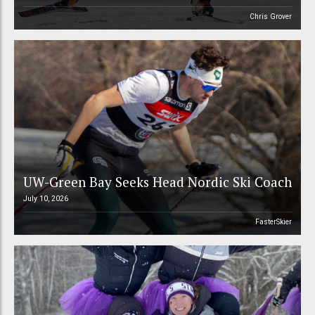
Chris Grover
UW-Green Bay Seeks Head Nordic Ski Coach
July 10, 2026
FasterSkier