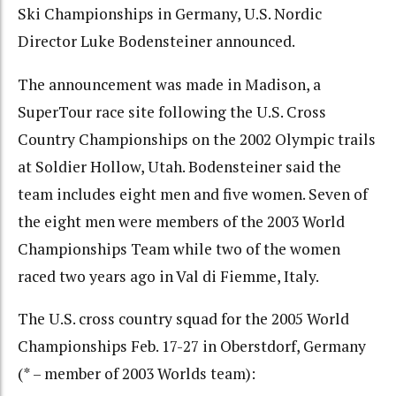
Ski Championships in Germany, U.S. Nordic
Director Luke Bodensteiner announced.
The announcement was made in Madison, a
SuperTour race site following the U.S. Cross
Country Championships on the 2002 Olympic trails
at Soldier Hollow, Utah. Bodensteiner said the
team includes eight men and five women. Seven of
the eight men were members of the 2003 World
Championships Team while two of the women
raced two years ago in Val di Fiemme, Italy.
The U.S. cross country squad for the 2005 World
Championships Feb. 17-27 in Oberstdorf, Germany
(* – member of 2003 Worlds team):