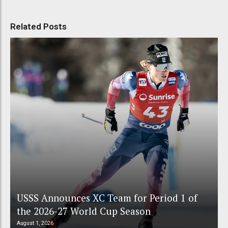
Related Posts
USSS Announces XC Team for Period 1 of
the 2026-27 World Cup Season
August 1, 2026