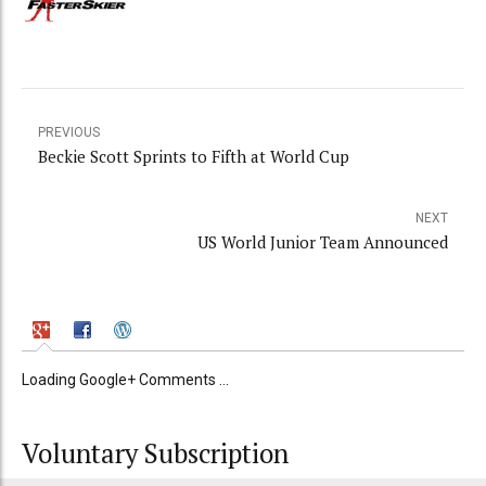
PREVIOUS
Beckie Scott Sprints to Fifth at World Cup
NEXT
US World Junior Team Announced
Loading Google+ Comments ...
Voluntary Subscription