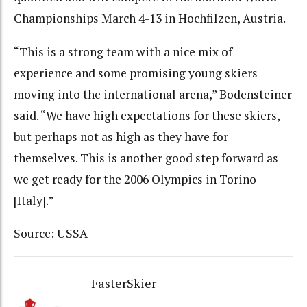
Championships March 4-13 in Hochfilzen, Austria.
“This is a strong team with a nice mix of
experience and some promising young skiers
moving into the international arena,” Bodensteiner
said. “We have high expectations for these skiers,
but perhaps not as high as they have for
themselves. This is another good step forward as
we get ready for the 2006 Olympics in Torino
[Italy].”
Source: USSA
FasterSkier