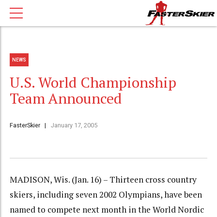
NEWS
U.S. World Championship
Team Announced
FasterSkier
January 17, 2005
MADISON, Wis. (Jan. 16) – Thirteen cross country
skiers, including seven 2002 Olympians, have been
named to compete next month in the World Nordic