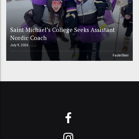
Saint Michael’s College Seeks Assistant
Nordic Coach
July 9, 2026
FasterSkier