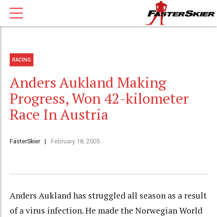
RACING
Anders Aukland Making
Progress, Won 42-kilometer
Race In Austria
FasterSkier
February 18, 2005
Anders Aukland has struggled all season as a result
of a virus infection. He made the Norwegian World