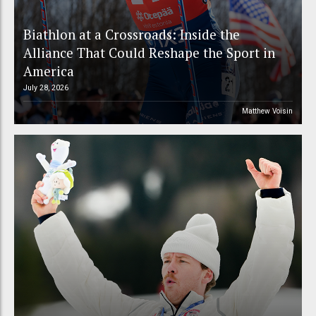
Biathlon at a Crossroads: Inside the
Alliance That Could Reshape the Sport in
America
July 28, 2026
Matthew Voisin