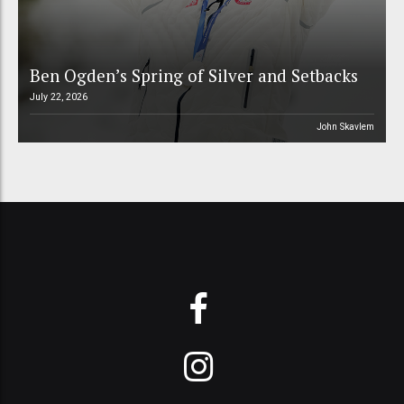
Ben Ogden’s Spring of Silver and Setbacks
July 22, 2026
John Skavlem