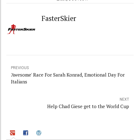
FasterSkier
PREVIOUS
'Awesome' Race For Sarah Konrad, Emotional Day For
Italians
NEXT
Help Chad Giese get to the World Cup