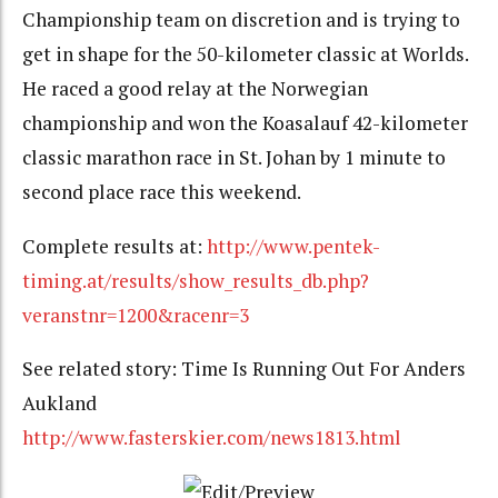
Championship team on discretion and is trying to
get in shape for the 50-kilometer classic at Worlds.
He raced a good relay at the Norwegian
championship and won the Koasalauf 42-kilometer
classic marathon race in St. Johan by 1 minute to
second place race this weekend.
Complete results at:
http://www.pentek-
timing.at/results/show_results_db.php?
veranstnr=1200&racenr=3
See related story: Time Is Running Out For Anders
Aukland
http://www.fasterskier.com/news1813.html