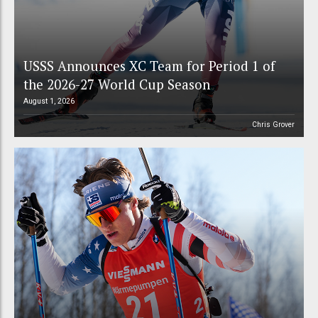
USSS Announces XC Team for Period 1 of
the 2026-27 World Cup Season
August 1, 2026
Chris Grover