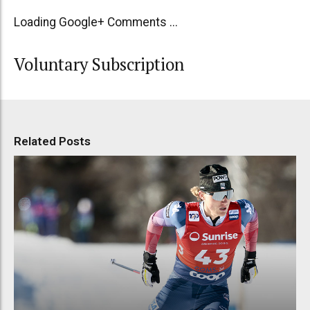
Loading Google+ Comments ...
Voluntary Subscription
Related Posts