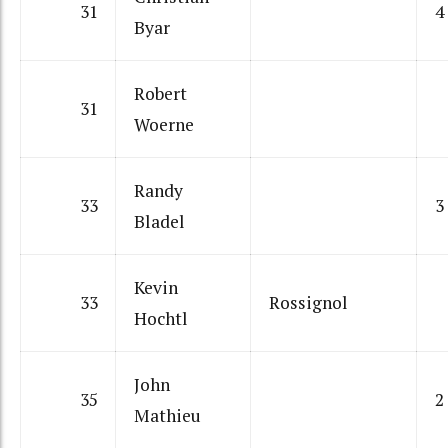
31
4
Byar
Robert
31
Woerne
Randy
33
3
Bladel
Kevin
33
Rossignol
Hochtl
John
35
2
Mathieu