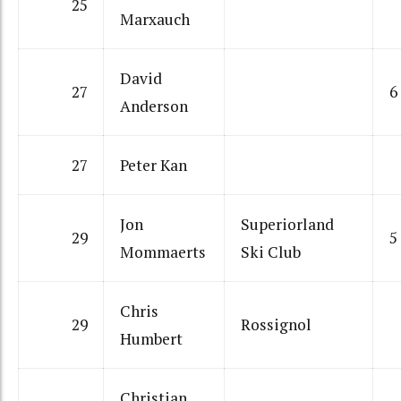
25
Marxauch
David
27
6
Anderson
27
Peter Kan
Jon
Superiorland
29
5
Mommaerts
Ski Club
Chris
29
Rossignol
Humbert
Christian