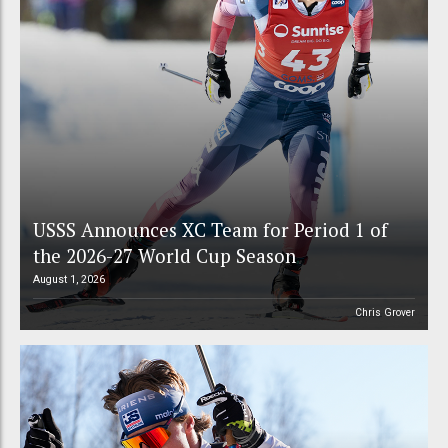
USSS Announces XC Team for Period 1 of
the 2026-27 World Cup Season
August 1, 2026
Chris Grover