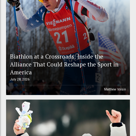
Biathlon at a Crossroads: Inside the
Alliance That Could Reshape the Sport in
America
July 28, 2026
Matthew Voisin