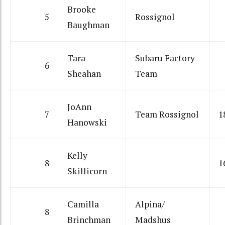
Brooke
5
Rossignol
Baughman
Tara
Subaru Factory
6
Sheahan
Team
JoAnn
7
Team Rossignol
1
Hanowski
Kelly
8
1
Skillicorn
Camilla
Alpina/
8
Brinchman
Madshus