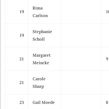
Rima
19
1
Carlson
Stephanie
19
Scholl
Margaret
21
9
Meincke
Carole
21
Sharp
23
Gail Moede
8