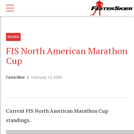
RACING
FIS North American Marathon
Cup
FasterSkier
February 16, 2005
Current FIS North American Marathon Cup
standings.