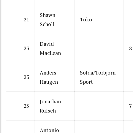
Shawn
21
Toko
Scholl
David
23
8
MacLean
Anders
Solda/Torbjorn
23
Haugen
Sport
Jonathan
25
7
Rulseh
Antonio