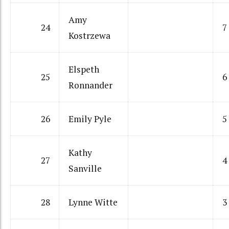
Amy
24
7
Kostrzewa
Elspeth
25
6
Ronnander
26
Emily Pyle
5
Kathy
27
4
Sanville
28
Lynne Witte
3