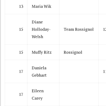
13
Maria Wik
Diane
15
Holloday-
Team Rossignol
1
Welsh
15
Muffy Ritz
Rossignol
Daniela
17
1
Gebhart
Eileen
17
Carey