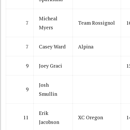
Micheal
7
Team Rossignol
1
Myers
7
Casey Ward
Alpina
9
Joey Graci
1
Josh
9
Smullin
Erik
11
XC Oregon
1
Jacobson