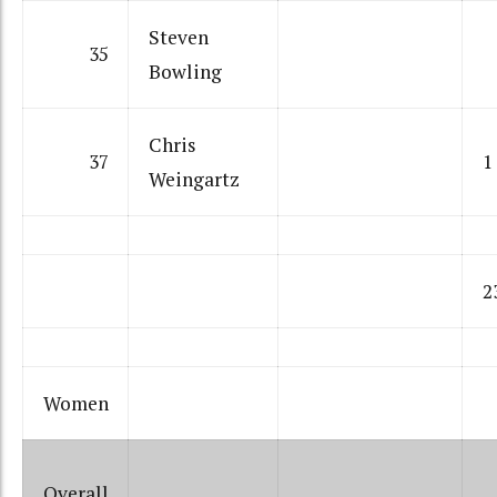
Steven
35
Bowling
Chris
37
1
Weingartz
2
Women
Overall