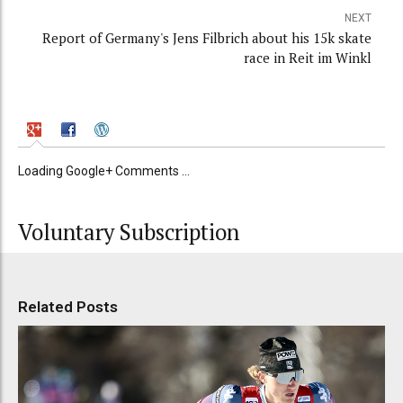
NEXT
Report of Germany's Jens Filbrich about his 15k skate
race in Reit im Winkl
Loading Google+ Comments ...
Voluntary Subscription
Related Posts