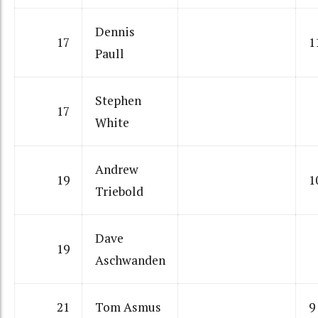
Dennis
17
1
Paull
Stephen
17
White
Andrew
19
1
Triebold
Dave
19
Aschwanden
21
Tom Asmus
9