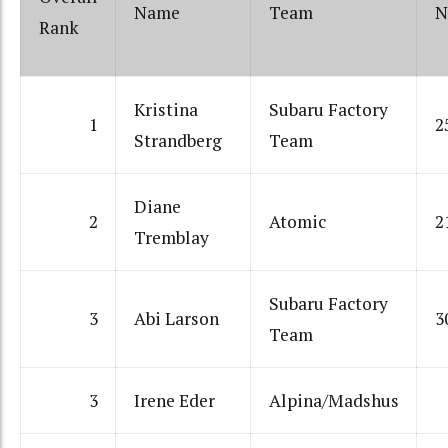
Name
Team
N
Rank
Kristina
Subaru Factory
1
2
Strandberg
Team
Diane
2
Atomic
2
Tremblay
Subaru Factory
3
Abi Larson
3
Team
3
Irene Eder
Alpina/Madshus