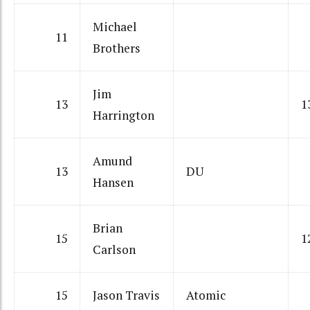
Michael
11
Brothers
Jim
13
1
Harrington
Amund
13
DU
Hansen
Brian
15
1
Carlson
15
Jason Travis
Atomic