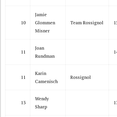
Jamie
10
Glommen
Team Rossignol
1
Misner
Joan
11
1
Rundman
Karin
11
Rossignol
Camenisch
Wendy
13
1
Sharp