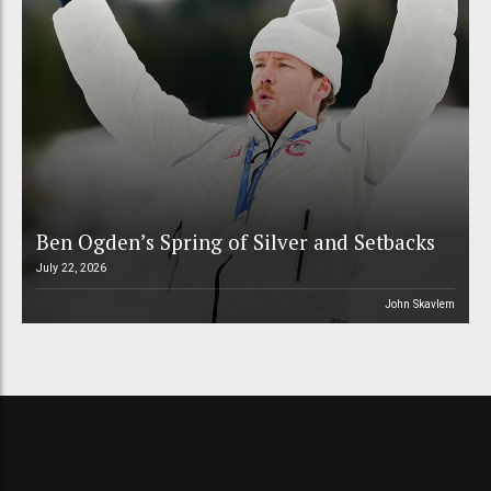
Ben Ogden’s Spring of Silver and Setbacks
July 22, 2026
John Skavlem