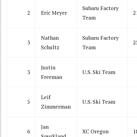
Subaru Factory
2
Eric Meyer
2
Team
Nathan
Subaru Factory
3
2
Schultz
Team
Justin
3
U.S. Ski Team
Freeman
Leif
5
U.S. Ski Team
Zimmerman
Jan
6
XC Oregon
1
Spurkland