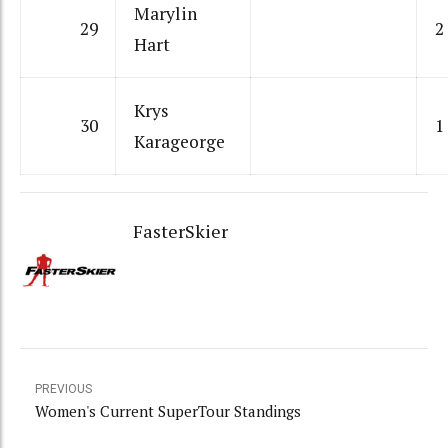
Marylin
29
2
Hart
Krys
30
1
Karageorge
FasterSkier
PREVIOUS
Women's Current SuperTour Standings