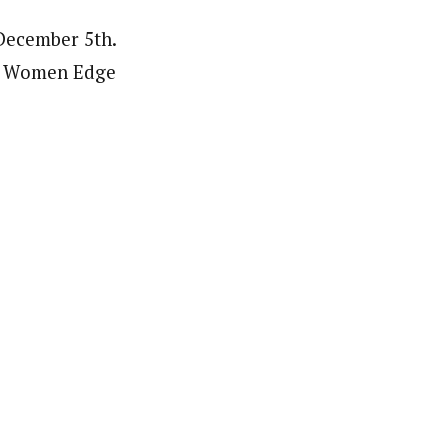
 December 5th.
an Women Edge