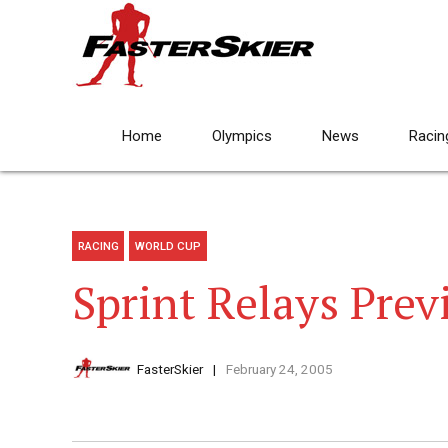
Home
Olympics
News
Racin
RACING
WORLD CUP
Sprint Relays Prev
FasterSkier
February 24, 2005