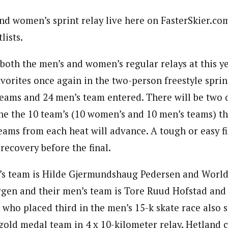
d women’s sprint relay live here on FasterSkier.com.
lists.
oth the men’s and women’s regular relays at this y
vorites once again in the two-person freestyle sprin
eams and 24 men’s team entered. There will be two q
ne the 10 team’s (10 women’s and 10 men’s teams) tha
teams from each heat will advance. A tough or easy fi
 recovery before the final.
s team is Hilde Gjermundshaug Pedersen and World
rgen and their men’s team is Tore Ruud Hofstad and
 who placed third in the men’s 15-k skate race also 
gold medal team in 4 x 10-kilometer relay. Hetland c