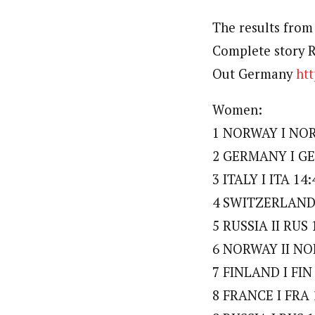
The results from
Complete story 
Out Germany
ht
Women:
1 NORWAY I NOR
2 GERMANY I GE
3 ITALY I ITA 14:
4 SWITZERLAND I
5 RUSSIA II RUS 
6 NORWAY II NOR
7 FINLAND I FIN 
8 FRANCE I FRA 