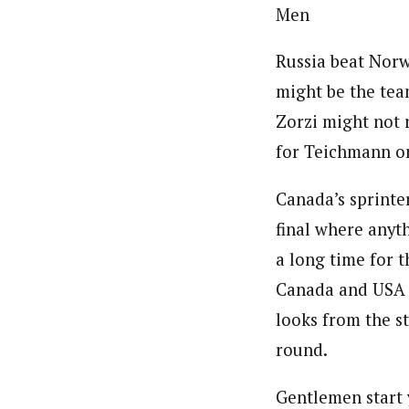
Men
Russia beat Norwa
might be the team
Zorzi might not r
for Teichmann o
Canada’s sprinter
final where anyt
a long time for 
Canada and USA h
looks from the st
round.
Gentlemen start 