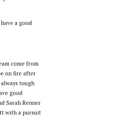
s have a good
 team come from
e on fire after
re always tough
have good
and Sarah Renner
t with a pursuit