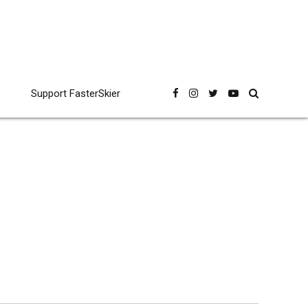
Support FasterSkier