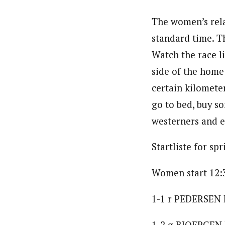
The women’s rela
standard time. T
Watch the race l
side of the home
certain kilometer
go to bed, buy so
westerners and e
Startliste for spr
Women start 12:
1-1 r PEDERSEN H
1-2 g BJOERGEN 