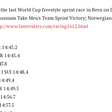
 the last World Cup freestyle sprint race in Bern on
Russians Take Men's Team Sprint Victory; Norwegi
tp://www.fasterskier.com/racing1612.html
 14:45.2
R 14:45.4
47.8
 SUI 14:48.4
14:49.4
 14:49.5
14:56.7
14:57.5