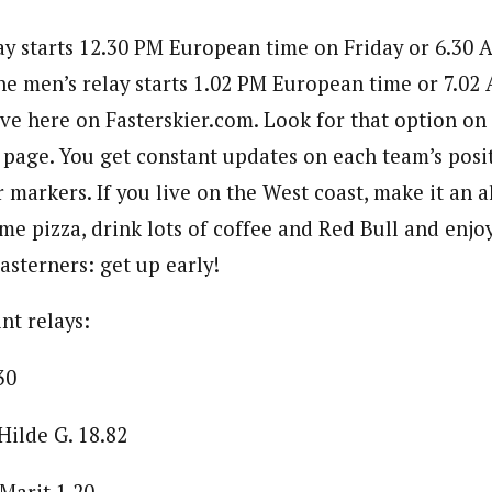
y starts 12.30 PM European time on Friday or 6.30 
he men’s relay starts 1.02 PM European time or 7.02
ive here on Fasterskier.com. Look for that option on
 page. You get constant updates on each team’s posit
 markers. If you live on the West coast, make it an al
me pizza, drink lots of coffee and Red Bull and enjo
asterners: get up early!
int relays:
30
ilde G. 18.82
Marit 1.20