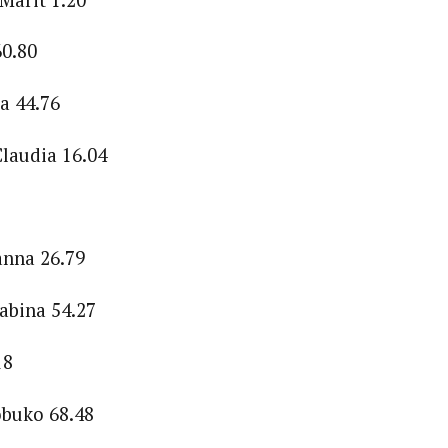
0.80
a 44.76
laudia 16.04
anna 26.79
abina 54.27
18
buko 68.48