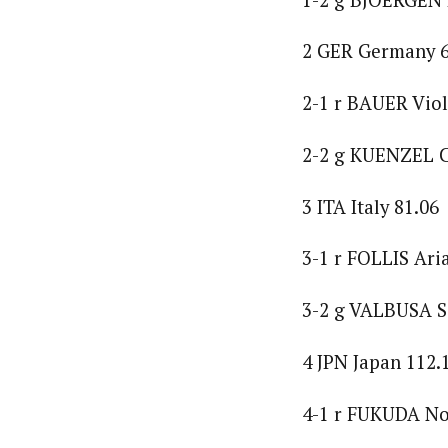
2 GER Germany 6
2-1 r BAUER Viol
2-2 g KUENZEL C
3 ITA Italy 81.06
3-1 r FOLLIS Ari
3-2 g VALBUSA S
4 JPN Japan 112.
4-1 r FUKUDA No