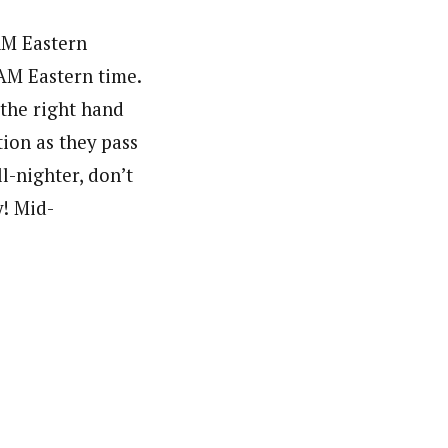
AM Eastern
 AM Eastern time.
 the right hand
ion as they pass
l-nighter, don’t
y! Mid-