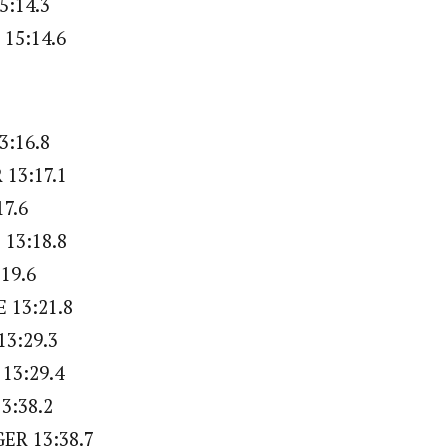
5:14.3
15:14.6
3:16.8
13:17.1
17.6
13:18.8
:19.6
 13:21.8
13:29.3
 13:29.4
3:38.2
ER 13:38.7