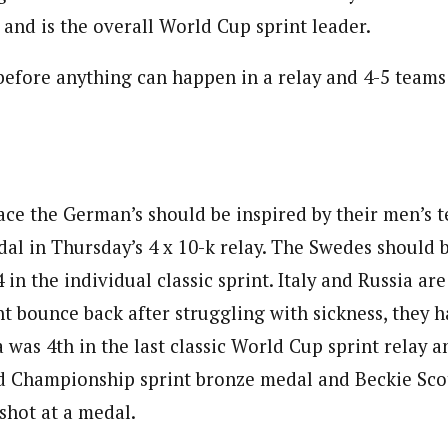
t and is the overall World Cup sprint leader.
before anything can happen in a relay and 4-5 team
ace the German’s should be inspired by their men’s
al in Thursday’s 4 x 10-k relay. The Swedes should b
4 in the individual classic sprint. Italy and Russia a
t bounce back after struggling with sickness, they 
a was 4th in the last classic World Cup sprint relay 
 Championship sprint bronze medal and Beckie Scot
shot at a medal.