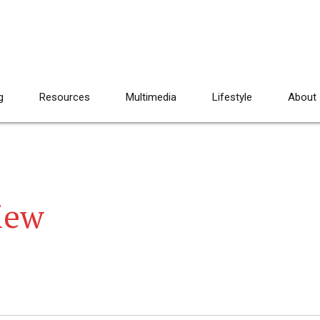
g
Resources
Multimedia
Lifestyle
About
iew