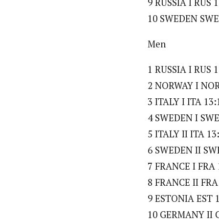
9 RUSSIA I RUS 1
10 SWEDEN SWE 
Men
1 RUSSIA I RUS 1
2 NORWAY I NOR 
3 ITALY I ITA 13:
4 SWEDEN I SWE 
5 ITALY II ITA 13
6 SWEDEN II SWE
7 FRANCE I FRA 
8 FRANCE II FRA
9 ESTONIA EST 1
10 GERMANY II G