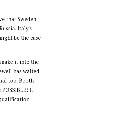
ieve that Sweden
ussia. Italy’s
might be the case
 make it into the
ewell has waited
nal too. Booth
s POSSIBLE! It
qualification