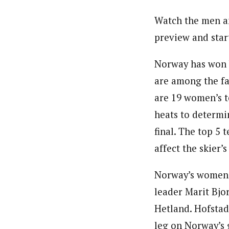
Watch the men an
preview and start
Norway has won b
are among the fa
are 19 women’s t
heats to determi
final. The top 5 
affect the skier’s
Norway’s women’
leader Marit Bjo
Hetland. Hofstad
leg on Norway’s 