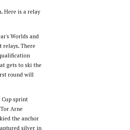
 Here is a relay
ear's Worlds and
t relays. There
ualification
t gets to ski the
rst round will
 Cup sprint
 Tor Arne
skied the anchor
aptured silver in