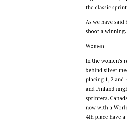
the classic sprin
As we have said 
shoot a winning.
Women
In the women’s r
behind silver med
placing 1, 2 and 
and Finland migh
sprinters. Canad
now with a World
4th place have a 