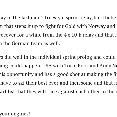
y in the last men’s freestyle sprint relay, but I bel
 that steps it up to fight for Gold with Norway and R
ecover for a while from the 4 x 10-k relay and that 
n the German team as well.
s did well in the individual sprint prolog and could
hing could happen. USA with Torin Koos and Andy N
this opportunity and has a good shot at making the fi
ave to ski their best ever and then some and that i
art list that they will race against each other in the 
your engines!