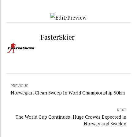
FasterSkier
PREVIOUS
Norwegian Clean Sweep In World Championship 50km
NEXT
The World Cup Continues: Huge Crowds Expected in
Norway and Sweden