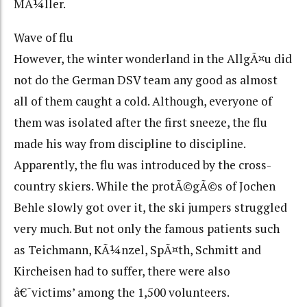
MÃ¼ller.
Wave of flu
However, the winter wonderland in the AllgÃ¤u did
not do the German DSV team any good as almost
all of them caught a cold. Although, everyone of
them was isolated after the first sneeze, the flu
made his way from discipline to discipline.
Apparently, the flu was introduced by the cross-
country skiers. While the protÃ©gÃ©s of Jochen
Behle slowly got over it, the ski jumpers struggled
very much. But not only the famous patients such
as Teichmann, KÃ¼nzel, SpÃ¤th, Schmitt and
Kircheisen had to suffer, there were also
â€˜victims’ among the 1,500 volunteers.