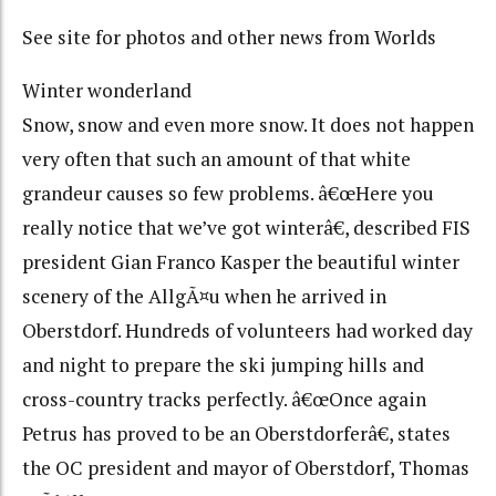
See site for photos and other news from Worlds
Winter wonderland
Snow, snow and even more snow. It does not happen
very often that such an amount of that white
grandeur causes so few problems. â€œHere you
really notice that we’ve got winterâ€, described FIS
president Gian Franco Kasper the beautiful winter
scenery of the AllgÃ¤u when he arrived in
Oberstdorf. Hundreds of volunteers had worked day
and night to prepare the ski jumping hills and
cross-country tracks perfectly. â€œOnce again
Petrus has proved to be an Oberstdorferâ€, states
the OC president and mayor of Oberstdorf, Thomas