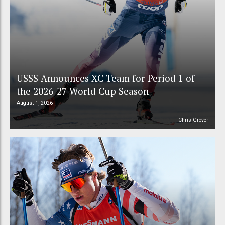
USSS Announces XC Team for Period 1 of
the 2026-27 World Cup Season
August 1, 2026
Chris Grover