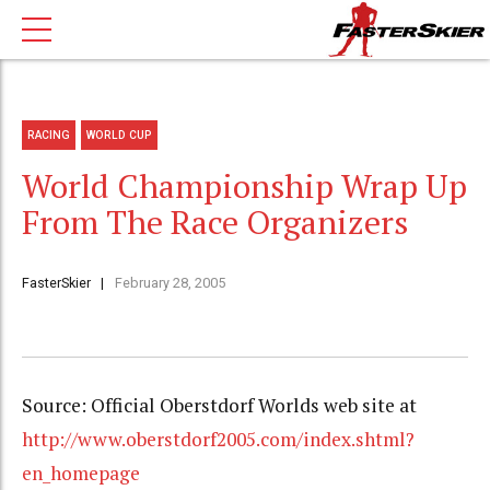
RACING
WORLD CUP
World Championship Wrap Up
From The Race Organizers
FasterSkier
February 28, 2005
Source: Official Oberstdorf Worlds web site at
http://www.oberstdorf2005.com/index.shtml?
en_homepage