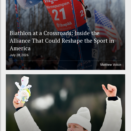
Biathlon at a Crossroads: Inside the
Alliance That Could Reshape the Sport in
America
July 28, 2026
Matthew Voisin