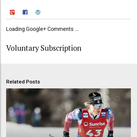
Loading Google+ Comments ...
Voluntary Subscription
Related Posts