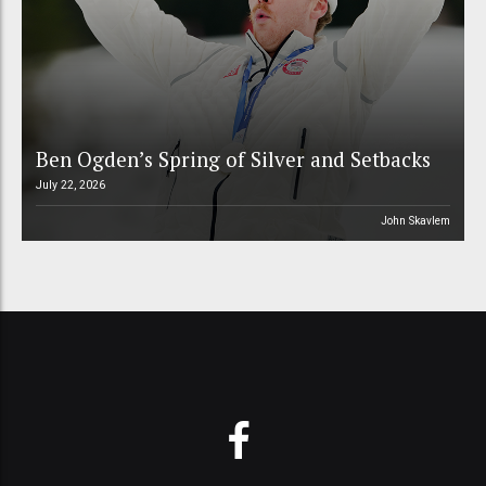
Ben Ogden’s Spring of Silver and Setbacks
July 22, 2026
John Skavlem