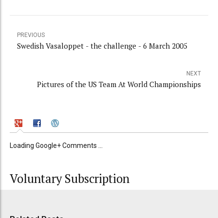
PREVIOUS
Swedish Vasaloppet - the challenge - 6 March 2005
NEXT
Pictures of the US Team At World Championships
Loading Google+ Comments ...
Voluntary Subscription