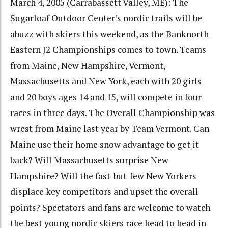
March 4, 2005 (Carrabassett Valley, ME): The
Sugarloaf Outdoor Center’s nordic trails will be
abuzz with skiers this weekend, as the Banknorth
Eastern J2 Championships comes to town. Teams
from Maine, New Hampshire, Vermont,
Massachusetts and New York, each with 20 girls
and 20 boys ages 14 and 15, will compete in four
races in three days. The Overall Championship was
wrest from Maine last year by Team Vermont. Can
Maine use their home snow advantage to get it
back? Will Massachusetts surprise New
Hampshire? Will the fast-but-few New Yorkers
displace key competitors and upset the overall
points? Spectators and fans are welcome to watch
the best young nordic skiers race head to head in