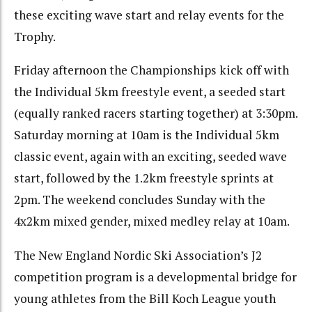
these exciting wave start and relay events for the
Trophy.
Friday afternoon the Championships kick off with
the Individual 5km freestyle event, a seeded start
(equally ranked racers starting together) at 3:30pm.
Saturday morning at 10am is the Individual 5km
classic event, again with an exciting, seeded wave
start, followed by the 1.2km freestyle sprints at
2pm. The weekend concludes Sunday with the
4x2km mixed gender, mixed medley relay at 10am.
The New England Nordic Ski Association’s J2
competition program is a developmental bridge for
young athletes from the Bill Koch League youth