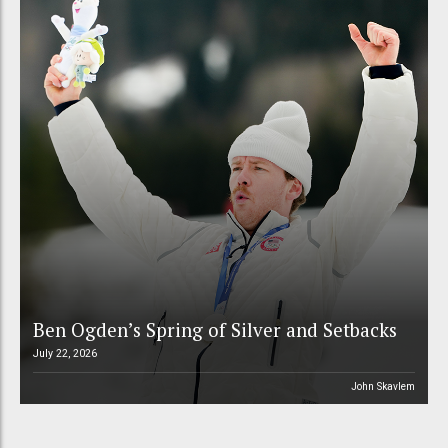
Ben Ogden’s Spring of Silver and Setbacks
July 22, 2026
John Skavlem