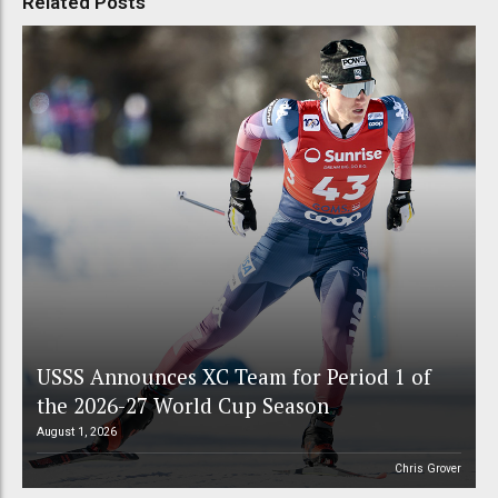
Related Posts
USSS Announces XC Team for Period 1 of
the 2026-27 World Cup Season
August 1, 2026
Chris Grover