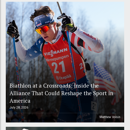
Biathlon at a Crossroads: Inside the
Alliance That Could Reshape the Sport in
America
July 28, 2026
Matthew Voisin