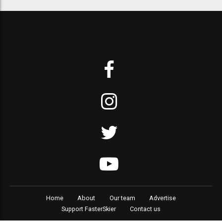
Home
About
Our team
Advertise
Support FasterSkier
Contact us