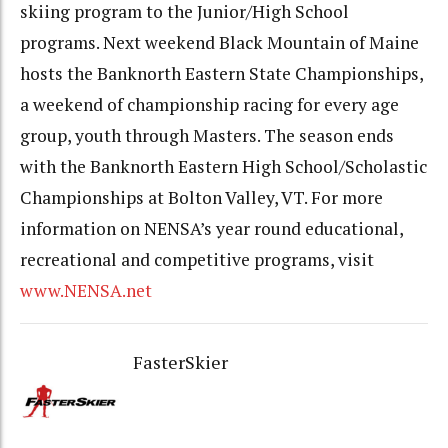
skiing program to the Junior/High School
programs. Next weekend Black Mountain of Maine
hosts the Banknorth Eastern State Championships,
a weekend of championship racing for every age
group, youth through Masters. The season ends
with the Banknorth Eastern High School/Scholastic
Championships at Bolton Valley, VT. For more
information on NENSA’s year round educational,
recreational and competitive programs, visit
www.NENSA.net
FasterSkier