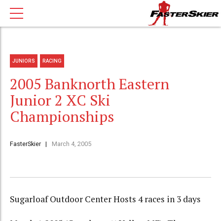
JUNIORS
RACING
2005 Banknorth Eastern
Junior 2 XC Ski
Championships
FasterSkier
March 4, 2005
Sugarloaf Outdoor Center Hosts 4 races in 3 days