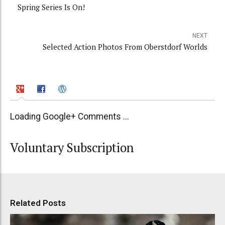
Spring Series Is On!
NEXT
Selected Action Photos From Oberstdorf Worlds
Loading Google+ Comments ...
Voluntary Subscription
Related Posts