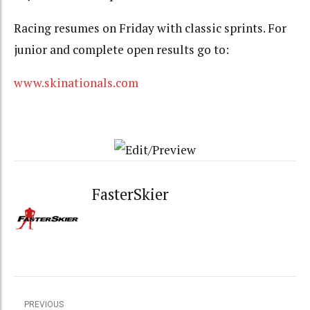
Racing resumes on Friday with classic sprints. For
junior and complete open results go to:
www.skinationals.com
FasterSkier
PREVIOUS