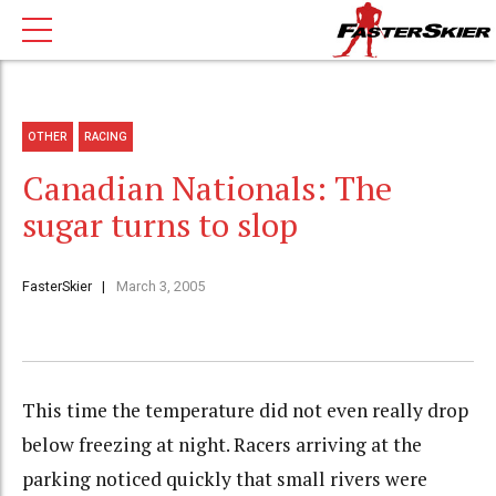
OTHER
RACING
Canadian Nationals: The
sugar turns to slop
FasterSkier
March 3, 2005
This time the temperature did not even really drop
below freezing at night. Racers arriving at the
parking noticed quickly that small rivers were