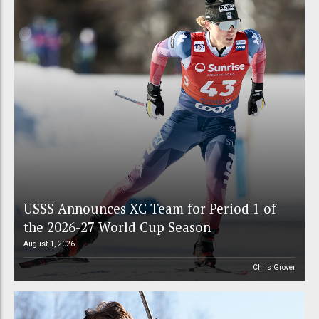
USSS Announces XC Team for Period 1 of
the 2026-27 World Cup Season
August 1, 2026
Chris Grover