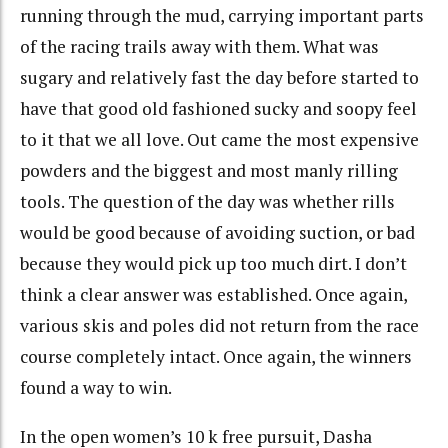
running through the mud, carrying important parts
of the racing trails away with them. What was
sugary and relatively fast the day before started to
have that good old fashioned sucky and soopy feel
to it that we all love. Out came the most expensive
powders and the biggest and most manly rilling
tools. The question of the day was whether rills
would be good because of avoiding suction, or bad
because they would pick up too much dirt. I don’t
think a clear answer was established. Once again,
various skis and poles did not return from the race
course completely intact. Once again, the winners
found a way to win.
In the open women’s 10 k free pursuit, Dasha