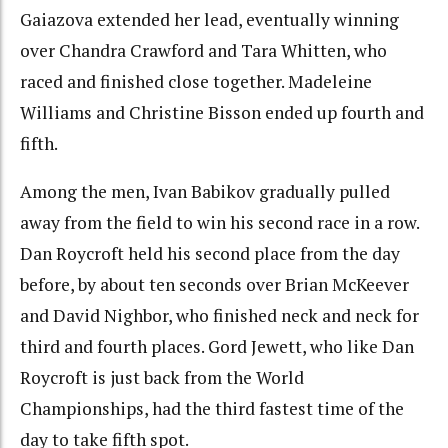
Gaiazova extended her lead, eventually winning
over Chandra Crawford and Tara Whitten, who
raced and finished close together. Madeleine
Williams and Christine Bisson ended up fourth and
fifth.
Among the men, Ivan Babikov gradually pulled
away from the field to win his second race in a row.
Dan Roycroft held his second place from the day
before, by about ten seconds over Brian McKeever
and David Nighbor, who finished neck and neck for
third and fourth places. Gord Jewett, who like Dan
Roycroft is just back from the World
Championships, had the third fastest time of the
day to take fifth spot.