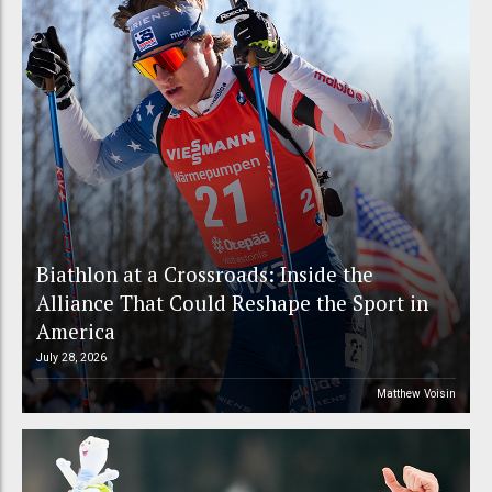
Biathlon at a Crossroads: Inside the
Alliance That Could Reshape the Sport in
America
July 28, 2026
Matthew Voisin