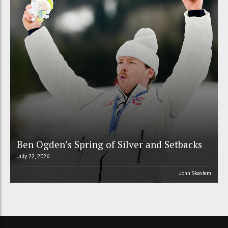
Ben Ogden’s Spring of Silver and Setbacks
July 22, 2026
John Skavlem