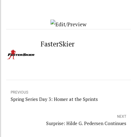
FasterSkier
PREVIOUS
Spring Series Day 3: Homer at the Sprints
NEXT
Surprise: Hilde G. Pedersen Continues