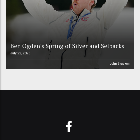
Ben Ogden’s Spring of Silver and Setbacks
July 22, 2026
John Skavlem