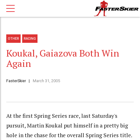
OTHER
RACING
Koukal, Gaiazova Both Win
Again
FasterSkier
March 31, 2005
At the first Spring Series race, last Saturday's
pursuit, Martin Koukal put himself in a pretty big
hole in the chase for the overall Spring Series title.