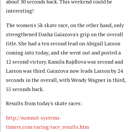
about 30 seconds back. This weekend could be
interesting!
The women's 5k skate race, on the other hand, only
strengthened Dasha Gaiazova's grip on the overall
title. She had a ten second lead on Abigail Larson
coming into today, and she went out and posted a
12 second victory. Kamila Rajdlova was second and
Larson was third. Gaiazova now leads Larson by 24
seconds in the overall, with Wendy Wagner in third,
55 seconds back.
Results from today's skate races:
http://summit-systems-
timers.com/racing/race_results.htm