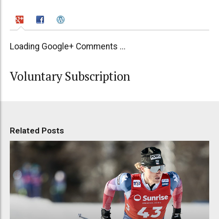
Loading Google+ Comments ...
Voluntary Subscription
Related Posts