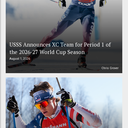
USSS Announces XC Team for Period 1 of
the 2026-27 World Cup Season
August 1, 2026
Chris Grover