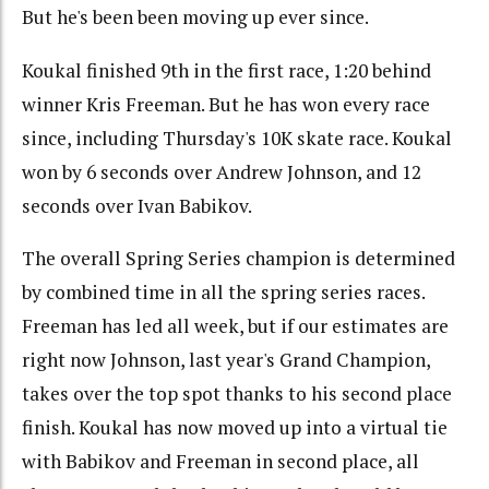
But he's been been moving up ever since.
Koukal finished 9th in the first race, 1:20 behind
winner Kris Freeman. But he has won every race
since, including Thursday's 10K skate race. Koukal
won by 6 seconds over Andrew Johnson, and 12
seconds over Ivan Babikov.
The overall Spring Series champion is determined
by combined time in all the spring series races.
Freeman has led all week, but if our estimates are
right now Johnson, last year's Grand Champion,
takes over the top spot thanks to his second place
finish. Koukal has now moved up into a virtual tie
with Babikov and Freeman in second place, all