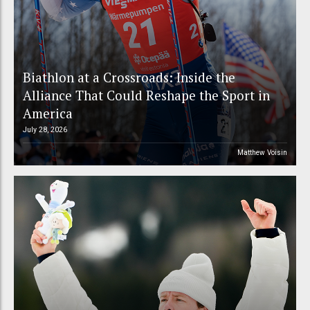
Biathlon at a Crossroads: Inside the
Alliance That Could Reshape the Sport in
America
July 28, 2026
Matthew Voisin