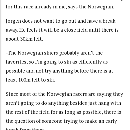
for this race already in me, says the Norwegian.
Jorgen does not want to go out and have a break
away. He feels it will be a close field until there is
about 30km left.
-The Norwegian skiers probably aren’t the
favorites, so I’m going to ski as efficiently as
possible and not try anything before there is at
least 100m left to ski.
Since most of the Norwegian racers are saying they
aren’t going to do anything besides just hang with
the rest of the field for as long as possible, there is
the question of someone trying to make an early
break from them.