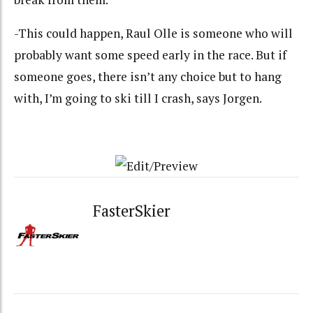
-This could happen, Raul Olle is someone who will
probably want some speed early in the race. But if
someone goes, there isn’t any choice but to hang
with, I’m going to ski till I crash, says Jorgen.
FasterSkier