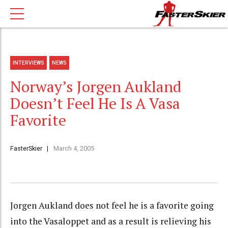
INTERVIEWS
NEWS
Norway’s Jorgen Aukland
Doesn’t Feel He Is A Vasa
Favorite
FasterSkier
March 4, 2005
Jorgen Aukland does not feel he is a favorite going
into the Vasaloppet and as a result is relieving his