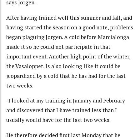
says Jorgen.
After having trained well this summer and fall, and
having started the season on a good note, problems
began plaguing Jorgen. A cold before Marcialonga
made it so he could not participate in that
important event. Another high point of the winter,
the Vasaloppet, is also looking like it could be
jeopardized by a cold that he has had for the last
two weeks.
-I looked at my training in January and February
and discovered that I have trained less than I
usually would have for the last two weeks.
He therefore decided first last Monday that he