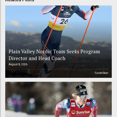
Plain Valley Nordic Team Seeks Program
Director and Head Coach
August 8, 2026
FasterSkier