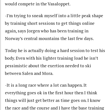
would compete in the Vasaloppet.
-I’m trying to sneak myself into a little peak shape
by training short sessions to get things online
again, says Jorgen who has been training in
Norway’s central mountains the last few days.
Today he is actually doing a hard session to test his
body. Even with his lighter training load he isn’t
pessimistic about the exertion needed to ski
between Salen and Mora.
-It is a long race where a lot can happen. It
everything goes ok in the first hour then I think
things will just get better as time goes on. I know
the race and the course and I have the base training