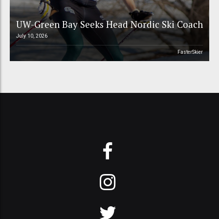
UW-Green Bay Seeks Head Nordic Ski Coach
July 10, 2026
FasterSkier