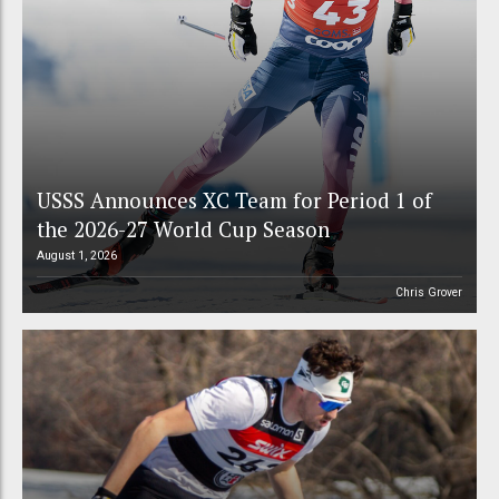
USSS Announces XC Team for Period 1 of
the 2026-27 World Cup Season
August 1, 2026
Chris Grover