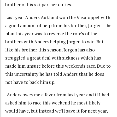
brother of his ski partner duties.
Last year Anders Aukland won the Vasaloppet with
a good amount of help from his brother, Jorgen. The
plan this year was to reverse the role’s of the
brothers with Anders helping Jorgen to win. But
like his brother this season, Jorgen has also
struggled a great deal with sickness which has
made him unsure before this weekends race. Due to
this uncertainty he has told Anders that he does
not have to back him up.
-Anders owes me a favor from last year and if I had
asked him to race this weekend he most likely
would have, but instead we’ll save it for next year,