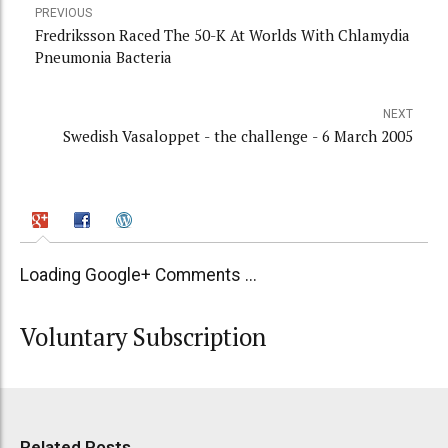
PREVIOUS
Fredriksson Raced The 50-K At Worlds With Chlamydia
Pneumonia Bacteria
NEXT
Swedish Vasaloppet - the challenge - 6 March 2005
Loading Google+ Comments ...
Voluntary Subscription
Related Posts