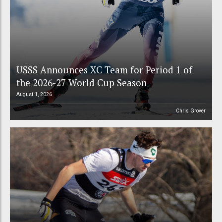
USSS Announces XC Team for Period 1 of
the 2026-27 World Cup Season
August 1, 2026
Chris Grover