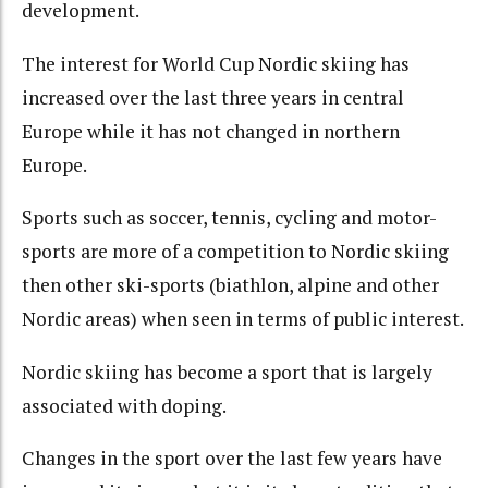
development.
The interest for World Cup Nordic skiing has
increased over the last three years in central
Europe while it has not changed in northern
Europe.
Sports such as soccer, tennis, cycling and motor-
sports are more of a competition to Nordic skiing
then other ski-sports (biathlon, alpine and other
Nordic areas) when seen in terms of public interest.
Nordic skiing has become a sport that is largely
associated with doping.
Changes in the sport over the last few years have