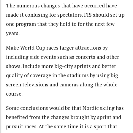
The numerous changes that have occurred have
made it confusing for spectators. FIS should set up
one program that they hold to for the next few
years.
Make World Cup races larger attractions by
including side events such as concerts and other
shows. Include more big-city sprints and better
quality of coverage in the stadiums by using big-
screen televisions and cameras along the whole
course.
Some conclusions would be that Nordic skiing has
benefited from the changes brought by sprint and
pursuit races. At the same time it is a sport that