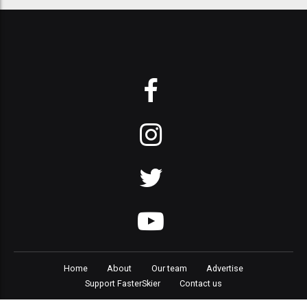
Home
About
Our team
Advertise
Support FasterSkier
Contact us