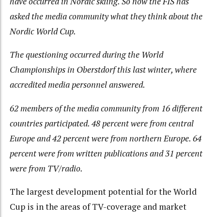
have occurred in Nordic skiing. So now the FIS has
asked the media community what they think about the
Nordic World Cup.
The questioning occurred during the World
Championships in Oberstdorf this last winter, where
accredited media personnel answered.
62 members of the media community from 16 different
countries participated. 48 percent were from central
Europe and 42 percent were from northern Europe. 64
percent were from written publications and 31 percent
were from TV/radio.
The largest development potential for the World
Cup is in the areas of TV-coverage and market