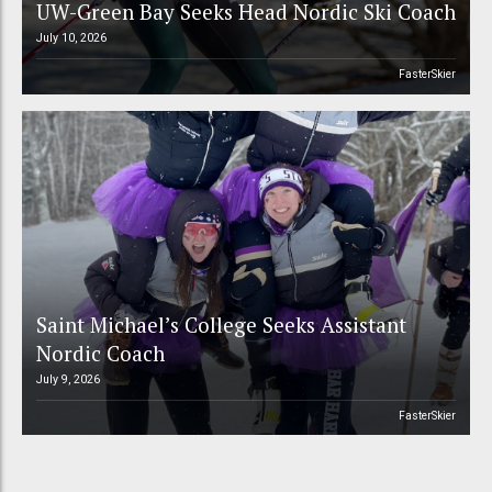
UW-Green Bay Seeks Head Nordic Ski Coach
July 10, 2026
FasterSkier
Saint Michael’s College Seeks Assistant
Nordic Coach
July 9, 2026
FasterSkier