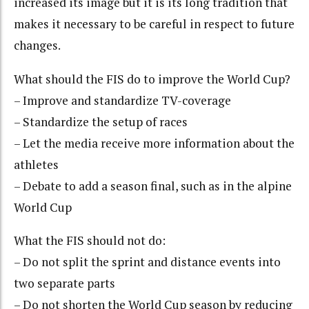
increased its image but it is its long tradition that
makes it necessary to be careful in respect to future
changes.
What should the FIS do to improve the World Cup?
– Improve and standardize TV-coverage
– Standardize the setup of races
– Let the media receive more information about the
athletes
– Debate to add a season final, such as in the alpine
World Cup
What the FIS should not do:
– Do not split the sprint and distance events into
two separate parts
– Do not shorten the World Cup season by reducing