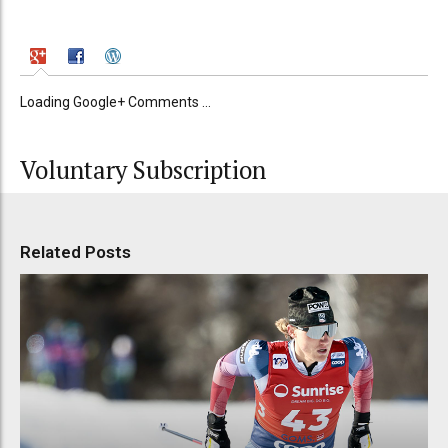
Loading Google+ Comments ...
Voluntary Subscription
Related Posts