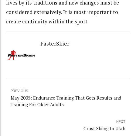
lives by its traditions and new changes must be
considered extensively. It is most important to
create continuity within the sport.
FasterSkier
PREVIOUS
May 2005: Endurance Training That Gets Results and
Training For Older Adults
NEXT
Crust Skiing In Utah