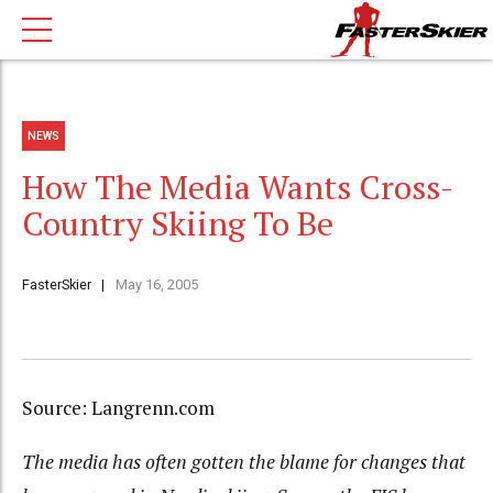
NEWS
How The Media Wants Cross-
Country Skiing To Be
FasterSkier
May 16, 2005
Source: Langrenn.com
The media has often gotten the blame for changes that