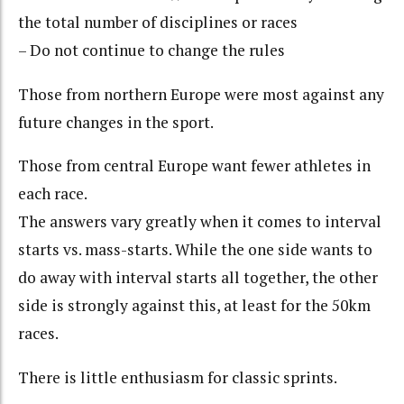
the total number of disciplines or races
– Do not continue to change the rules
Those from northern Europe were most against any
future changes in the sport.
Those from central Europe want fewer athletes in
each race.
The answers vary greatly when it comes to interval
starts vs. mass-starts. While the one side wants to
do away with interval starts all together, the other
side is strongly against this, at least for the 50km
races.
There is little enthusiasm for classic sprints.