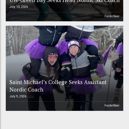
July 10, 2026
FasterSkier
Saint Michael’s College Seeks Assistant
Nordic Coach
July 9, 2026
FasterSkier