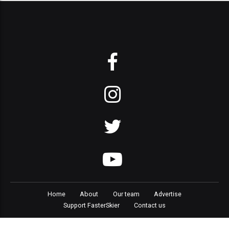
Home
About
Our team
Advertise
Support FasterSkier
Contact us