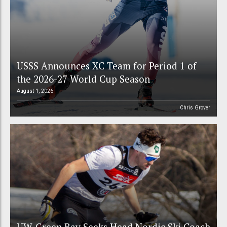
USSS Announces XC Team for Period 1 of
the 2026-27 World Cup Season
August 1, 2026
Chris Grover
UW-Green Bay Seeks Head Nordic Ski Coach