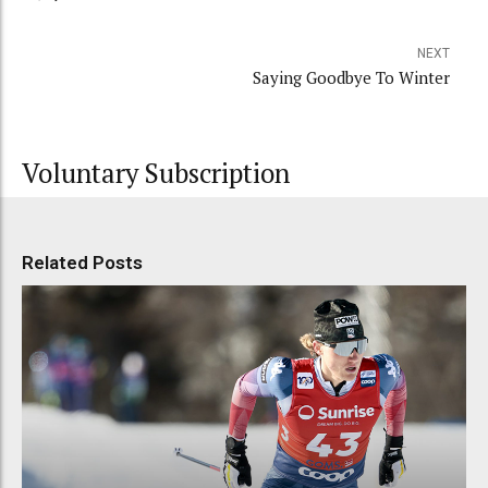
NEXT
Saying Goodbye To Winter
Voluntary Subscription
Related Posts