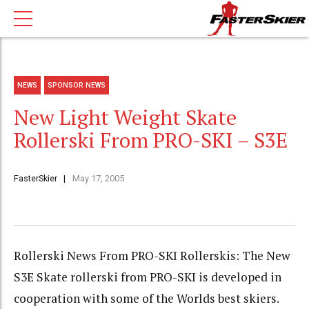
NEWS
SPONSOR NEWS
New Light Weight Skate
Rollerski From PRO-SKI – S3E
FasterSkier
May 17, 2005
Rollerski News From PRO-SKI Rollerskis: The New
S3E Skate rollerski from PRO-SKI is developed in
cooperation with some of the Worlds best skiers.