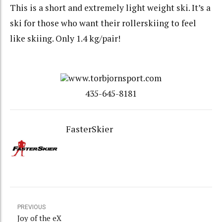
This is a short and extremely light weight ski. It’s a
ski for those who want their rollerskiing to feel
like skiing. Only 1.4 kg/pair!
www.torbjornsport.com
435-645-8181
FasterSkier
PREVIOUS
Joy of the eX