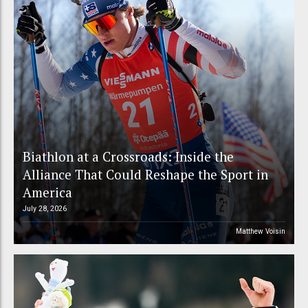
Biathlon at a Crossroads: Inside the
Alliance That Could Reshape the Sport in
America
July 28, 2026
Matthew Voisin