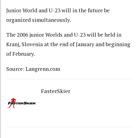
Junior World and U-23 will in the future be
organized simultaneously.
The 2006 junior Worlds and U-23 will be held in
Kranj, Slovenia at the end of January and beginning
of February.
Source: Langrenn.com
FasterSkier