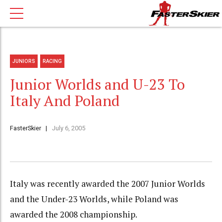
JUNIORS
RACING
Junior Worlds and U-23 To
Italy And Poland
FasterSkier
July 6, 2005
Italy was recently awarded the 2007 Junior Worlds
and the Under-23 Worlds, while Poland was
awarded the 2008 championship.