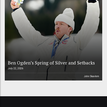
Ben Ogden’s Spring of Silver and Setbacks
July 22, 2026
John Skavlem