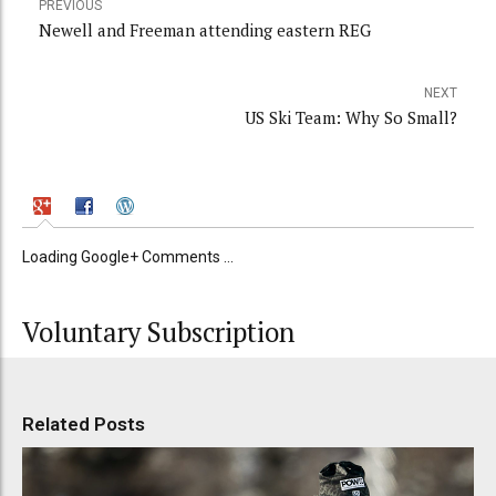
PREVIOUS
Newell and Freeman attending eastern REG
NEXT
US Ski Team: Why So Small?
Loading Google+ Comments ...
Voluntary Subscription
Related Posts