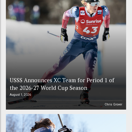
USSS Announces XC Team for Period 1 of
the 2026-27 World Cup Season
August 1, 2026
Chris Grover