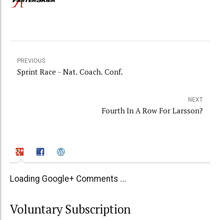
PREVIOUS
Sprint Race - Nat. Coach. Conf.
NEXT
Fourth In A Row For Larsson?
Loading Google+ Comments ...
Voluntary Subscription