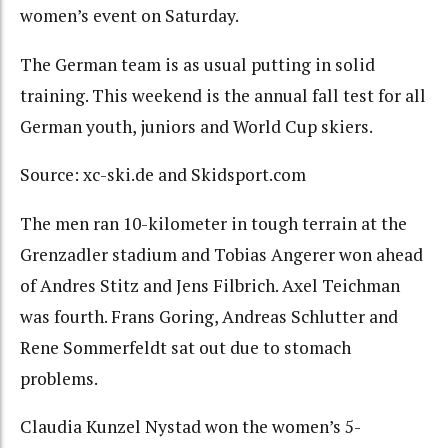
women’s event on Saturday.
The German team is as usual putting in solid
training. This weekend is the annual fall test for all
German youth, juniors and World Cup skiers.
Source: xc-ski.de and Skidsport.com
The men ran 10-kilometer in tough terrain at the
Grenzadler stadium and Tobias Angerer won ahead
of Andres Stitz and Jens Filbrich. Axel Teichman
was fourth. Frans Goring, Andreas Schlutter and
Rene Sommerfeldt sat out due to stomach
problems.
Claudia Kunzel Nystad won the women’s 5-