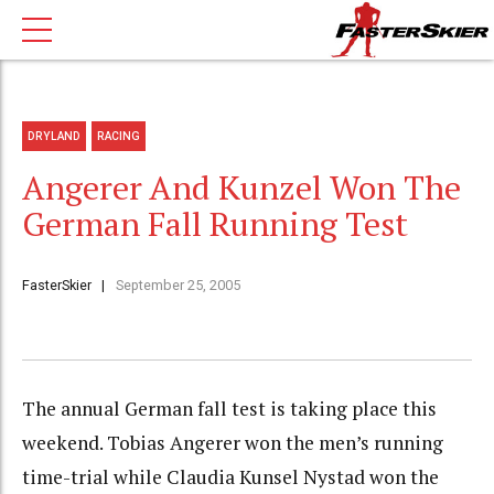
DRYLAND
RACING
Angerer And Kunzel Won The
German Fall Running Test
FasterSkier
September 25, 2005
The annual German fall test is taking place this
weekend. Tobias Angerer won the men’s running
time-trial while Claudia Kunsel Nystad won the