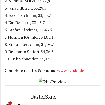
2. Andreas Stitzl, 33,22,9
3. Jens Filbrich, 33,29,5
4. Axel Teichman, 33,43,7
4. Kai Bochert, 33,43,7
6. Stefan Kirchner, 33,46,6
7. Normen KÃ¶hler, 34,01,1
8. Simon Reissman, 34,03,7
9. Benjamin Seifert 34,36,7
10. Erik Schneider, 34,47,7
Complete results & photos:
www.xc-ski.de
FasterSkier