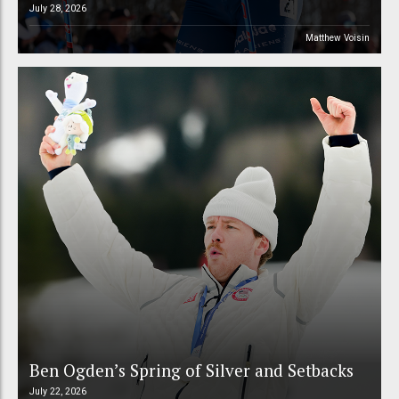
July 28, 2026
Matthew Voisin
Ben Ogden’s Spring of Silver and Setbacks
July 22, 2026