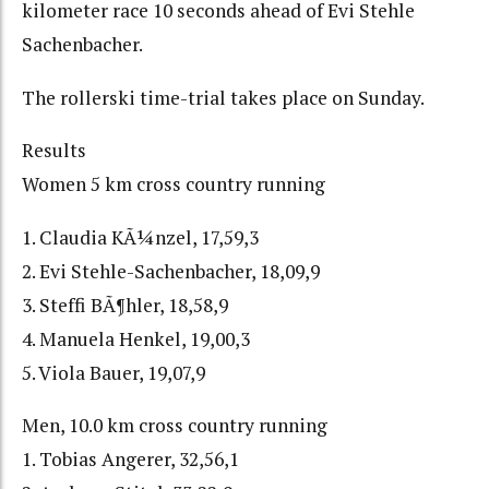
kilometer race 10 seconds ahead of Evi Stehle
Sachenbacher.
The rollerski time-trial takes place on Sunday.
Results
Women 5 km cross country running
1. Claudia KÃ¼nzel, 17,59,3
2. Evi Stehle-Sachenbacher, 18,09,9
3. Steffi BÃ¶hler, 18,58,9
4. Manuela Henkel, 19,00,3
5. Viola Bauer, 19,07,9
Men, 10.0 km cross country running
1. Tobias Angerer, 32,56,1