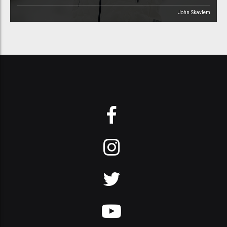
John Skavlem