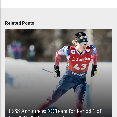
Related Posts
USSS Announces XC Team for Period 1 of