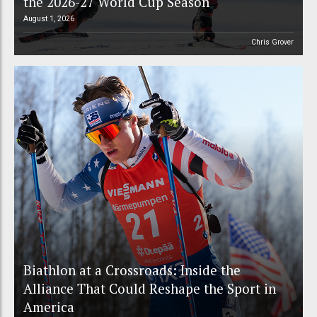
the 2026-27 World Cup Season
August 1, 2026
Chris Grover
Biathlon at a Crossroads: Inside the
Alliance That Could Reshape the Sport in
America