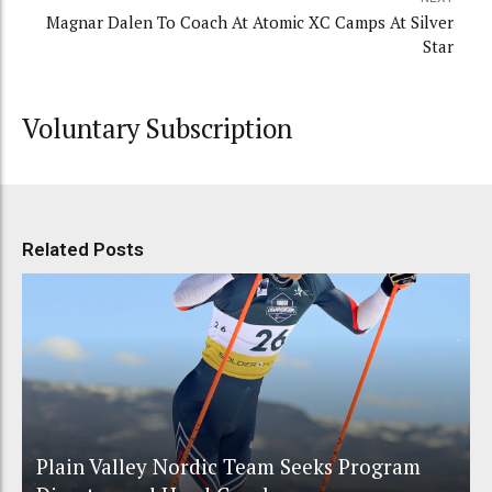
Magnar Dalen To Coach At Atomic XC Camps At Silver
Star
Voluntary Subscription
Related Posts
Plain Valley Nordic Team Seeks Program