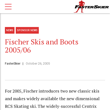
NEWS
SPONSOR NEWS
Fischer Skis and Boots
2005/06
FasterSkier
October 26, 2005
For 2005, Fischer introduces two new classic skis
and makes widely available the new dimensional
RCS Skating ski. The widely-successful Centrix