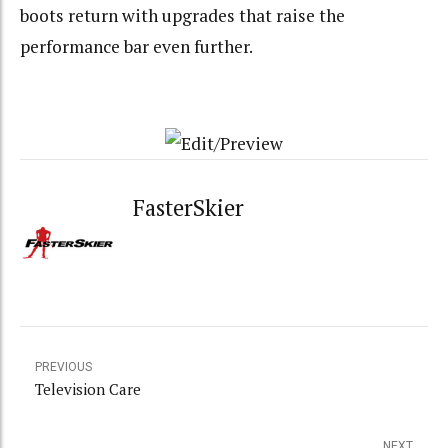
boots return with upgrades that raise the
performance bar even further.
FasterSkier
PREVIOUS
Television Care
NEXT