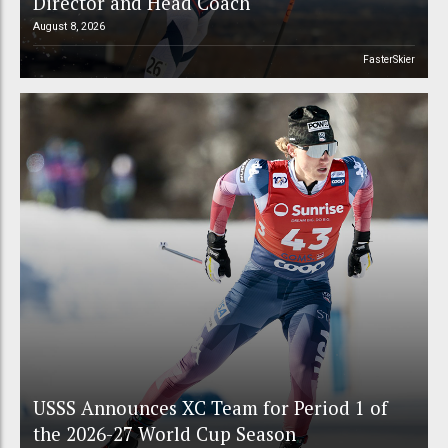
Director and Head Coach
August 8, 2026
FasterSkier
USSS Announces XC Team for Period 1 of
the 2026-27 World Cup Season