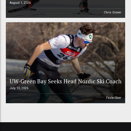
August 1, 2026
Chris Grover
UW-Green Bay Seeks Head Nordic Ski Coach
July 10, 2026
FasterSkier