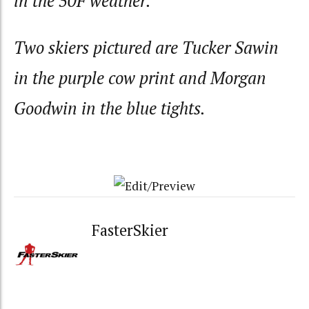
in the 50F weather.
Two skiers pictured are Tucker Sawin
in the purple cow print and Morgan
Goodwin in the blue tights.
FasterSkier