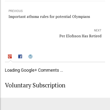
PREVIOUS
Important athsma rules for potential Olympians
NEXT
Per Elofsson Has Retired
Loading Google+ Comments ...
Voluntary Subscription