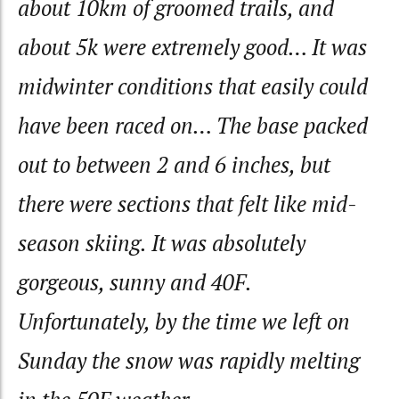
about 10km of groomed trails, and
about 5k were extremely good… It was
midwinter conditions that easily could
have been raced on… The base packed
out to between 2 and 6 inches, but
there were sections that felt like mid-
season skiing. It was absolutely
gorgeous, sunny and 40F.
Unfortunately, by the time we left on
Sunday the snow was rapidly melting