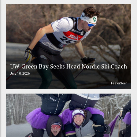
UW-Green Bay Seeks Head Nordic Ski Coach
July 10, 2026
FasterSkier