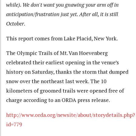
while). We don't want you gnawing your arm off in
anticipation/frustration just yet. After all, it is still
October.
This report comes from Lake Placid, New York.
The Olympic Trails of Mt. Van Hoevenberg
celebrated their earliest opening in the venue’s
history on Saturday, thanks the storm that dumped
snow over the northeast last week. The 10
kilometers of groomed trails were opened free of
charge according to an ORDA press release.
http://www.orda.org/newsite/about/storydetails.php?
id=779