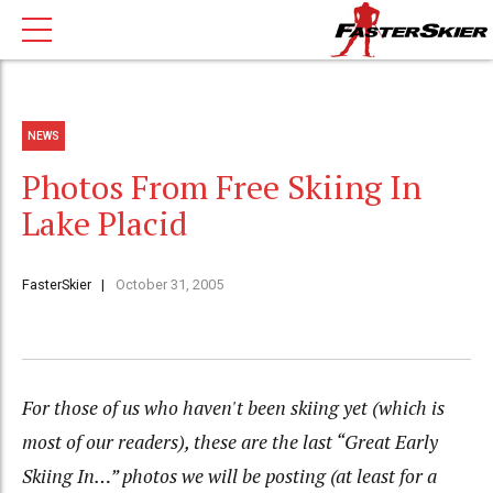
NEWS
Photos From Free Skiing In
Lake Placid
FasterSkier
October 31, 2005
For those of us who haven't been skiing yet (which is
most of our readers), these are the last “Great Early
Skiing In…” photos we will be posting (at least for a