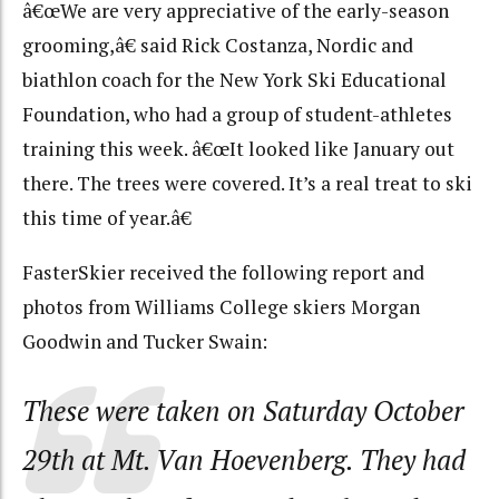
â€œWe are very appreciative of the early-season
grooming,â€ said Rick Costanza, Nordic and
biathlon coach for the New York Ski Educational
Foundation, who had a group of student-athletes
training this week. â€œIt looked like January out
there. The trees were covered. It’s a real treat to ski
this time of year.â€
FasterSkier received the following report and
photos from Williams College skiers Morgan
Goodwin and Tucker Swain:
These were taken on Saturday October
29th at Mt. Van Hoevenberg. They had