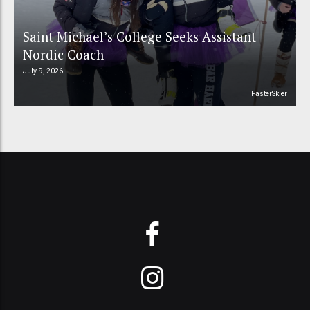
Saint Michael’s College Seeks Assistant
Nordic Coach
July 9, 2026
FasterSkier