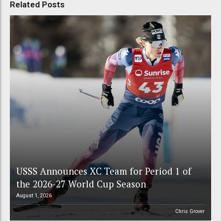
Related Posts
USSS Announces XC Team for Period 1 of
the 2026-27 World Cup Season
August 1, 2026
Chris Grover