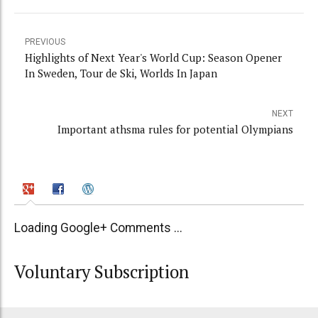
PREVIOUS
Highlights of Next Year's World Cup: Season Opener
In Sweden, Tour de Ski, Worlds In Japan
NEXT
Important athsma rules for potential Olympians
Loading Google+ Comments ...
Voluntary Subscription