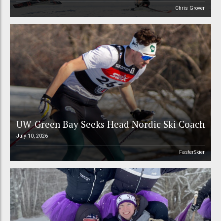
Chris Grover
UW-Green Bay Seeks Head Nordic Ski Coach
July 10, 2026
FasterSkier