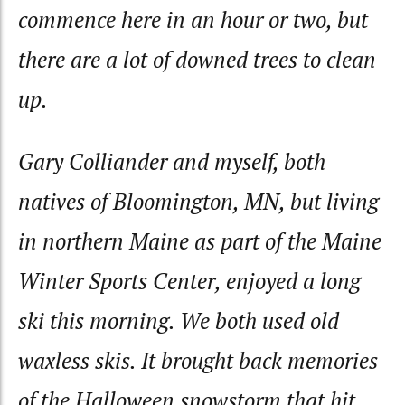
commence here in an hour or two, but
there are a lot of downed trees to clean
up.
Gary Colliander and myself, both
natives of Bloomington, MN, but living
in northern Maine as part of the Maine
Winter Sports Center, enjoyed a long
ski this morning. We both used old
waxless skis. It brought back memories
of the Halloween snowstorm that hit