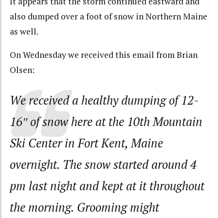
It appears that the storm continued eastward and
also dumped over a foot of snow in Northern Maine
as well.
On Wednesday we received this email from Brian
Olsen:
We received a healthy dumping of 12-
16″ of snow here at the 10th Mountain
Ski Center in Fort Kent, Maine
overnight. The snow started around 4
pm last night and kept at it throughout
the morning. Grooming might