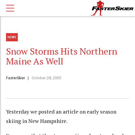
NEWS
Snow Storms Hits Northern
Maine As Well
FasterSkier
October 28, 2005
Yesterday we posted an article on early season
skiing in New Hampshire.