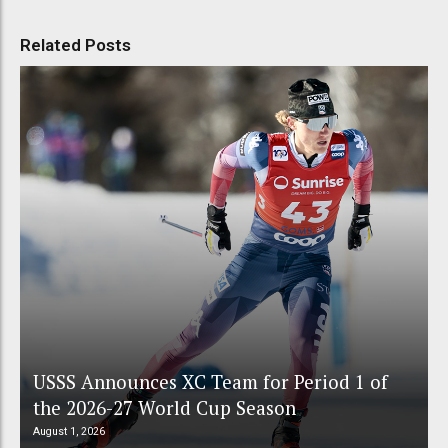
Related Posts
USSS Announces XC Team for Period 1 of
the 2026-27 World Cup Season
August 1, 2026