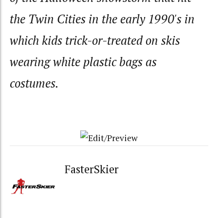
the Twin Cities in the early 1990's in
which kids trick-or-treated on skis
wearing white plastic bags as
costumes.
FasterSkier