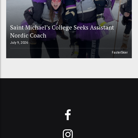
Saint Michael’s College Seeks Assistant
Nordic Coach
July 9, 2026
FasterSkier