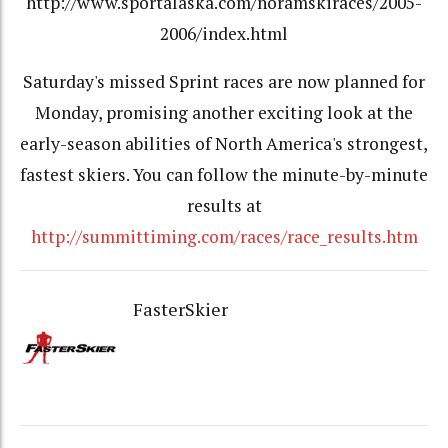
http://www.sportalaska.com/noramskiraces/2005-
2006/index.html
Saturday's missed Sprint races are now planned for
Monday, promising another exciting look at the
early-season abilities of North America's strongest,
fastest skiers. You can follow the minute-by-minute
results at
http://summittiming.com/races/race_results.htm
FasterSkier