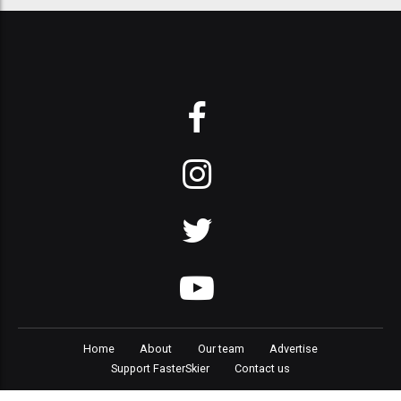
Home
About
Our team
Advertise
Support FasterSkier
Contact us