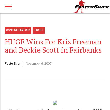
CONTINENTAL CUP
RACING
HUGE Wins For Kris Freeman
and Beckie Scott in Fairbanks
FasterSkier
November 6, 2005