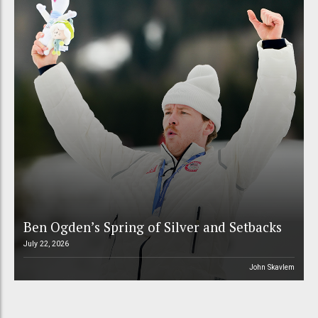
Ben Ogden’s Spring of Silver and Setbacks
July 22, 2026
John Skavlem