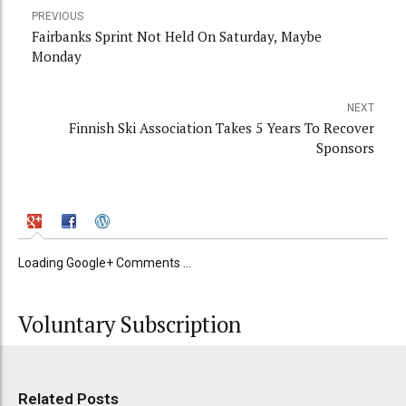
PREVIOUS
Fairbanks Sprint Not Held On Saturday, Maybe
Monday
NEXT
Finnish Ski Association Takes 5 Years To Recover
Sponsors
Loading Google+ Comments ...
Voluntary Subscription
Related Posts