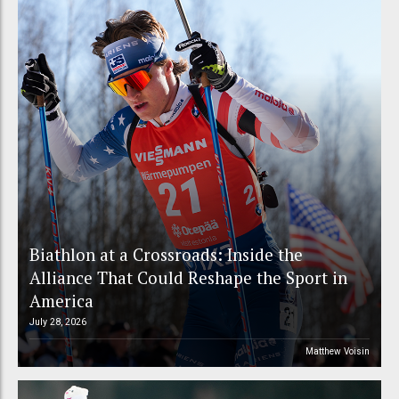
Biathlon at a Crossroads: Inside the
Alliance That Could Reshape the Sport in
America
July 28, 2026
Matthew Voisin