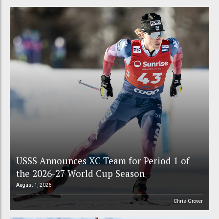
USSS Announces XC Team for Period 1 of
the 2026-27 World Cup Season
August 1, 2026
Chris Grover