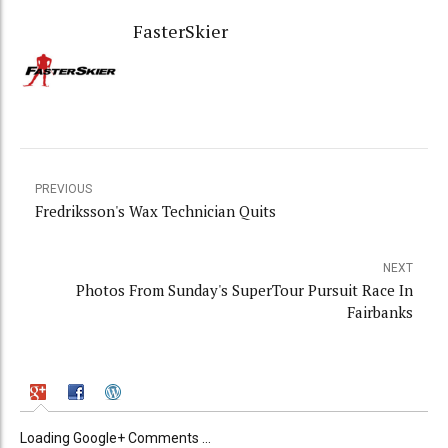
FasterSkier
PREVIOUS
Fredriksson's Wax Technician Quits
NEXT
Photos From Sunday's SuperTour Pursuit Race In
Fairbanks
Loading Google+ Comments ...