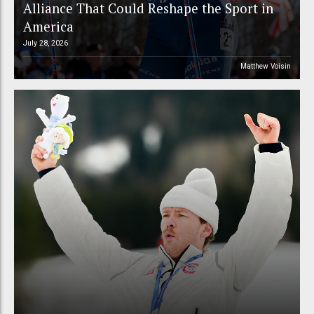
Alliance That Could Reshape the Sport in
America
July 28, 2026
Matthew Voisin