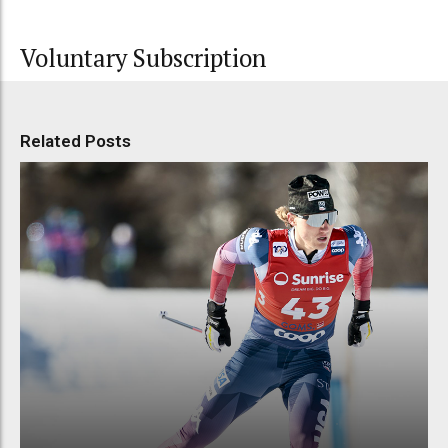
Voluntary Subscription
Related Posts