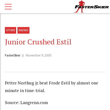
OTHER
RACING
Junior Crushed Estil
FasterSkier
November 9, 2005
Petter Northug jr. beat Frode Estil by almost one
minute in time-trial.
Source: Langrenn.com