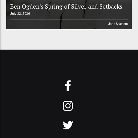
Ben Ogden’s Spring of Silver and Setbacks
July 22, 2026
John Skavlem