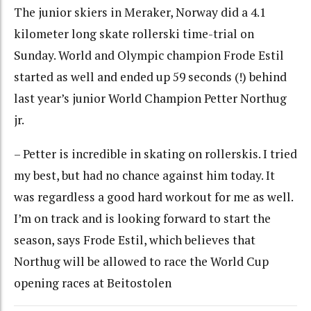
The junior skiers in Meraker, Norway did a 4.1
kilometer long skate rollerski time-trial on
Sunday. World and Olympic champion Frode Estil
started as well and ended up 59 seconds (!) behind
last year’s junior World Champion Petter Northug
jr.
– Petter is incredible in skating on rollerskis. I tried
my best, but had no chance against him today. It
was regardless a good hard workout for me as well.
I’m on track and is looking forward to start the
season, says Frode Estil, which believes that
Northug will be allowed to race the World Cup
opening races at Beitostolen