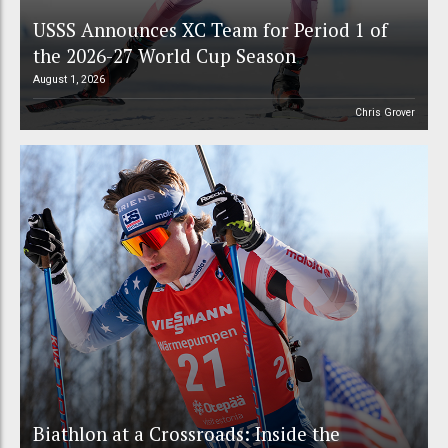
USSS Announces XC Team for Period 1 of
the 2026-27 World Cup Season
August 1, 2026
Chris Grover
Biathlon at a Crossroads: Inside the