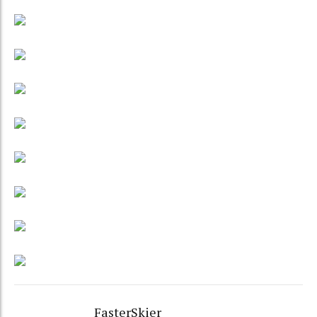
FasterSkier