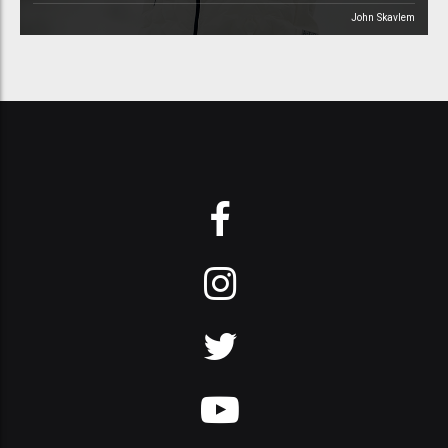
John Skavlem