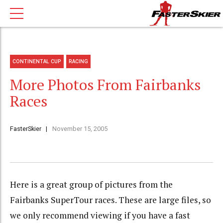
CONTINENTAL CUP
RACING
More Photos From Fairbanks
Races
FasterSkier
November 15, 2005
Here is a great group of pictures from the
Fairbanks SuperTour races. These are large files, so
we only recommend viewing if you have a fast