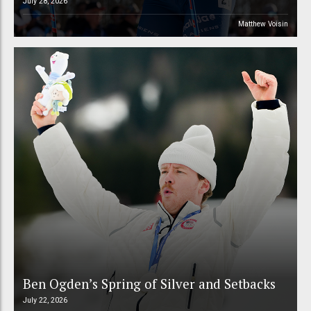
July 28, 2026
Matthew Voisin
Ben Ogden’s Spring of Silver and Setbacks
July 22, 2026