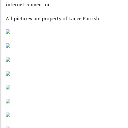
internet connection.
All pictures are property of Lance Parrish.