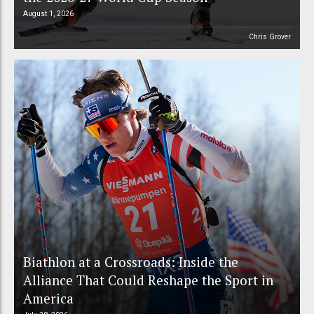
August 1, 2026
Chris Grover
Biathlon at a Crossroads: Inside the
Alliance That Could Reshape the Sport in
America