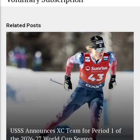
Related Posts
USSS Announces XC Team for Period 1 of
the 2026-27 World Cup Season