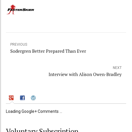
PREVIOUS
Sodergren Better Prepared Than Ever
NEXT
Interview with Alison Owen-Bradley
Loading Google+ Comments ...
Voluntary Subscription