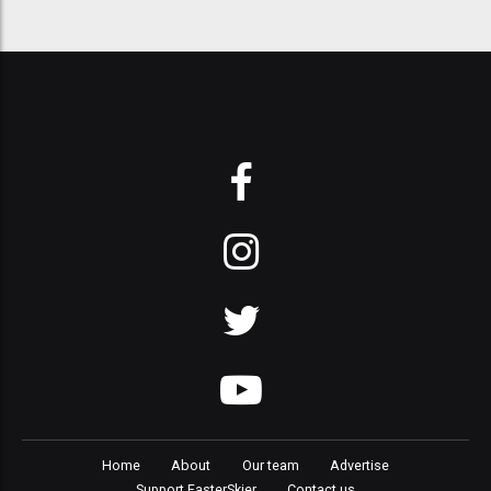
Home
About
Our team
Advertise
Support FasterSkier
Contact us