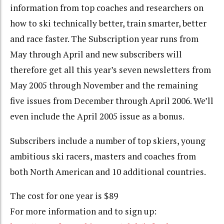
information from top coaches and researchers on
how to ski technically better, train smarter, better
and race faster. The Subscription year runs from
May through April and new subscribers will
therefore get all this year’s seven newsletters from
May 2005 through November and the remaining
five issues from December through April 2006. We’ll
even include the April 2005 issue as a bonus.
Subscribers include a number of top skiers, young
ambitious ski racers, masters and coaches from
both North American and 10 additional countries.
The cost for one year is $89
For more information and to sign up: