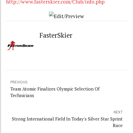
http://www.fasterskier.com/Club/info.php
FasterSkier
PREVIOUS
Team Atomic Finalizes Olympic Selection Of
Technicians
NEXT
Strong International Field In Today's Silver Star Sprint
Race