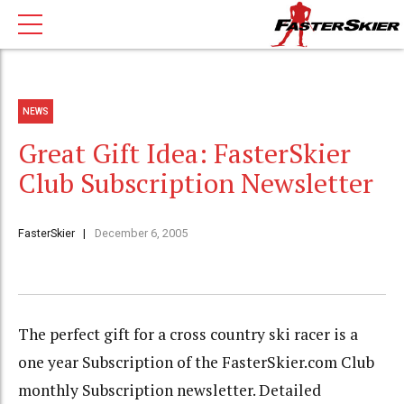
NEWS
Great Gift Idea: FasterSkier
Club Subscription Newsletter
FasterSkier
December 6, 2005
The perfect gift for a cross country ski racer is a
one year Subscription of the FasterSkier.com Club
monthly Subscription newsletter. Detailed