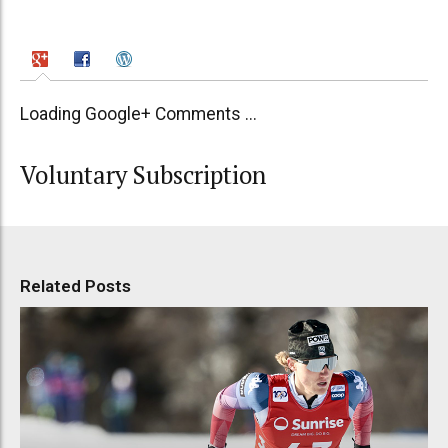
Loading Google+ Comments ...
Voluntary Subscription
Related Posts