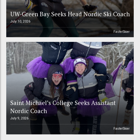
UW-Green Bay Seeks Head Nordic Ski Coach
July 10, 2026
FasterSkier
Saint Michael’s College Seeks Assistant
Nordic Coach
July 9, 2026
FasterSkier