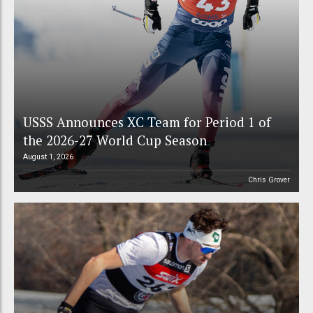
USSS Announces XC Team for Period 1 of
the 2026-27 World Cup Season
August 1, 2026
Chris Grover