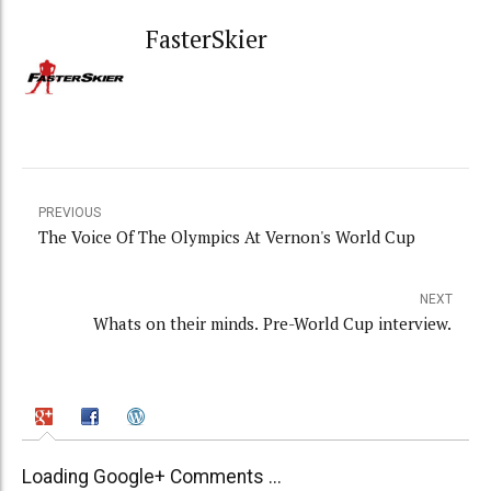
FasterSkier
PREVIOUS
The Voice Of The Olympics At Vernon's World Cup
NEXT
Whats on their minds. Pre-World Cup interview.
Loading Google+ Comments ...