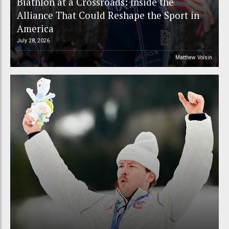
Biathlon at a Crossroads: Inside the
Alliance That Could Reshape the Sport in
America
July 28, 2026
Matthew Voisin