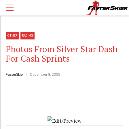
OTHER
RACING
Photos From Silver Star Dash
For Cash Sprints
FasterSkier
December 8, 2005