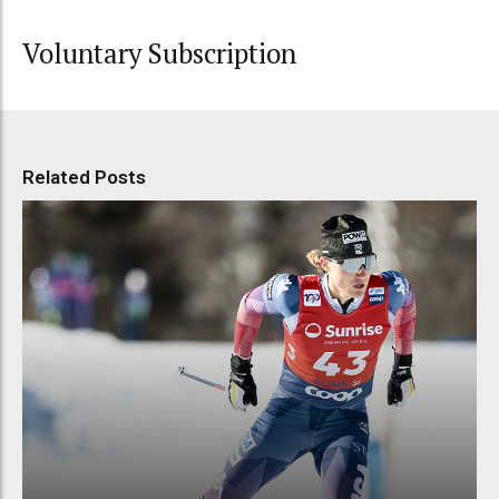
Voluntary Subscription
Related Posts