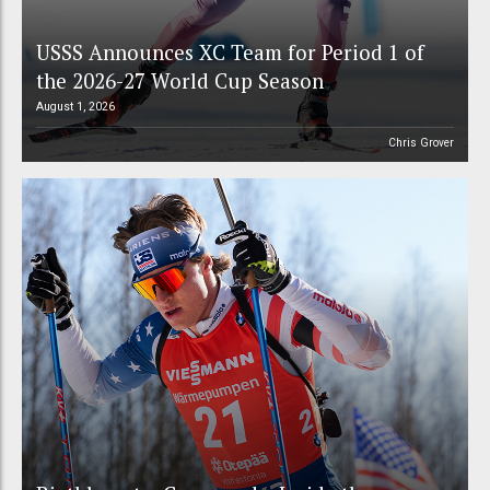
USSS Announces XC Team for Period 1 of
the 2026-27 World Cup Season
August 1, 2026
Chris Grover