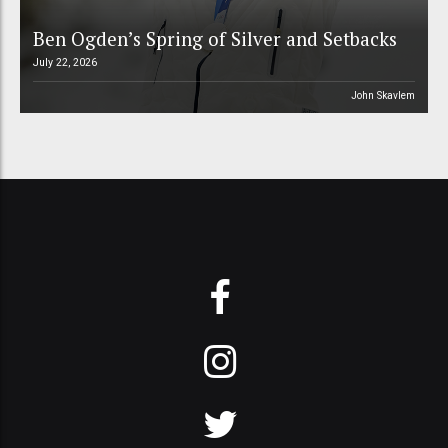
Ben Ogden’s Spring of Silver and Setbacks
July 22, 2026
John Skavlem