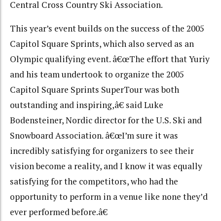
Central Cross Country Ski Association.
This year’s event builds on the success of the 2005
Capitol Square Sprints, which also served as an
Olympic qualifying event. â€œThe effort that Yuriy
and his team undertook to organize the 2005
Capitol Square Sprints SuperTour was both
outstanding and inspiring,â€ said Luke
Bodensteiner, Nordic director for the U.S. Ski and
Snowboard Association. â€œI’m sure it was
incredibly satisfying for organizers to see their
vision become a reality, and I know it was equally
satisfying for the competitors, who had the
opportunity to perform in a venue like none they’d
ever performed before.â€