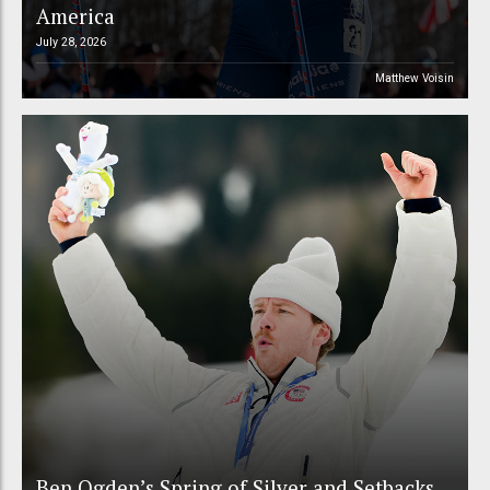
America
July 28, 2026
Matthew Voisin
Ben Ogden’s Spring of Silver and Setbacks