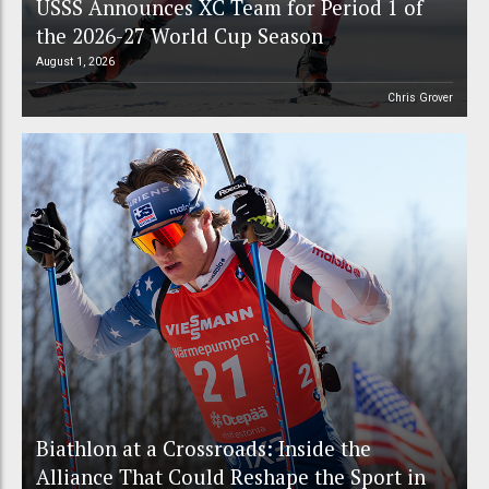
USSS Announces XC Team for Period 1 of
the 2026-27 World Cup Season
August 1, 2026
Chris Grover
Biathlon at a Crossroads: Inside the
Alliance That Could Reshape the Sport in