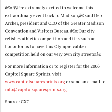
â€œWe’re extremely excited to welcome this
extraordinary event back to Madison,â€ said Deb
Archer, president and CEO of the Greater Madison
Convention and Visitors Bureau. â€œOur city
relishes athletic competition and it is such an
honor for us to have this Olympic-caliber
competition held on our very own city streets!â€
For more information or to register for the 2006
Capitol Square Sprints, visit
www.capitolsquaresprints.org
or send an e-mail to
info@capitolsquaresprints.org
Source: CXC