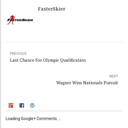
FasterSkier
PREVIOUS
Last Chance For Olympic Qualification
NEXT
Wagner Wins Nationals Pursuit
Loading Google+ Comments ...