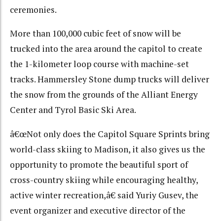
ceremonies.
More than 100,000 cubic feet of snow will be
trucked into the area around the capitol to create
the 1-kilometer loop course with machine-set
tracks. Hammersley Stone dump trucks will deliver
the snow from the grounds of the Alliant Energy
Center and Tyrol Basic Ski Area.
â€œNot only does the Capitol Square Sprints bring
world-class skiing to Madison, it also gives us the
opportunity to promote the beautiful sport of
cross-country skiing while encouraging healthy,
active winter recreation,â€ said Yuriy Gusev, the
event organizer and executive director of the