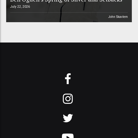
July 22, 2026
John Skavlem