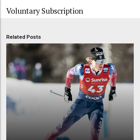
Voluntary Subscription
Related Posts