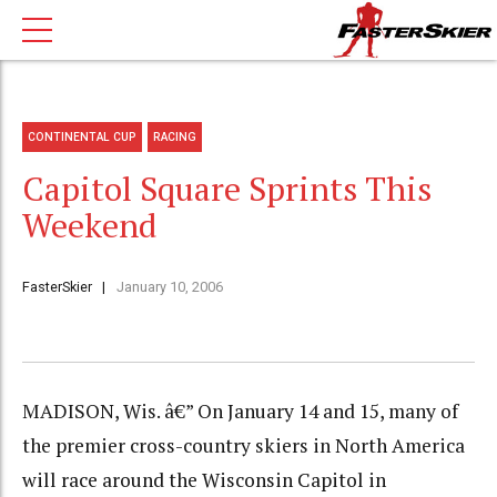
CONTINENTAL CUP
RACING
Capitol Square Sprints This
Weekend
FasterSkier
January 10, 2006
MADISON, Wis. â€” On January 14 and 15, many of
the premier cross-country skiers in North America
will race around the Wisconsin Capitol in