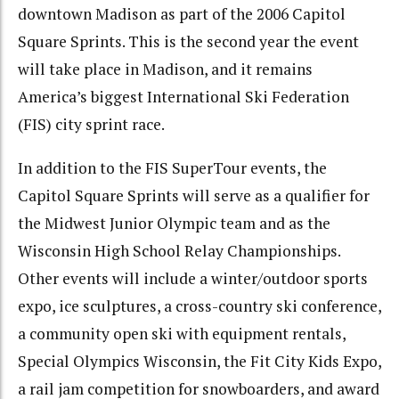
downtown Madison as part of the 2006 Capitol
Square Sprints. This is the second year the event
will take place in Madison, and it remains
America’s biggest International Ski Federation
(FIS) city sprint race.
In addition to the FIS SuperTour events, the
Capitol Square Sprints will serve as a qualifier for
the Midwest Junior Olympic team and as the
Wisconsin High School Relay Championships.
Other events will include a winter/outdoor sports
expo, ice sculptures, a cross-country ski conference,
a community open ski with equipment rentals,
Special Olympics Wisconsin, the Fit City Kids Expo,
a rail jam competition for snowboarders, and award