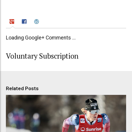
Loading Google+ Comments ...
Voluntary Subscription
Related Posts