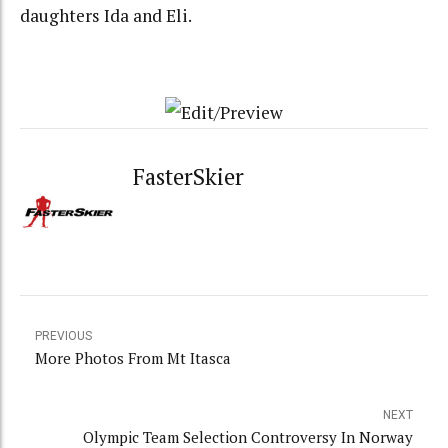
daughters Ida and Eli.
FasterSkier
PREVIOUS
More Photos From Mt Itasca
NEXT
Olympic Team Selection Controversy In Norway