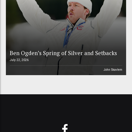
Ben Ogden’s Spring of Silver and Setbacks
July 22, 2026
John Skavlem