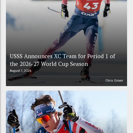
USSS Announces XC Team for Period 1 of
the 2026-27 World Cup Season
August 1, 2026
Chris Grover