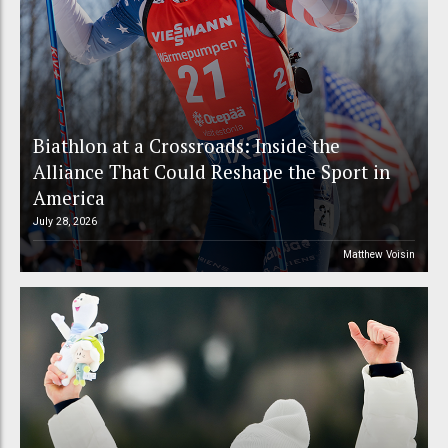
Biathlon at a Crossroads: Inside the
Alliance That Could Reshape the Sport in
America
July 28, 2026
Matthew Voisin