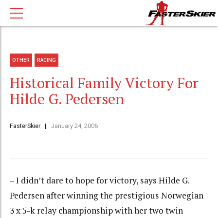
OTHER
RACING
Historical Family Victory For
Hilde G. Pedersen
FasterSkier
January 24, 2006
– I didn’t dare to hope for victory, says Hilde G.
Pedersen after winning the prestigious Norwegian
3 x 5-k relay championship with her two twin