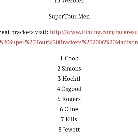
13 Wesolek
SuperTour Men
heat brackets visit:
http://www.itiming.com/raceresul
20Super%20Tour%20Brackets%202006%20Madison
1 Cook
2 Simons
3 Hochtl
4 Osgood
5 Rogers
6 Cline
7 Ellis
8 Jewett