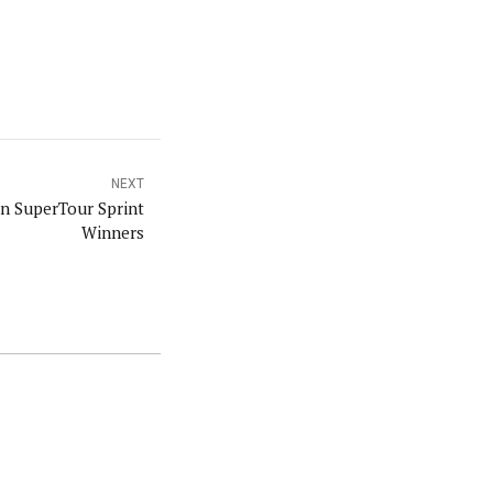
NEXT
 SuperTour Sprint
Winners