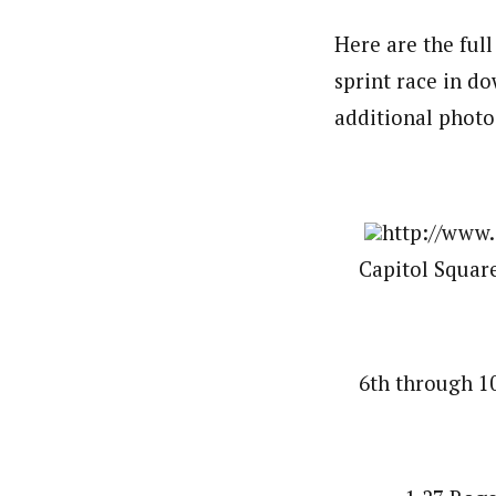
Here are the ful
sprint race in d
additional photo
http://www.
Capitol Square
6th through 10