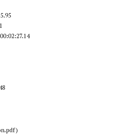
25.95
1
00:02:27.14
48
n.pdf)