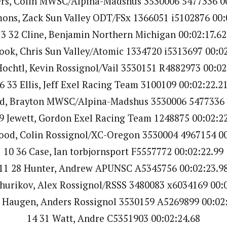
ers, Colin MWSC/Alpina-Madshus 3530006 5477336 00
mons, Zack Sun Valley ODT/FSx 1366051 i5102876 00:
3 32 Cline, Benjamin Northern Michigan 00:02:17.62
ook, Chris Sun Valley/Atomic 1334720 i5313697 00:0
Hochtl, Kevin Rossignol/Vail 3530151 R4882973 00:02
6 33 Ellis, Jeff Exel Racing Team 3100109 00:02:22.2
d, Brayton MWSC/Alpina-Madshus 3530006 5477336 
9 Jewett, Gordon Exel Racing Team 1248875 00:02:2
ood, Colin Rossignol/XC-Oregon 3530004 4967154 00
10 36 Case, Ian torbjornsport F5557772 00:02:22.99
11 28 Hunter, Andrew APUNSC A5345756 00:02:23.9
hurikov, Alex Rossignol/RSSS 3480083 x6034169 00:
 Haugen, Anders Rossignol 3530159 A5269899 00:02
14 31 Watt, Andre C5351903 00:02:24.68