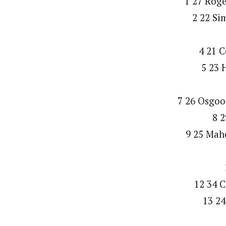
1 27 Rog
2 22 Si
4 21 C
5 23 
7 26 Osgoo
8 2
9 25 Mah
12 34 C
13 24