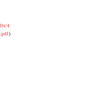
ts/4-
.pdf
)