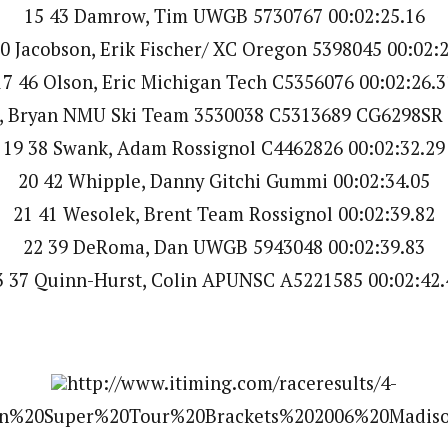
15 43 Damrow, Tim UWGB 5730767 00:02:25.16
0 Jacobson, Erik Fischer/ XC Oregon 5398045 00:02:
17 46 Olson, Eric Michigan Tech C5356076 00:02:26.3
, Bryan NMU Ski Team 3530038 C5313689 CG6298SR 
19 38 Swank, Adam Rossignol C4462826 00:02:32.29
20 42 Whipple, Danny Gitchi Gummi 00:02:34.05
21 41 Wesolek, Brent Team Rossignol 00:02:39.82
22 39 DeRoma, Dan UWGB 5943048 00:02:39.83
3 37 Quinn-Hurst, Colin APUNSC A5221585 00:02:42.
http://www.itiming.com/raceresults/4-
%20Super%20Tour%20Brackets%202006%20Madiso