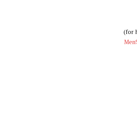
(for 
Men%