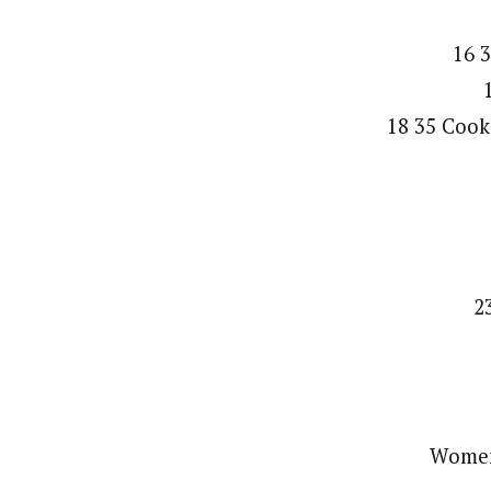
16 3
18 35 Cook
2
Women