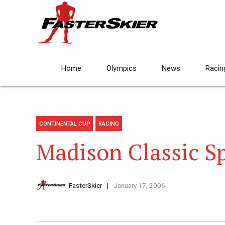
Home
Olympics
News
Racin
CONTINENTAL CUP
RACING
Madison Classic Spr
FasterSkier
January 17, 2006