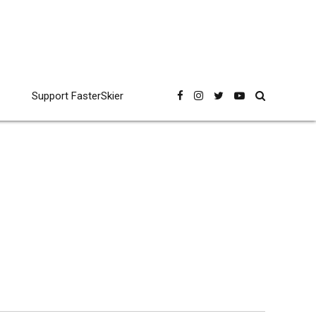
Support FasterSkier