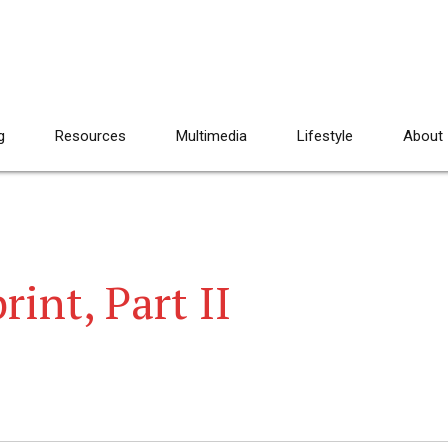
g
Resources
Multimedia
Lifestyle
About
int, Part II