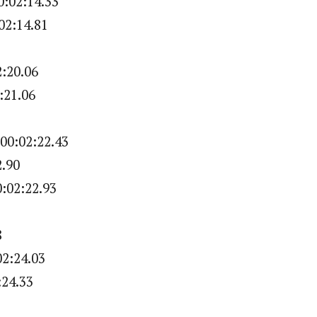
:02:14.33
02:14.81
2:20.06
:21.06
1
00:02:22.43
2.90
:02:22.93
8
02:24.03
:24.33