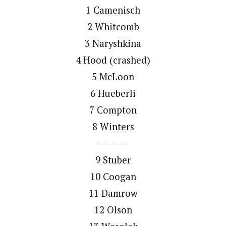
1 Camenisch
2 Whitcomb
3 Naryshkina
4 Hood (crashed)
5 McLoon
6 Hueberli
7 Compton
8 Winters
———–
9 Stuber
10 Coogan
11 Damrow
12 Olson