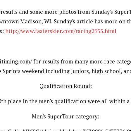
l results and some more photos from Sunday's SuperT
owntown Madison, WI. Sunday's article has more on 
s:
http://www.fasterskier.com/racing2955.html
itiming.com/ for results from many more race categ
 Sprints weekend including Juniors, high school, and
Qualification Round:
th place in the men's qualification were all within a
Men's SuperTour category: