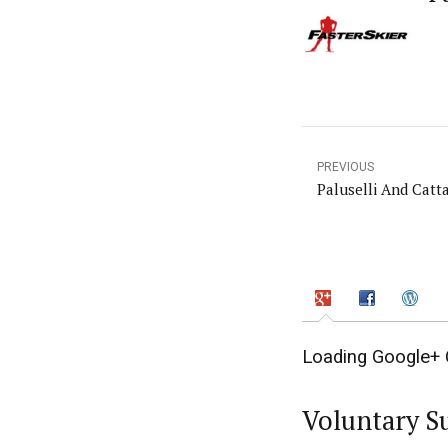
PREVIOUS
Paluselli And Catt
Loading Google+ 
Voluntary S