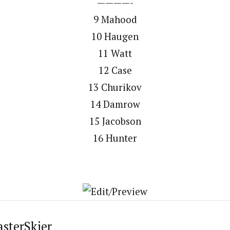
————-
9 Mahood
10 Haugen
11 Watt
12 Case
13 Churikov
14 Damrow
15 Jacobson
16 Hunter
asterSkier