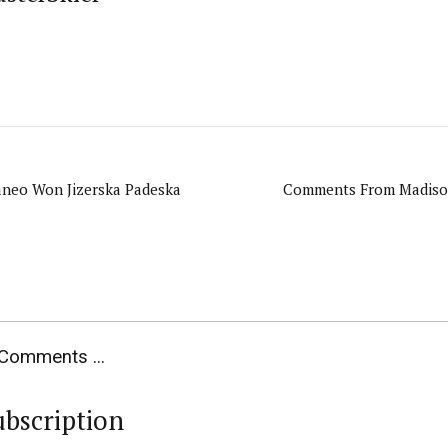
aneo Won Jizerska Padeska
Comments From Madison
Comments ...
ubscription