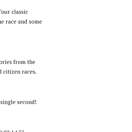
our classic
the race and some
ories from the
 citizen races.
 single second!