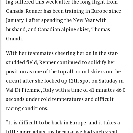
lag suffered this week after the long flight from
Canada. Renner has been training in Europe since
January 1 after spending the New Year with
husband, and Canadian alpine skier, Thomas
Grandi.
With her teammates cheering her on in the star-
studded field, Renner continued to solidify her
position as one of the top all-round skiers on the
circuit after she locked up 12th spot on Satuday in
Val Di Fiemme, Italy with a time of 41 minutes 46.0
seconds under cold temperatures and difficult
racing conditions.
“It is difficult to be back in Europe, and it takes a
little more adjusting because we had such great