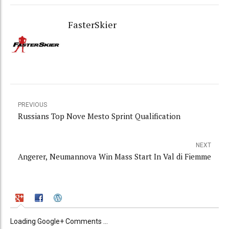
FasterSkier
PREVIOUS
Russians Top Nove Mesto Sprint Qualification
NEXT
Angerer, Neumannova Win Mass Start In Val di Fiemme
Loading Google+ Comments ...