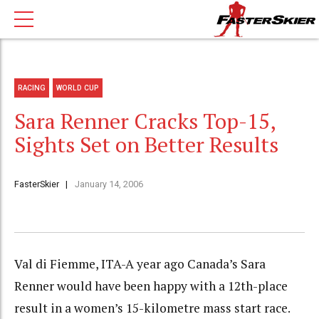
RACING
WORLD CUP
Sara Renner Cracks Top-15,
Sights Set on Better Results
FasterSkier
January 14, 2006
Val di Fiemme, ITA-A year ago Canada’s Sara
Renner would have been happy with a 12th-place
result in a women’s 15-kilometre mass start race.