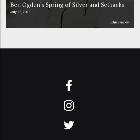
Ben Ogden’s Spring of Silver and Setbacks
July 22, 2026
John Skavlem