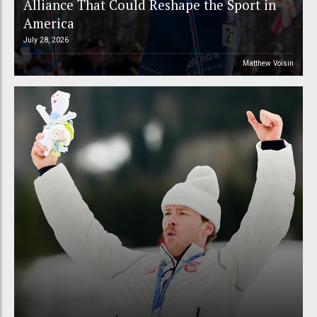
Alliance That Could Reshape the Sport in
America
July 28, 2026
Matthew Voisin