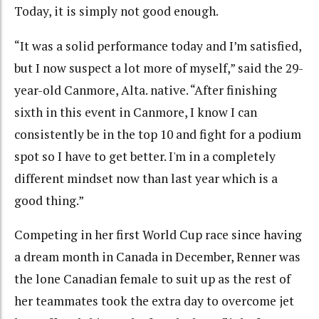
Today, it is simply not good enough.
“It was a solid performance today and I’m satisfied,
but I now suspect a lot more of myself,” said the 29-
year-old Canmore, Alta. native. “After finishing
sixth in this event in Canmore, I know I can
consistently be in the top 10 and fight for a podium
spot so I have to get better. I'm in a completely
different mindset now than last year which is a
good thing.”
Competing in her first World Cup race since having
a dream month in Canada in December, Renner was
the lone Canadian female to suit up as the rest of
her teammates took the extra day to overcome jet