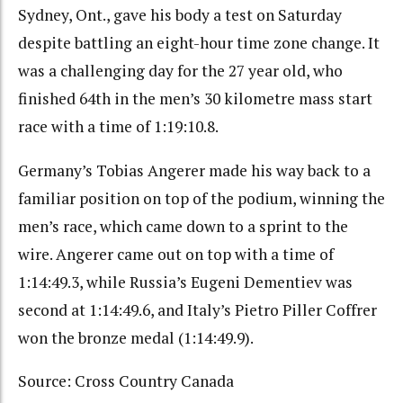
Sydney, Ont., gave his body a test on Saturday
despite battling an eight-hour time zone change. It
was a challenging day for the 27 year old, who
finished 64th in the men’s 30 kilometre mass start
race with a time of 1:19:10.8.
Germany’s Tobias Angerer made his way back to a
familiar position on top of the podium, winning the
men’s race, which came down to a sprint to the
wire. Angerer came out on top with a time of
1:14:49.3, while Russia’s Eugeni Dementiev was
second at 1:14:49.6, and Italy’s Pietro Piller Coffrer
won the bronze medal (1:14:49.9).
Source: Cross Country Canada