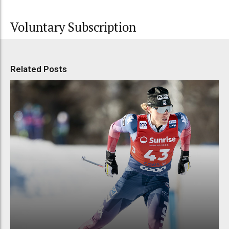
Voluntary Subscription
Related Posts