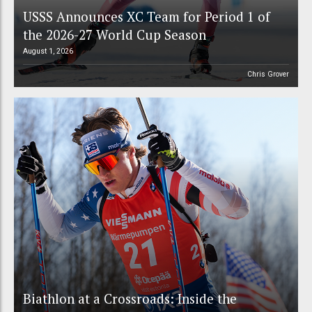
USSS Announces XC Team for Period 1 of
the 2026-27 World Cup Season
August 1, 2026
Chris Grover
Biathlon at a Crossroads: Inside the