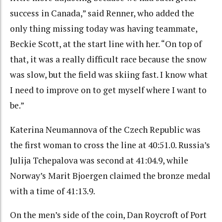
success in Canada,” said Renner, who added the
only thing missing today was having teammate,
Beckie Scott, at the start line with her. “On top of
that, it was a really difficult race because the snow
was slow, but the field was skiing fast. I know what
I need to improve on to get myself where I want to
be.”
Katerina Neumannova of the Czech Republic was
the first woman to cross the line at 40:51.0. Russia’s
Julija Tchepalova was second at 41:04.9, while
Norway’s Marit Bjoergen claimed the bronze medal
with a time of 41:13.9.
On the men’s side of the coin, Dan Roycroft of Port