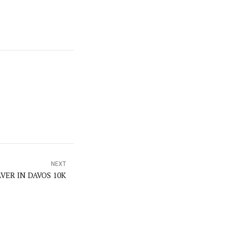
NEXT
LVER IN DAVOS 10K