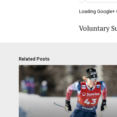
Loading Google+ 
Voluntary S
Related Posts