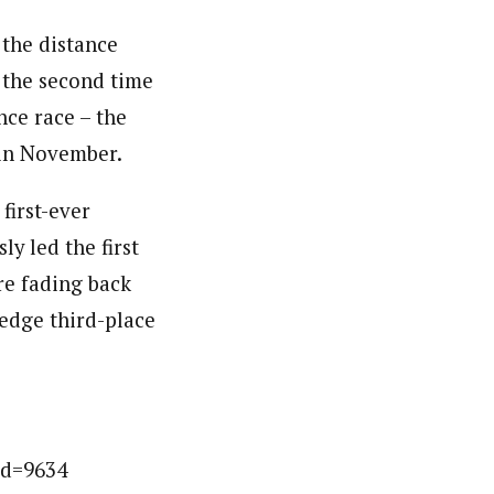
 the distance
s the second time
nce race – the
 in November.
first-ever
 led the first
re fading back
 edge third-place
id=9634