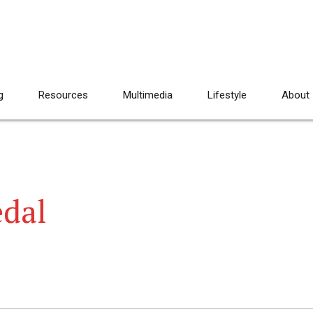
g
Resources
Multimedia
Lifestyle
About
edal