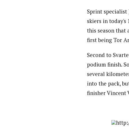
Sprint specialis
skiers in today's
this season that
first being Tor 
Second to Svarte
podium finish. S
several kilomete
into the pack, b
finisher Vincent 
http