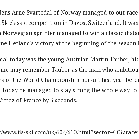
t Jens Arne Svartedal of Norway managed to out-race
 15k classic competition in Davos, Switzerland. It wa
 a Norwegian sprinter managed to win a classic dista
Arne Hetland's victory at the beginning of the season
dal today was the young Austrian Martin Tauber, his 
ome may remember Tauber as the man who ambitiously
rs of the World Championship pursuit last year befo
ut today he managed to stay strong the whole way to
Vittoz of France by 3 seconds.
://www.fis-ski.com/uk/604/610.html?sector=CC&race