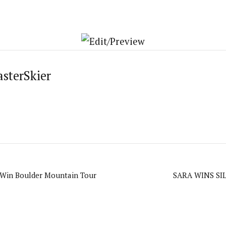
asterSkier
Win Boulder Mountain Tour
SARA WINS SI