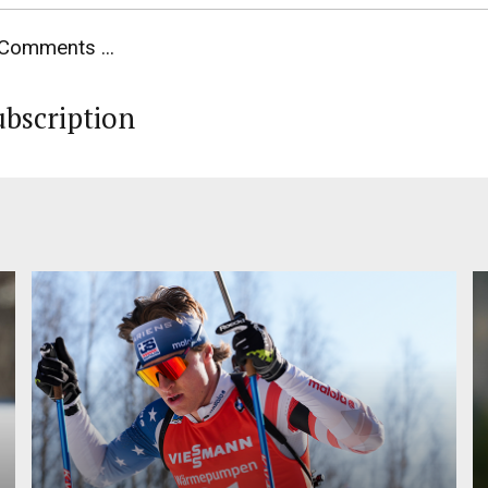
Comments ...
ubscription