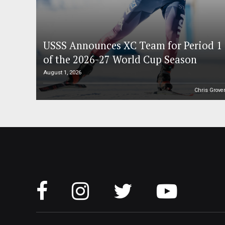
USSS Announces XC Team for Period 1
of the 2026-27 World Cup Season
August 1, 2026
Chris Grove