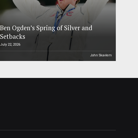
Ben Ogden’s Spring of Silver and
Setbacks
July 22, 2026
John Skavlem