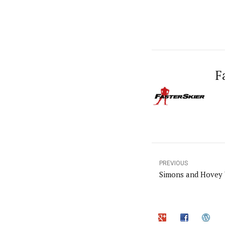
F
PREVIOUS
Simons and Hovey 