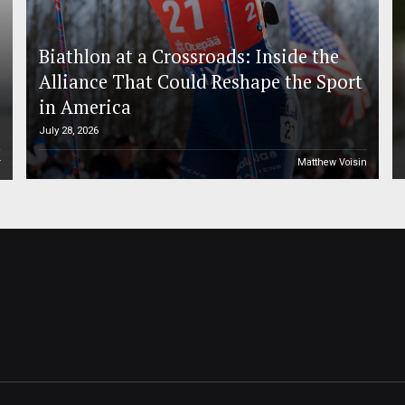
Biathlon at a Crossroads: Inside the
Alliance That Could Reshape the Sport
in America
July 28, 2026
r
Matthew Voisin