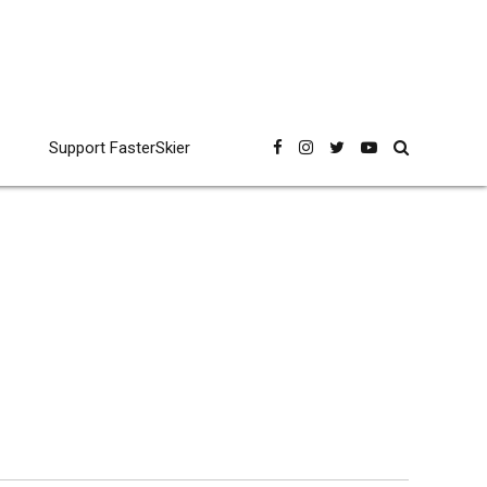
Support FasterSkier