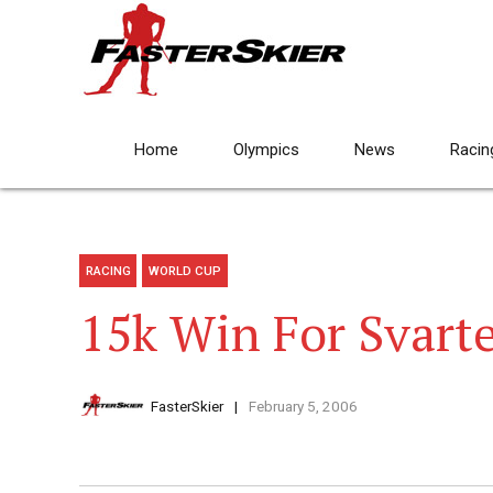
Home
Olympics
News
Racin
RACING
WORLD CUP
15k Win For Svart
FasterSkier
February 5, 2006