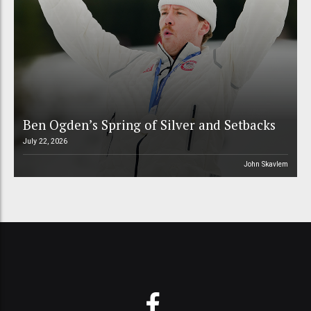
Ben Ogden’s Spring of Silver and Setbacks
July 22, 2026
John Skavlem