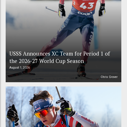
USSS Announces XC Team for Period 1 of
the 2026-27 World Cup Season
August 1, 2026
Chris Grover