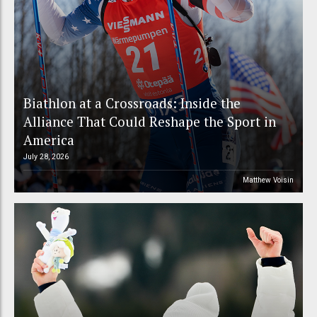
Biathlon at a Crossroads: Inside the
Alliance That Could Reshape the Sport in
America
July 28, 2026
Matthew Voisin