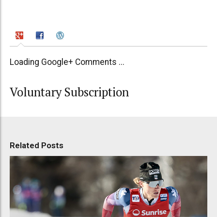
Loading Google+ Comments ...
Voluntary Subscription
Related Posts