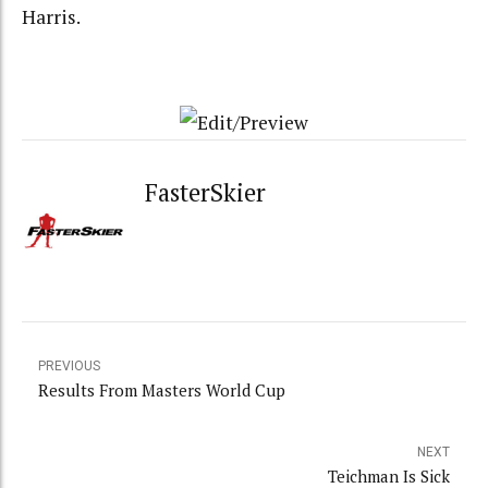
Harris.
FasterSkier
PREVIOUS
Results From Masters World Cup
NEXT
Teichman Is Sick