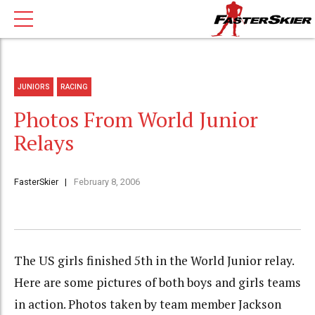
JUNIORS
RACING
Photos From World Junior
Relays
FasterSkier
February 8, 2006
The US girls finished 5th in the World Junior relay.
Here are some pictures of both boys and girls teams
in action. Photos taken by team member Jackson