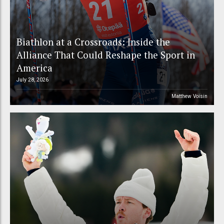
Biathlon at a Crossroads: Inside the
Alliance That Could Reshape the Sport in
America
July 28, 2026
Matthew Voisin