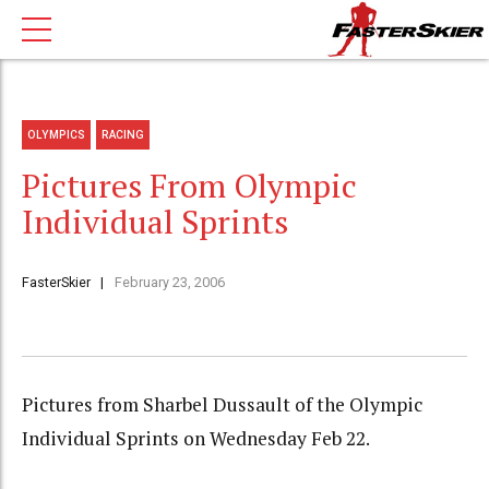
OLYMPICS
RACING
Pictures From Olympic
Individual Sprints
FasterSkier
February 23, 2006
Pictures from Sharbel Dussault of the Olympic
Individual Sprints on Wednesday Feb 22.