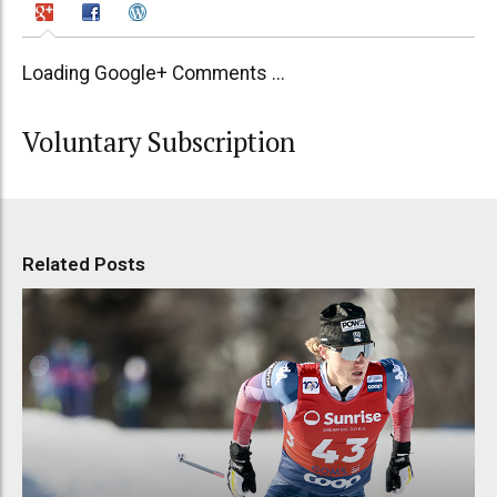
Loading Google+ Comments ...
Voluntary Subscription
Related Posts