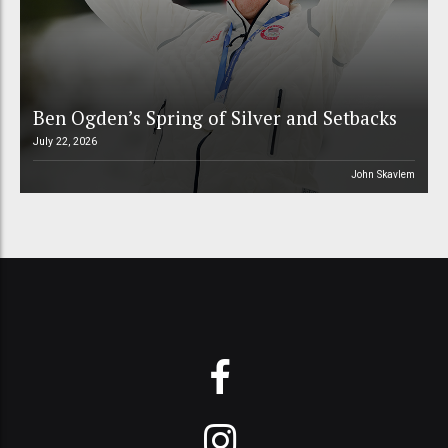
Ben Ogden’s Spring of Silver and Setbacks
July 22, 2026
John Skavlem