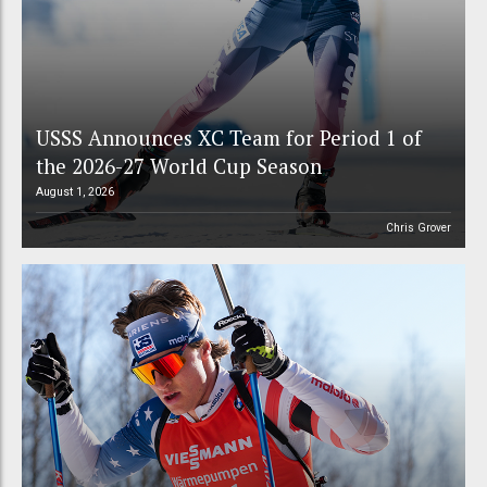
USSS Announces XC Team for Period 1 of
the 2026-27 World Cup Season
August 1, 2026
Chris Grover