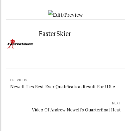
FasterSkier
PREVIOUS
Newell Ties Best-Ever Qualification Result For U.S.A.
NEXT
Video Of Andrew Newell's Quarterfinal Heat