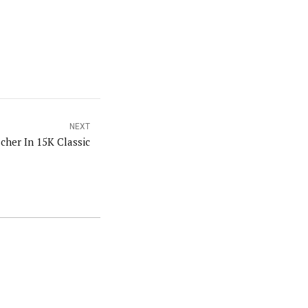
NEXT
cher In 15K Classic