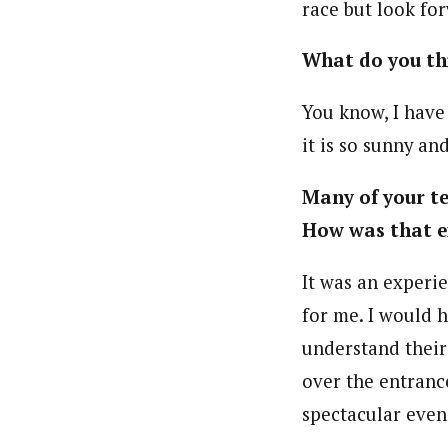
race but look fo
What do you thi
You know, I have 
it is so sunny and
Many of your te
How was that e
It was an experi
for me. I would 
understand their
over the entrance
spectacular even