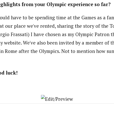
ghlights from your Olympic experience so far?
ould have to be spending time at the Games as a fam
at our place we've rented, sharing the story of the T
orgio Frassati) I have chosen as my Olympic Patron 
y website. We've also been invited by a member of th
in Rome after the Olympics. Not to mention how sun 
d luck!