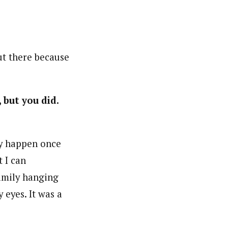
out there because
but you did.
ly happen once
 I can
family hanging
 eyes. It was a