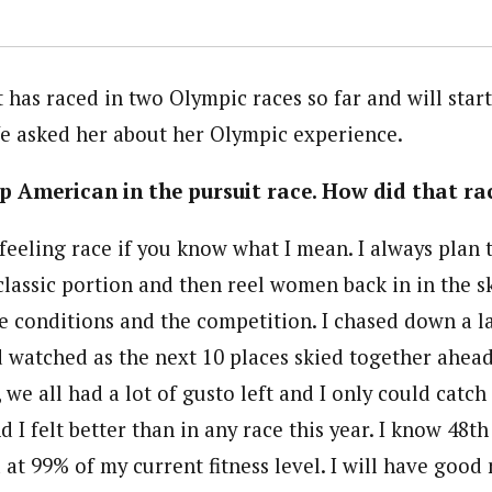
has raced in two Olympic races so far and will start
e asked her about her Olympic experience.
p American in the pursuit race. How did that ra
 feeling race if you know what I mean. I always plan 
 classic portion and then reel women back in in the sk
he conditions and the competition. I chased down a l
d watched as the next 10 places skied together ahea
we all had a lot of gusto left and I only could catch
d I felt better than in any race this year. I know 48t
d at 99% of my current fitness level. I will have goo