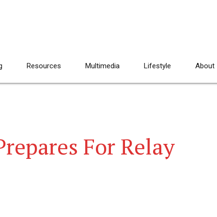
g
Resources
Multimedia
Lifestyle
About
Prepares For Relay