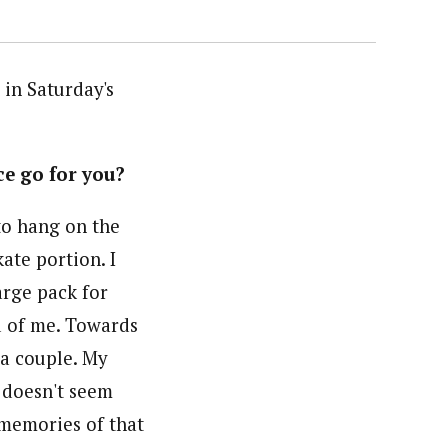
 in Saturday's
ce go for you?
to hang on the
ate portion. I
arge pack for
d of me. Towards
 a couple. My
h doesn't seem
d memories of that