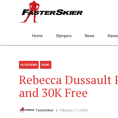
Home
Olympics
News
Racin
INTERVIEWS
NEWS
Rebecca Dussault 
and 30K Free
FasterSkier
February 17, 2006