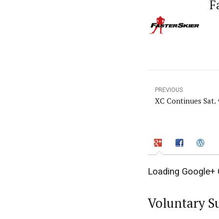
F
PREVIOUS
XC Continues Sat.
Loading Google+ 
Voluntary S