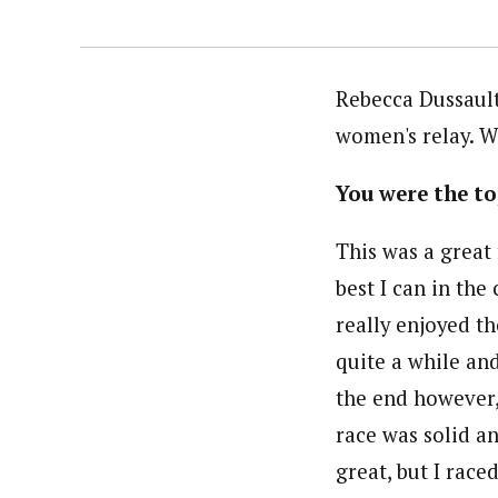
Rebecca Dussault 
women's relay. W
You were the to
This was a great
best I can in the
really enjoyed t
quite a while an
the end however, 
race was solid an
great, but I race