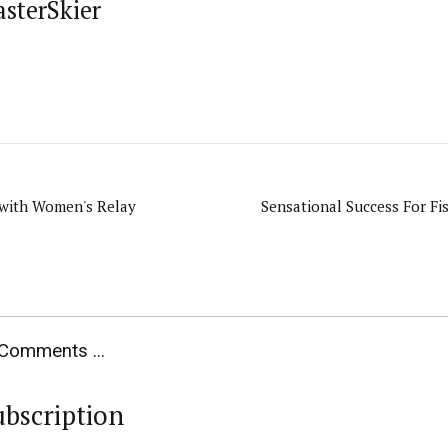
asterSkier
 with Women's Relay
Sensational Success For Fis
Comments ...
ubscription