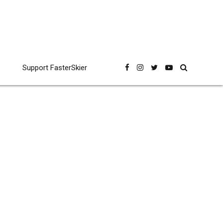
Support FasterSkier