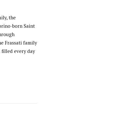
ily, the
orino-born Saint
through
e Frassati family
filled every day