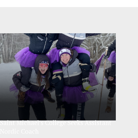
Saint Michael’s College Seeks Assistant
Nordic Coach