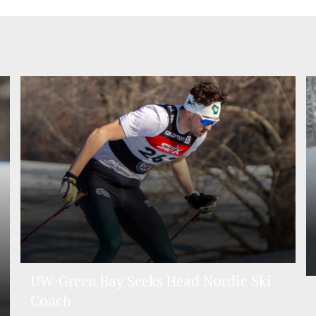
UW-Green Bay Seeks Head Nordic Ski
Coach