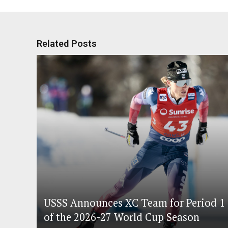
Related Posts
USSS Announces XC Team for Period 1
of the 2026-27 World Cup Season