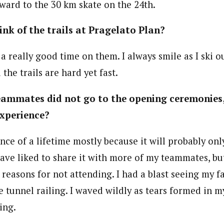
rward to the 30 km skate on the 24th.
nk of the trails at Pragelato Plan?
a really good time on them. I always smile as I ski 
 the trails are hard yet fast.
ammates did not go to the opening ceremonies, 
xperience?
ence of a lifetime mostly because it will probably on
have liked to share it with more of my teammates, but
 reasons for not attending. I had a blast seeing my 
 tunnel railing. I waved wildly as tears formed in my
ing.