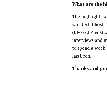
What are the hi
The highlights w
wonderful hosts 
(Blessed Pier Gi
interviews and m
to spend a week 
has been.
Thanks and goo