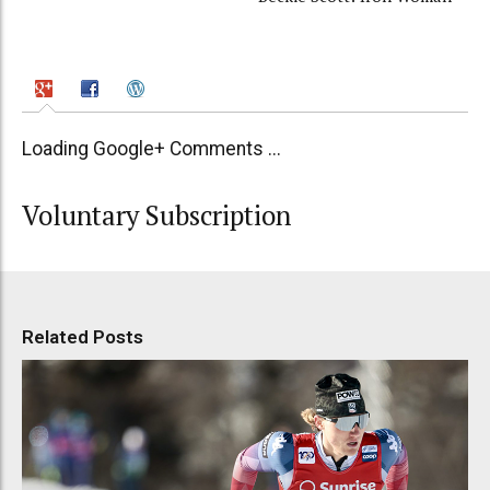
Loading Google+ Comments ...
Voluntary Subscription
Related Posts