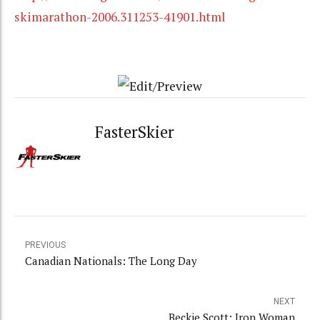
skimarathon-2006.311253-41901.html
FasterSkier
PREVIOUS
Canadian Nationals: The Long Day
NEXT
Beckie Scott: Iron Woman