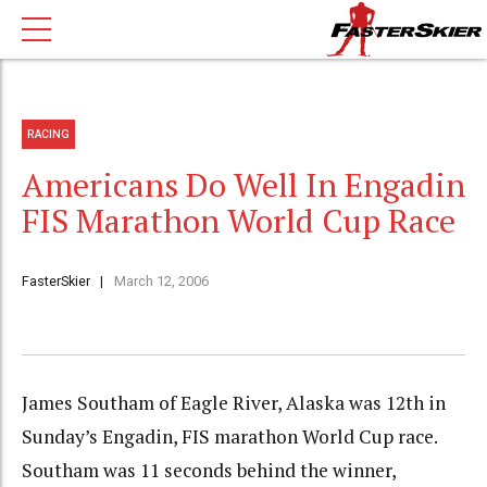
RACING
Americans Do Well In Engadin
FIS Marathon World Cup Race
FasterSkier
March 12, 2006
James Southam of Eagle River, Alaska was 12th in
Sunday’s Engadin, FIS marathon World Cup race.
Southam was 11 seconds behind the winner,