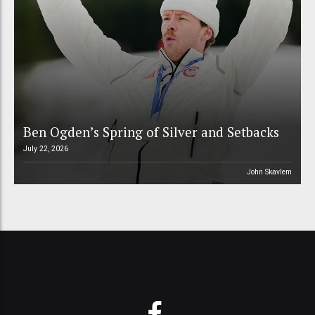
Ben Ogden’s Spring of Silver and Setbacks
July 22, 2026
John Skavlem