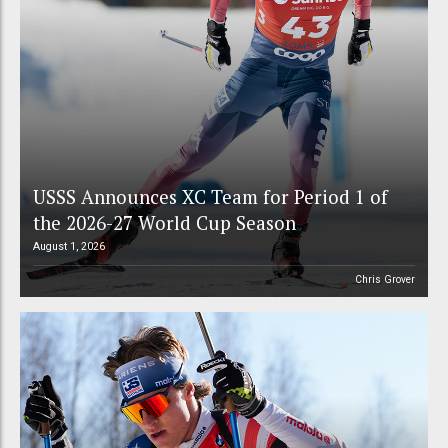
USSS Announces XC Team for Period 1 of
the 2026-27 World Cup Season
August 1, 2026
Chris Grover