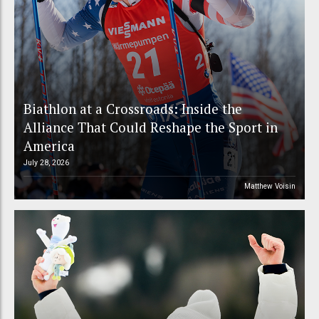
Biathlon at a Crossroads: Inside the
Alliance That Could Reshape the Sport in
America
July 28, 2026
Matthew Voisin