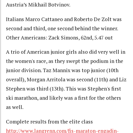
Austria’s Mikhail Botvinov.
Italians Marco Cattaneo and Roberto De Zolt was
second and third, one second behind the winner.
Other Americans: Zack Simons, 62nd, 5.47 out
A trio of American junior girls also did very well in
the women's race, as they swept the podium in the
junior division. Taz Mannix was top junior (10th
overall), Morgan Arritola was second (11th) and Liz
Stephen was third (13th). This was Stephen's first
ski marathon, and likely was a first for the others
as well.
Complete results from the elite class
http://www.langrenn.com/fis-maraton-engadin-