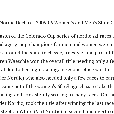
Nordic Declares 2005-06 Women’s and Men’s State 
son of the Colorado Cup series of nordic ski races i
and age-group champions for men and women were n
es around the state in classic, freestyle, and pursuit
ren Waeschle won the overall title needing only a fe
tal due to her high placing. In second place was for
er Nordic) who also needed only a few races to earn
came out of the women’s 60-69 age class to take thi
racing and consistently scoring in many races. On th
r Nordic) took the title after winning the last race
 Stephen White (Vail Nordic) in second and overtak