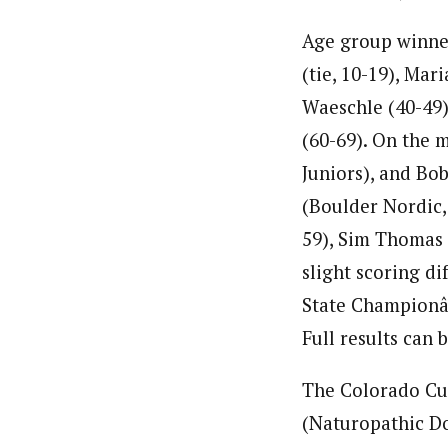
Age group winne
(tie, 10-19), Mar
Waeschle (40-49)
(60-69). On the m
Juniors), and Bo
(Boulder Nordic,
59), Sim Thomas (
slight scoring 
State Championâ€
Full results can 
The Colorado Cup
(Naturopathic Do