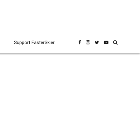
Support FasterSkier