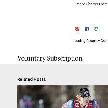
More Photos From 
Loading Google+ Comm
Voluntary Subscription
Related Posts