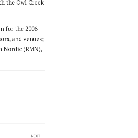
th the Owl Creek
n for the 2006-
sors, and venues;
n Nordic (RMN),
NEXT