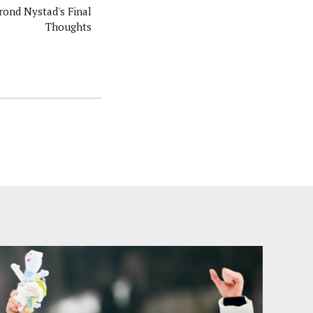
rond Nystad's Final
Thoughts