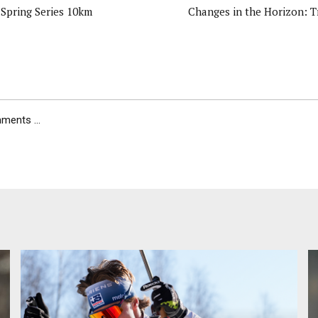
Spring Series 10km
Changes in the Horizon: T
ents ...