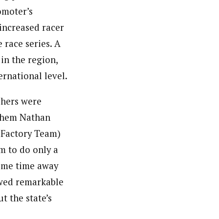
omoter’s
 increased racer
 race series. A
in the region,
ernational level.
ishers were
 them Nathan
 Factory Team)
m to do only a
some time away
owed remarkable
t the state’s