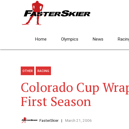
Home
Olympics
News
Racin
OTHER
RACING
Colorado Cup Wrap
First Season
FasterSkier
March 21, 2006