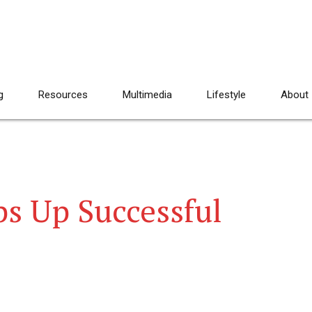
g
Resources
Multimedia
Lifestyle
About
s Up Successful