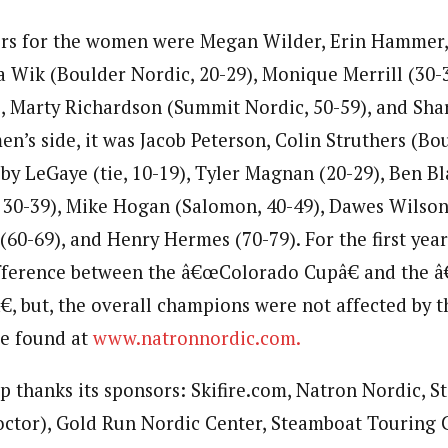
rs for the women were Megan Wilder, Erin Hammer, 
ia Wik (Boulder Nordic, 20-29), Monique Merrill (30-
, Marty Richardson (Summit Nordic, 50-59), and Sh
en’s side, it was Jacob Peterson, Colin Struthers (B
bby LeGaye (tie, 10-19), Tyler Magnan (20-29), Ben 
 30-39), Mike Hogan (Salomon, 40-49), Dawes Wilson 
60-69), and Henry Hermes (70-79). For the first year
difference between the â€œColorado Cupâ€ and the
, but, the overall champions were not affected by th
be found at
www.natronnordic.com.
 thanks its sponsors: Skifire.com, Natron Nordic, St
ctor), Gold Run Nordic Center, Steamboat Touring C