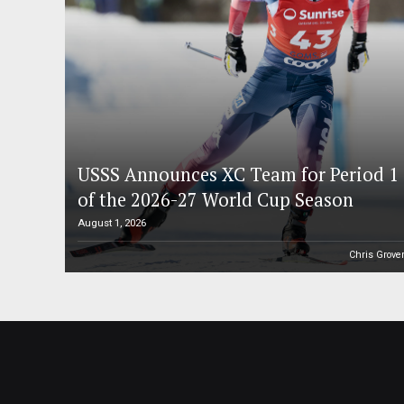
USSS Announces XC Team for Period 1
of the 2026-27 World Cup Season
August 1, 2026
Chris Grove