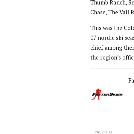
Thumb Ranch, Sn
Chase, The Vail R
This was the Col
07 nordic ski se
chief among them
the region’s offi
Fa
PREVIOUS