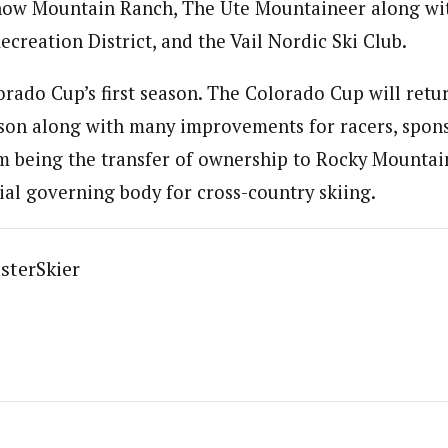
ow Mountain Ranch, The Ute Mountaineer along wi
ecreation District, and the Vail Nordic Ski Club.
orado Cup’s first season. The Colorado Cup will retur
ason along with many improvements for racers, spon
 being the transfer of ownership to Rocky Mountai
cial governing body for cross-country skiing.
sterSkier