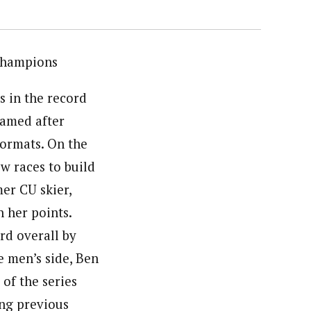
Champions
s in the record
amed after
 formats. On the
w races to build
mer CU skier,
 her points.
rd overall by
e men’s side, Ben
 of the series
ing previous