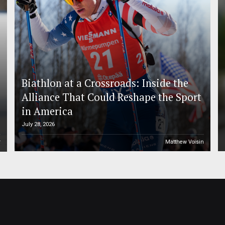
Biathlon at a Crossroads: Inside the
Alliance That Could Reshape the Sport
in America
July 28, 2026
r
Matthew Voisin