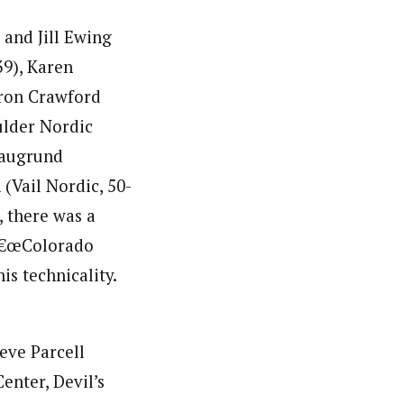
and Jill Ewing
39), Karen
aron Crawford
oulder Nordic
Blaugrund
(Vail Nordic, 50-
, there was a
 â€œColorado
is technicality.
eve Parcell
enter, Devil’s