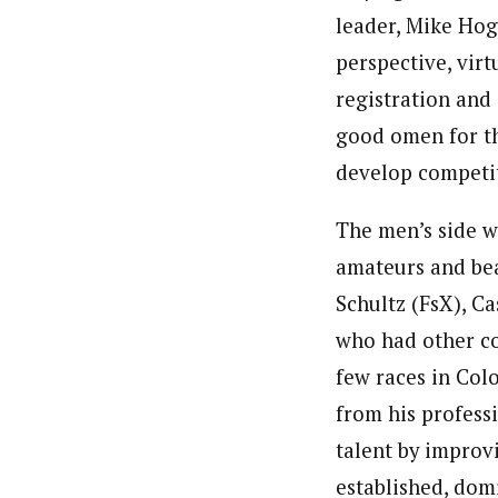
leader, Mike Hog
perspective, virt
registration and 
good omen for th
develop competit
The men’s side wa
amateurs and bea
Schultz (FsX), C
who had other co
few races in Col
from his profess
talent by improvi
established, domi