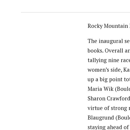
Rocky Mountain 
The inaugural sea
books. Overall 
tallying nine rac
women’s side, Ka
up a big point to
Maria Wik (Bould
Sharon Crawford 
virtue of strong 
Blaugrund (Boulde
staying ahead of