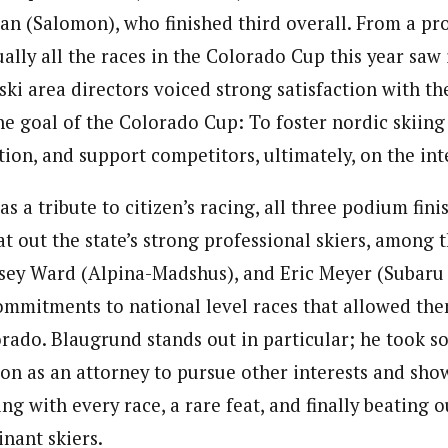
an (Salomon), who finished third overall. From a pr
ually all the races in the Colorado Cup this year saw
ski area directors voiced strong satisfaction with the
e goal of the Colorado Cup: To foster nordic skiing 
ion, and support competitors, ultimately, on the int
s a tribute to citizen’s racing, all three podium fin
t out the state’s strong professional skiers, among
asey Ward (Alpina-Madshus), and Eric Meyer (Subaru
mmitments to national level races that allowed the
orado. Blaugrund stands out in particular; he took 
ion as an attorney to pursue other interests and sh
ng with every race, a rare feat, and finally beating ou
nant skiers.