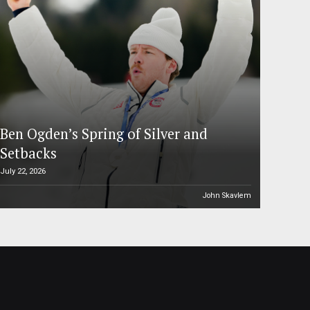
Ben Ogden’s Spring of Silver and
Setbacks
July 22, 2026
John Skavlem