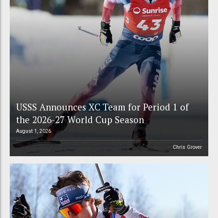
USSS Announces XC Team for Period 1 of
the 2026-27 World Cup Season
August 1, 2026
Chris Grover