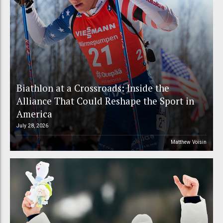
Biathlon at a Crossroads: Inside the
Alliance That Could Reshape the Sport in
America
July 28, 2026
Matthew Voisin