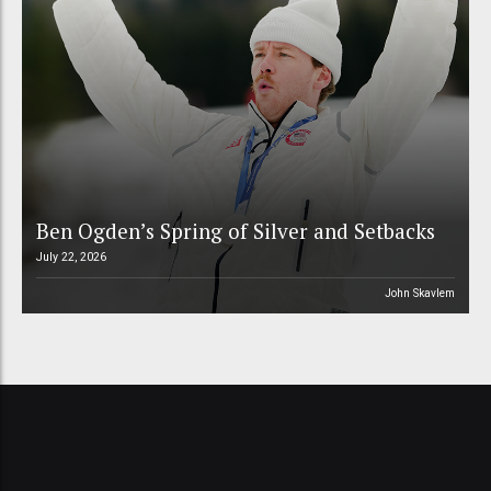
Ben Ogden’s Spring of Silver and Setbacks
July 22, 2026
John Skavlem