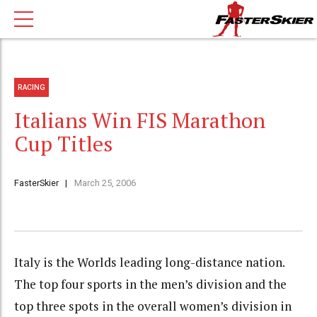
RACING
Italians Win FIS Marathon
Cup Titles
FasterSkier
March 25, 2006
Italy is the Worlds leading long-distance nation.
The top four sports in the men’s division and the
top three spots in the overall women’s division in