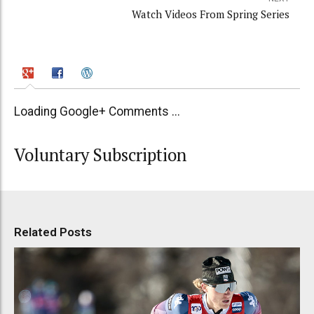
Watch Videos From Spring Series
Loading Google+ Comments ...
Voluntary Subscription
Related Posts