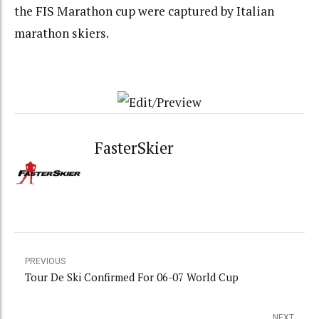
the FIS Marathon cup were captured by Italian
marathon skiers.
FasterSkier
PREVIOUS
Tour De Ski Confirmed For 06-07 World Cup
NEXT