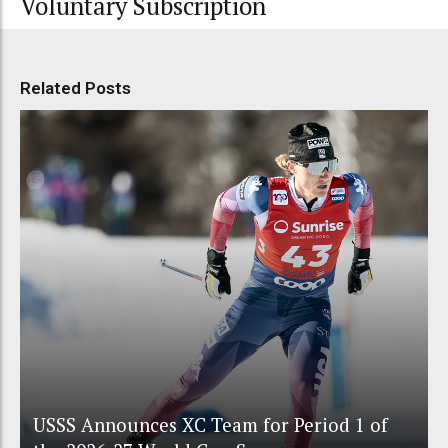
Voluntary Subscription
Related Posts
USSS Announces XC Team for Period 1 of