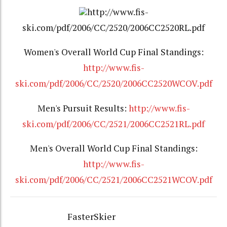
http://www.fis-
ski.com/pdf/2006/CC/2520/2006CC2520RL.pdf
Women's Overall World Cup Final Standings:
http://www.fis-
ski.com/pdf/2006/CC/2520/2006CC2520WCOV.pdf
Men's Pursuit Results:
http://www.fis-
ski.com/pdf/2006/CC/2521/2006CC2521RL.pdf
Men's Overall World Cup Final Standings:
http://www.fis-
ski.com/pdf/2006/CC/2521/2006CC2521WCOV.pdf
FasterSkier