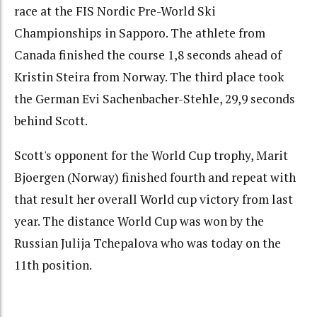
race at the FIS Nordic Pre-World Ski
Championships in Sapporo. The athlete from
Canada finished the course 1,8 seconds ahead of
Kristin Steira from Norway. The third place took
the German Evi Sachenbacher-Stehle, 29,9 seconds
behind Scott.
Scott's opponent for the World Cup trophy, Marit
Bjoergen (Norway) finished fourth and repeat with
that result her overall World cup victory from last
year. The distance World Cup was won by the
Russian Julija Tchepalova who was today on the
11th position.