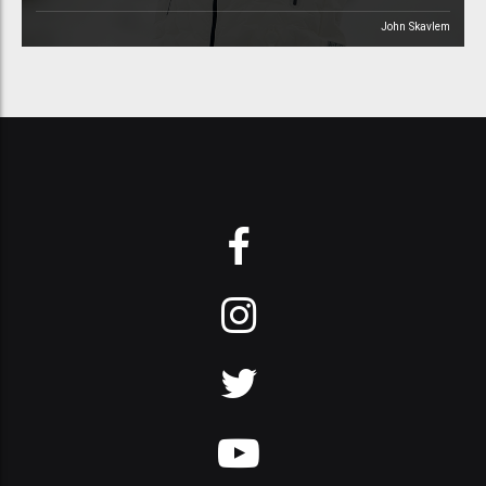
John Skavlem