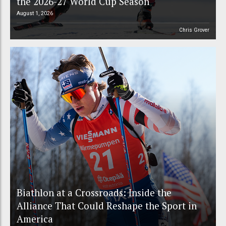
the 2026-27 World Cup Season
August 1, 2026
Chris Grover
Biathlon at a Crossroads: Inside the
Alliance That Could Reshape the Sport in
America