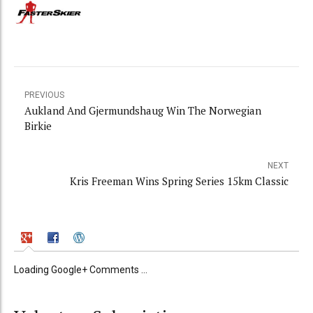
PREVIOUS
Aukland And Gjermundshaug Win The Norwegian
Birkie
NEXT
Kris Freeman Wins Spring Series 15km Classic
Loading Google+ Comments ...