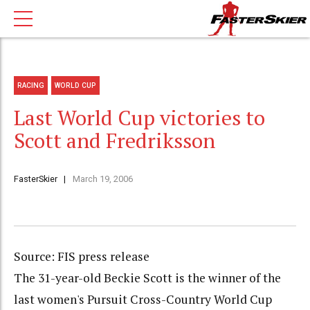
RACING
WORLD CUP
Last World Cup victories to
Scott and Fredriksson
FasterSkier
March 19, 2006
Source: FIS press release
The 31-year-old Beckie Scott is the winner of the
last women's Pursuit Cross-Country World Cup