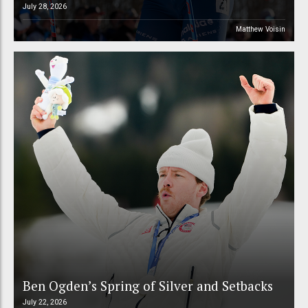
July 28, 2026
Matthew Voisin
Ben Ogden’s Spring of Silver and Setbacks
July 22, 2026