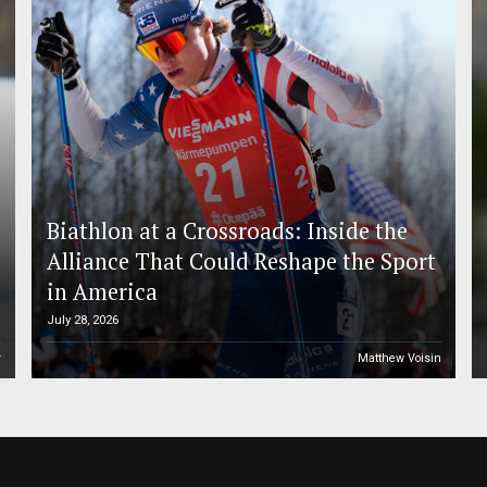
Biathlon at a Crossroads: Inside the
Alliance That Could Reshape the Sport
in America
July 28, 2026
r
Matthew Voisin