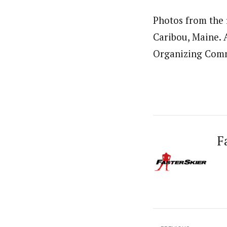
Photos from the f
Caribou, Maine. 
Organizing Comm
F