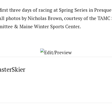
irst three days of racing at Spring Series in Presque
All photos by Nicholas Brown, courtesy of the TAMC 
ittee & Maine Winter Sports Center.
asterSkier