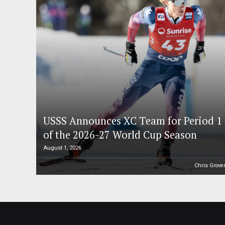
USSS Announces XC Team for Period 1
of the 2026-27 World Cup Season
August 1, 2026
Chris Grove