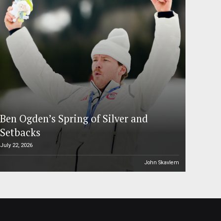
Ben Ogden’s Spring of Silver and
Setbacks
July 22, 2026
John Skavlem