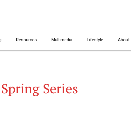
g
Resources
Multimedia
Lifestyle
About
Spring Series