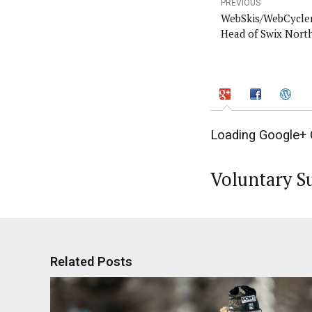
PREVIOUS
WebSkis/WebCycler
Head of Swix Nort
Loading Google+ 
Voluntary S
Related Posts