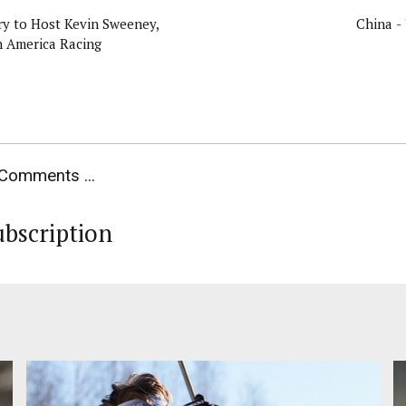
y to Host Kevin Sweeney,
China -
h America Racing
Comments ...
ubscription