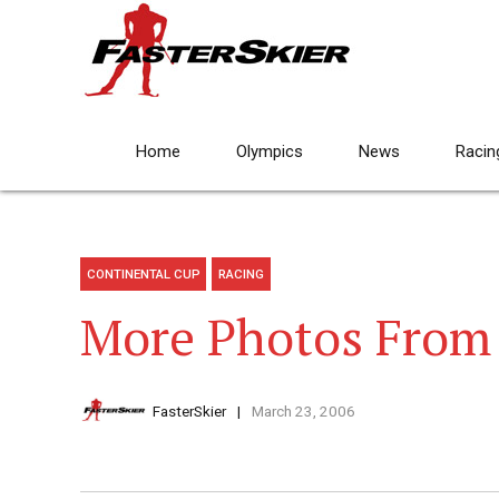
Home
Olympics
News
Racin
CONTINENTAL CUP
RACING
More Photos From 
FasterSkier
March 23, 2006