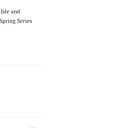
 Isle and
Spring Series