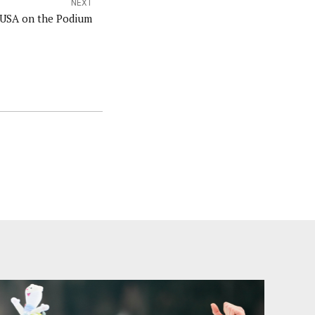
NEXT
 USA on the Podium