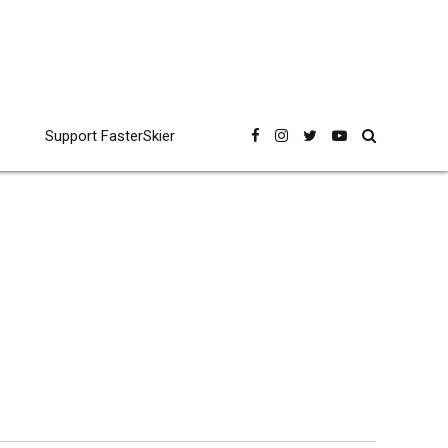
Support FasterSkier