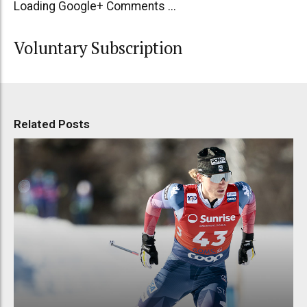
Loading Google+ Comments ...
Voluntary Subscription
Related Posts