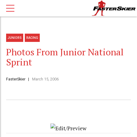
JUNIORS
RACING
Photos From Junior National
Sprint
FasterSkier
March 15, 2006