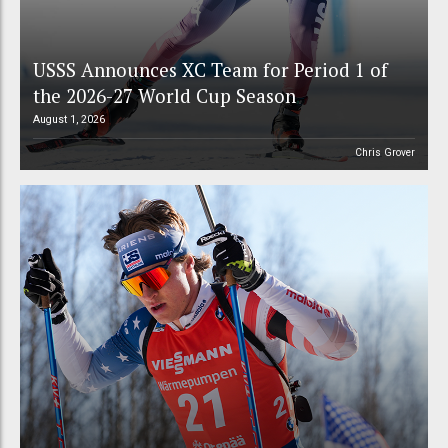
USSS Announces XC Team for Period 1 of
the 2026-27 World Cup Season
August 1, 2026
Chris Grover