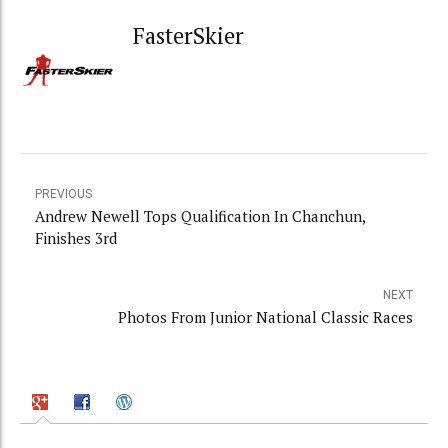
FasterSkier
PREVIOUS
Andrew Newell Tops Qualification In Chanchun,
Finishes 3rd
NEXT
Photos From Junior National Classic Races