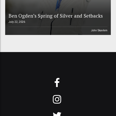
Ben Ogden’s Spring of Silver and Setbacks
July 22, 2026
John Skavlem