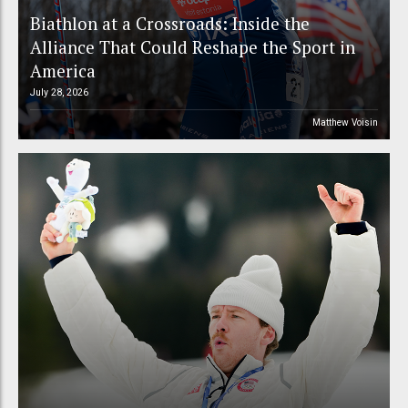
Biathlon at a Crossroads: Inside the
Alliance That Could Reshape the Sport in
America
July 28, 2026
Matthew Voisin