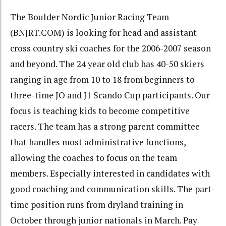
The Boulder Nordic Junior Racing Team
(BNJRT.COM) is looking for head and assistant
cross country ski coaches for the 2006-2007 season
and beyond. The 24 year old club has 40-50 skiers
ranging in age from 10 to 18 from beginners to
three-time JO and J1 Scando Cup participants. Our
focus is teaching kids to become competitive
racers. The team has a strong parent committee
that handles most administrative functions,
allowing the coaches to focus on the team
members. Especially interested in candidates with
good coaching and communication skills. The part-
time position runs from dryland training in
October through junior nationals in March. Pay