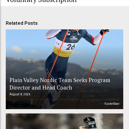
Related Posts
Plain Valley Nordic Team Seeks Program
Director and Head Coach
August 8, 2026
FasterSkier