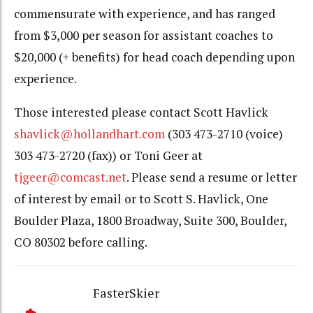
commensurate with experience, and has ranged
from $3,000 per season for assistant coaches to
$20,000 (+ benefits) for head coach depending upon
experience.
Those interested please contact Scott Havlick
shavlick@hollandhart.com
(303 473-2710 (voice)
303 473-2720 (fax)) or Toni Geer at
tjgeer@comcast.net
. Please send a resume or letter
of interest by email or to Scott S. Havlick, One
Boulder Plaza, 1800 Broadway, Suite 300, Boulder,
CO 80302 before calling.
FasterSkier