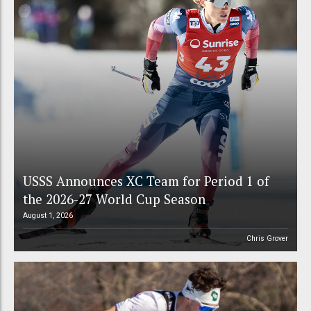
USSS Announces XC Team for Period 1 of
the 2026-27 World Cup Season
August 1, 2026
Chris Grover