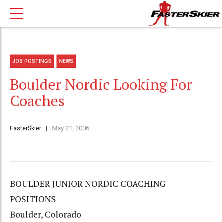
JOB POSTINGS
NEWS
Boulder Nordic Looking For
Coaches
FasterSkier
May 21, 2006
BOULDER JUNIOR NORDIC COACHING
POSITIONS
Boulder, Colorado