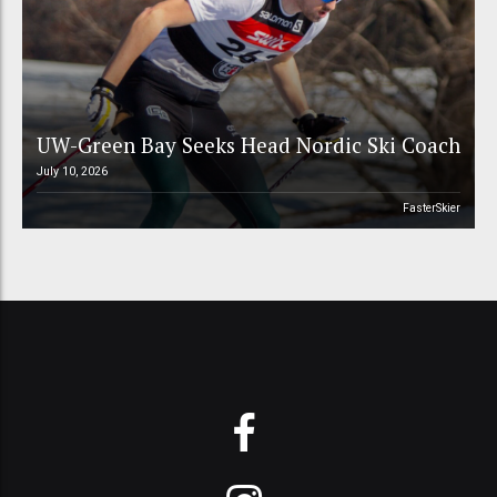
UW-Green Bay Seeks Head Nordic Ski Coach
July 10, 2026
FasterSkier