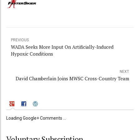
PREVIOUS
WADA Seeks More Input On Artificially-Induced
Hypoxic Conditions
NEXT
David Chamberlain Joins MWSC Cross-Country Team
Loading Google+ Comments ...
Voluntary Subscription